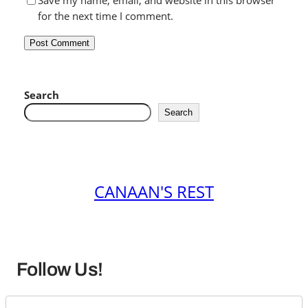
Save my name, email, and website in this browser
for the next time I comment.
Search
Search
CANAAN'S REST
Follow Us!