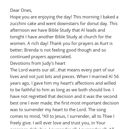
Dear Ones,
Hope you are enjoying the day! This morning I baked a
zucchini cake and went downstairs for donut day. This
afternoon we have Bible Study that Al leads and
tonight I have another Bible Study at church for the
women. A rich day! Thank you for prayers as Kurt is
better; Brenda is not feeling good though and so
continued prayers appreciated.
Devotions from Judy’s heart
The Lord wants our
all.
..that means every part of our
lives and not just bits and pieces. When I married Al 56
years ago, I gave him my heart’s affections and willed
to be faithful to him as long as we both should live. I
have not regretted that decision and it was the second
best one I ever made; the first most important decision
was to surrender my heart to the Lord. The song
comes to mind, “All to Jesus, I surrender, all to Thee I
freely give. I will ever love and trust you, in Your