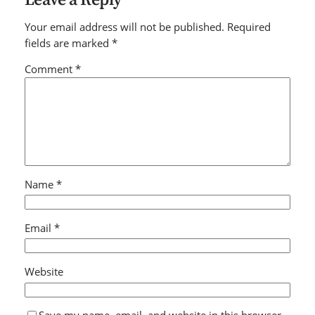
Your email address will not be published.
Required
fields are marked
*
Comment
*
Name
*
Email
*
Website