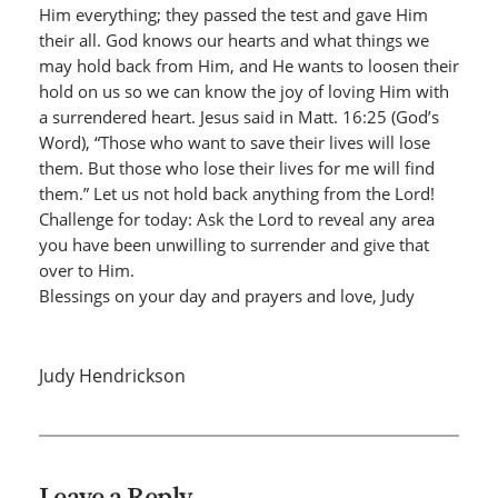
Him everything; they passed the test and gave Him
their all. God knows our hearts and what things we
may hold back from Him, and He wants to loosen their
hold on us so we can know the joy of loving Him with
a surrendered heart. Jesus said in Matt. 16:25 (God’s
Word), “Those who want to save their lives will lose
them. But those who lose their lives for me will find
them.” Let us not hold back anything from the Lord!
Challenge for today: Ask the Lord to reveal any area
you have been unwilling to surrender and give that
over to Him.
Blessings on your day and prayers and love, Judy
Judy Hendrickson
Leave a Reply