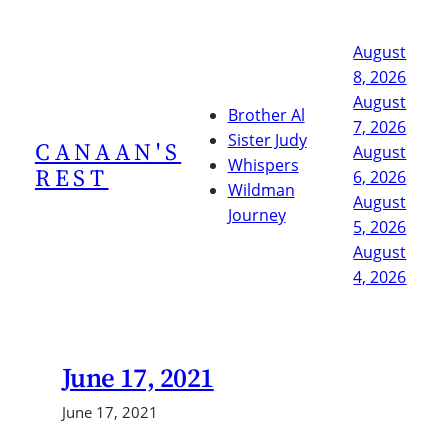
Skip
to
August
content
8, 2026
August
Brother Al
7, 2026
Sister Judy
CANAAN'S
August
Whispers
REST
6, 2026
Wildman
August
Journey
5, 2026
August
4, 2026
June 17, 2021
June 17, 2021