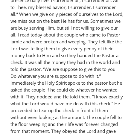
presence daily live. I surrender all, I surrender all. All
to Thee, my blessed Savior, I surrender. I surrender
all.” When we give only pieces of ourselves to the Lord,
we miss out on the best He has for us. Sometimes we
are busy serving Him, but still not willing to give our
all. I read today about the couple who came to Pastor
Jamie and were broken and weeping. They felt like the
Lord was telling them to give every penny of their
money back to Him and so they handed the Pastor a
check. It was all the money they had in the world and
told the pastor, “We are suppose to give this to you.
Do whatever you are suppose to do with it.”
Immediately the Holy Spirit spoke to the pastor but he
asked the couple if he could do whatever he wanted
with it. They nodded and He told them, “I know exactly
what the Lord would have me do with this check!” He
proceeded to tear up the check in front of them
without even looking at the amount. The couple fell to
the floor weeping and their life was forever changed
from that moment. They obeyed the Lord and gave