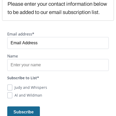
Please enter your contact information below 
to be added to our email subscription list.
Email address*
Name
Subscribe to List*
Judy and Whispers
Al and Wildman