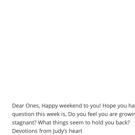
Skip
to
content
CANAAN'S REST
May 8, 2026
May 8, 2026
Dear Ones, Happy weekend to you! Hope you have
question this week is, Do you feel you are growing
stagnant? What things seem to hold you back?
Devotions from Judy’s heart