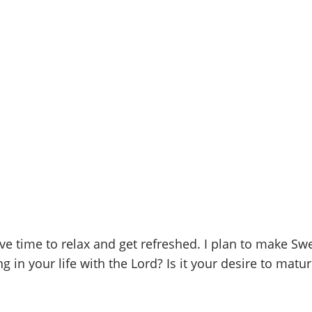
 time to relax and get refreshed. I plan to make Sw
 in your life with the Lord? Is it your desire to matur