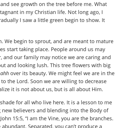
w and see growth on the tree before me. What
agnant in my Christian life. Not long ago, I
adually I saw a little green begin to show. It
n. We begin to sprout, and are meant to mature
ges start taking place. People around us may
, and our family may notice we are caring and
out and looking lush. This tree flowers with big
d
ahh
over its beauty. We might feel we are in the
s to the Lord. Soon we are willing to decrease
ze it is not about us, but is all about Him.
hade for all who live here. It is a lesson to me
ng new believers and blending into the Body of
John 15:5, “I am the Vine, you are the branches.
be abundant. Separated, you can’t produce a