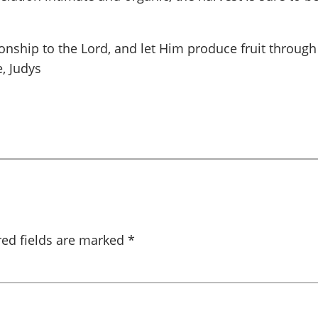
ionship to the Lord, and let Him produce fruit through
, Judys
red fields are marked
*