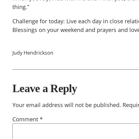
thing.”
Challenge for today: Live each day in close relat
Blessings on your weekend and prayers and love
Judy Hendrickson
Leave a Reply
Your email address will not be published.
Requi
Comment
*