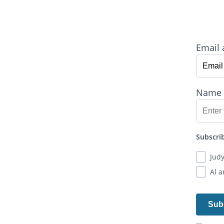
Email 
Name
Subscrib
Jud
Al 