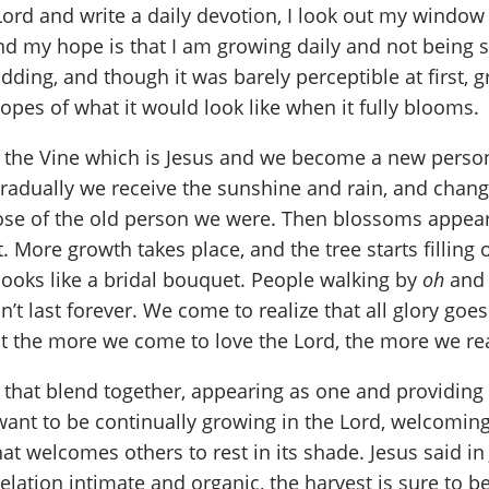
Lord and write a daily devotion, I look out my windo
nd my hope is that I am growing daily and not being st
ing, and though it was barely perceptible at first, gr
opes of what it would look like when it fully blooms.
o the Vine which is Jesus and we become a new perso
 gradually we receive the sunshine and rain, and chan
hose of the old person we were. Then blossoms appear
. More growth takes place, and the tree starts filling 
looks like a bridal bouquet. People walking by
oh
an
n’t last forever. We come to realize that all glory goe
t the more we come to love the Lord, the more we reali
that blend together, appearing as one and providing s
I want to be continually growing in the Lord, welcomi
t welcomes others to rest in its shade. Jesus said in 
elation intimate and organic, the harvest is sure to 