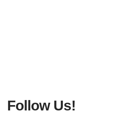
Follow Us!