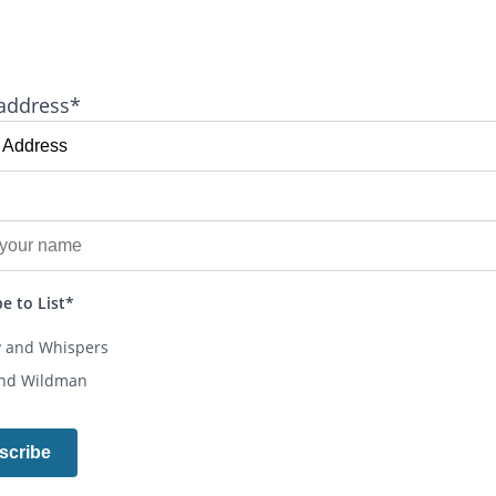
address*
e to List*
y and Whispers
and Wildman