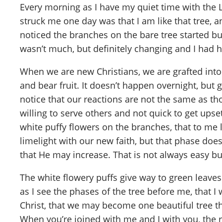
Every morning as I have my quiet time with the 
struck me one day was that I am like that tree, a
noticed the branches on the bare tree started budd
wasn’t much, but definitely changing and I had h
When we are new Christians, we are grafted int
and bear fruit. It doesn’t happen overnight, but
notice that our reactions are not the same as t
willing to serve others and not quick to get upset
white puffy flowers on the branches, that to me 
limelight with our new faith, but that phase does
that He may increase. That is not always easy bu
The white flowery puffs give way to green leaves 
as I see the phases of the tree before me, that 
Christ, that we may become one beautiful tree tha
When you’re joined with me and I with you, the r