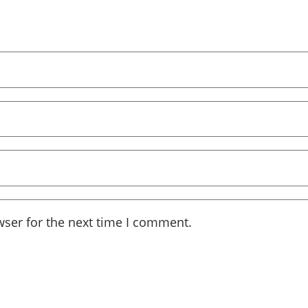
wser for the next time I comment.