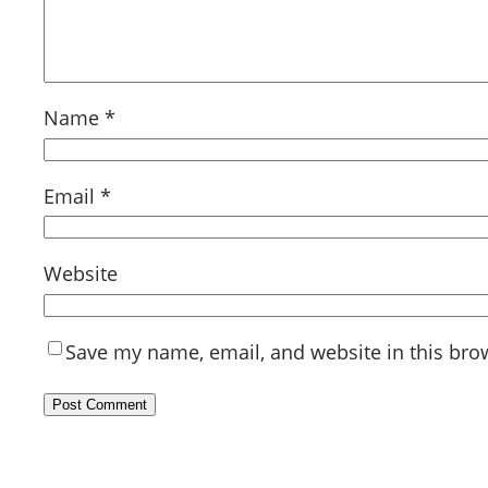
Name
*
Email
*
Website
Save my name, email, and website in this bro