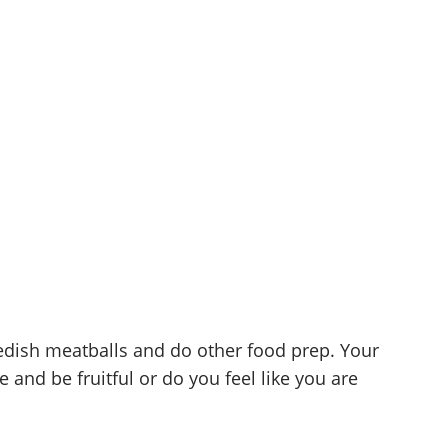
edish meatballs and do other food prep. Your
e and be fruitful or do you feel like you are