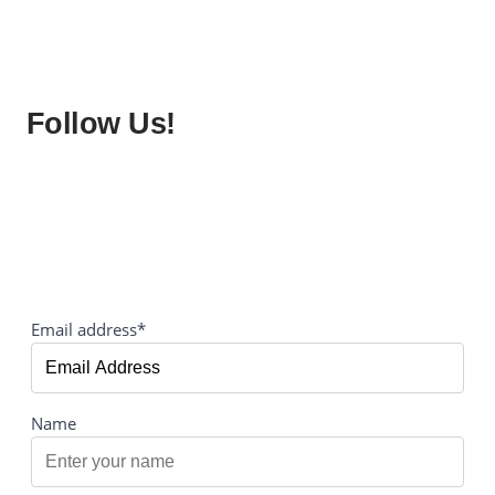
Follow Us!
Email address*
Name