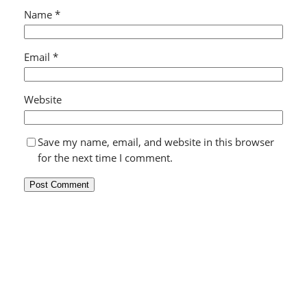
Name
*
Email
*
Website
Save my name, email, and website in this browser
for the next time I comment.