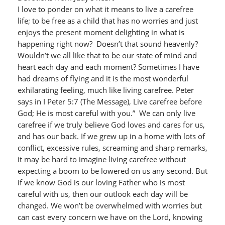
I love to ponder on what it means to live a carefree
life; to be free as a child that has no worries and just
enjoys the present moment delighting in what is
happening right now? Doesn’t that sound heavenly?
Wouldn’t we all like that to be our state of mind and
heart each day and each moment? Sometimes I have
had dreams of flying and it is the most wonderful
exhilarating feeling, much like living carefree. Peter
says in I Peter 5:7 (The Message), Live carefree before
God; He is most careful with you.” We can only live
carefree if we truly believe God loves and cares for us,
and has our back. If we grew up in a home with lots of
conflict, excessive rules, screaming and sharp remarks,
it may be hard to imagine living carefree without
expecting a boom to be lowered on us any second. But
if we know God is our loving Father who is most
careful with us, then our outlook each day will be
changed. We won’t be overwhelmed with worries but
can cast every concern we have on the Lord, knowing