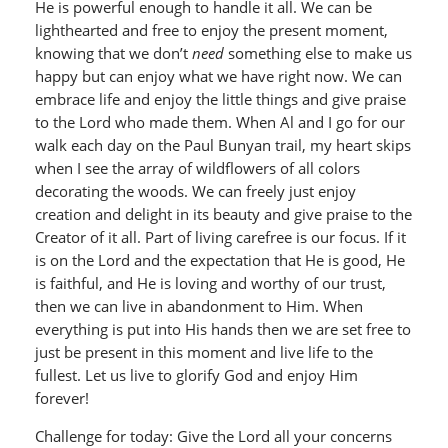
He is powerful enough to handle it all. We can be
lighthearted and free to enjoy the present moment,
knowing that we don’t
need
something else to make us
happy but can enjoy what we have right now. We can
embrace life and enjoy the little things and give praise
to the Lord who made them. When Al and I go for our
walk each day on the Paul Bunyan trail, my heart skips
when I see the array of wildflowers of all colors
decorating the woods. We can freely just enjoy
creation and delight in its beauty and give praise to the
Creator of it all. Part of living carefree is our focus. If it
is on the Lord and the expectation that He is good, He
is faithful, and He is loving and worthy of our trust,
then we can live in abandonment to Him. When
everything is put into His hands then we are set free to
just be present in this moment and live life to the
fullest. Let us live to glorify God and enjoy Him
forever!
Challenge for today: Give the Lord all your concerns