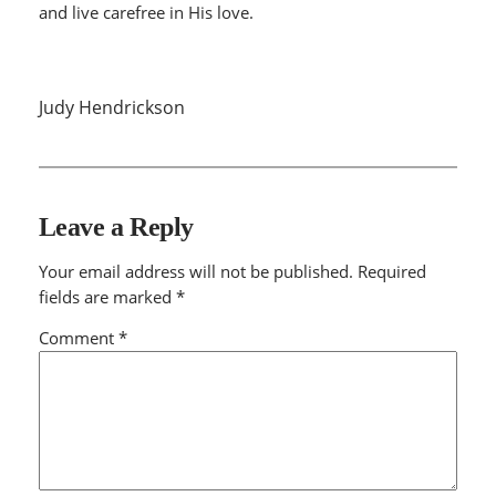
and live carefree in His love.
Judy Hendrickson
Leave a Reply
Your email address will not be published.
Required
fields are marked
*
Comment
*