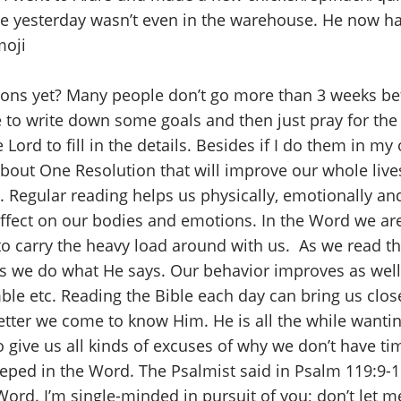
ve yesterday wasn’t even in the warehouse. He now ha
ions yet? Many people don’t go more than 3 weeks be
ke to write down some goals and then just pray for th
 Lord to fill in the details. Besides if I do them in m
bout One Resolution that will improve our whole live
ay. Regular reading helps us physically, emotionally an
 effect on our bodies and emotions. In the Word we a
o carry the heavy load around with us. As we read t
as we do what He says. Our behavior improves as well
mble etc. Reading the Bible each day can bring us clo
ter we come to know Him. He is all the while wanting
o give us all kinds of excuses of why we don’t have ti
eeped in the Word. The Psalmist said in Psalm 119:9-
Word. I’m single-minded in pursuit of you; don’t let 