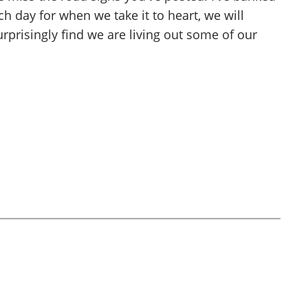
h day for when we take it to heart, we will
urprisingly find we are living out some of our