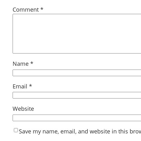
Comment
*
Name
*
Email
*
Website
Save my name, email, and website in this bro