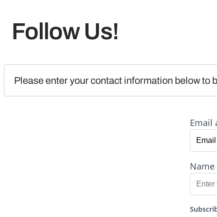
Follow Us!
Please enter your contact information below to b
Email 
Name
Subscrib