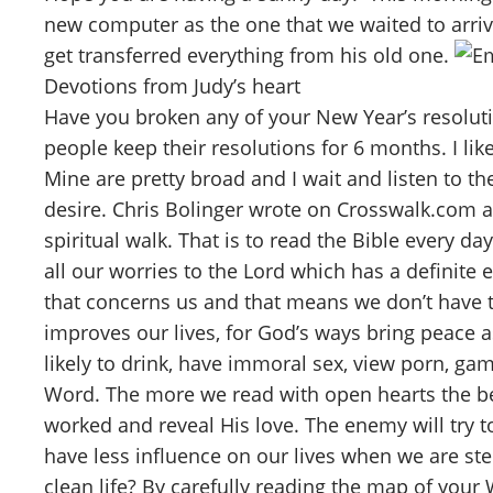
new computer as the one that we waited to arri
get transferred everything from his old one.
Devotions from Judy’s heart
Have you broken any of your New Year’s resolut
people keep their resolutions for 6 months. I li
Mine are pretty broad and I wait and listen to the
desire. Chris Bolinger wrote on Crosswalk.com a
spiritual walk. That is to read the Bible every d
all our worries to the Lord which has a definite
that concerns us and that means we don’t have t
improves our lives, for God’s ways bring peace 
likely to drink, have immoral sex, view porn, ga
Word. The more we read with open hearts the bet
worked and reveal His love. The enemy will try t
have less influence on our lives when we are st
clean life? By carefully reading the map of your 