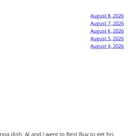
August 8, 2026
August 7, 2026
August 6, 2026
August 5, 2026
August 4, 2026
a dish. Al and I went to Best Buy to get his