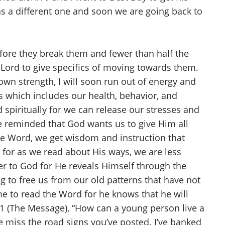
s a different one and soon we are going back to
fore they break them and fewer than half the
e Lord to give specifics of moving towards them.
y own strength, I will soon run out of energy and
s which includes our health, behavior, and
d spiritually for we can release our stresses and
re reminded that God wants us to give Him all
he Word, we get wisdom and instruction that
 for as we read about His ways, we are less
ser to God for He reveals Himself through the
 to free us from our old patterns that have not
me to read the Word for he knows that he will
11 (The Message), “How can a young person live a
me miss the road signs you’ve posted. I’ve banked