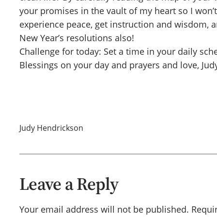
your promises in the vault of my heart so I won’t
experience peace, get instruction and wisdom, and
New Year’s resolutions also!
Challenge for today: Set a time in your daily sc
Blessings on your day and prayers and love, Jud
Judy Hendrickson
Leave a Reply
Your email address will not be published.
Requi