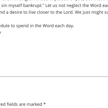
 sin myself bankrupt.” Let us not neglect the Word eac
 a desire to live closer to the Lord. We just might s
hedule to spend in the Word each day.
y
red fields are marked
*