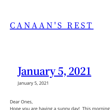
Skip
to
content
CANAAN'S REST
January 5, 2021
January 5, 2021
Dear Ones,
Hope you are having a sunny day! This morning I