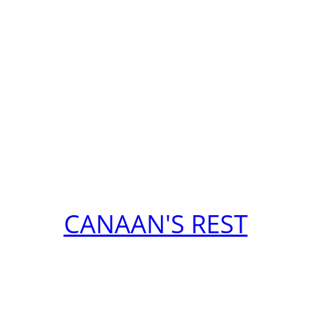
CANAAN'S REST