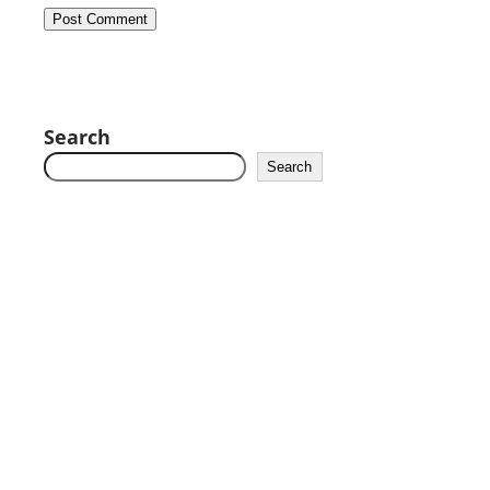
Search
Search