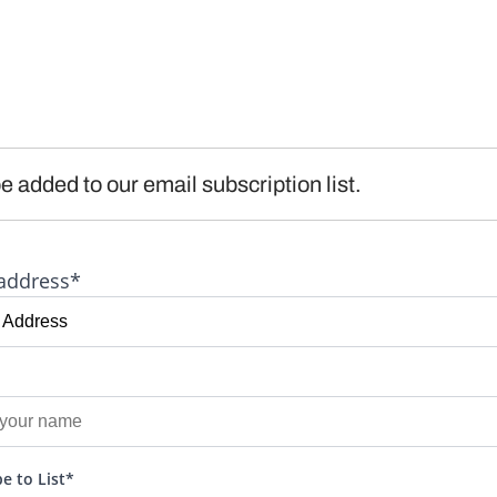
e added to our email subscription list.
address*
e to List*