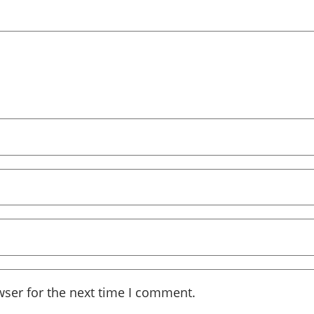
wser for the next time I comment.