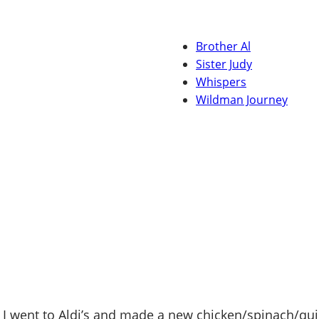
Brother Al
Sister Judy
Whispers
Wildman Journey
 went to Aldi’s and made a new chicken/spinach/quino