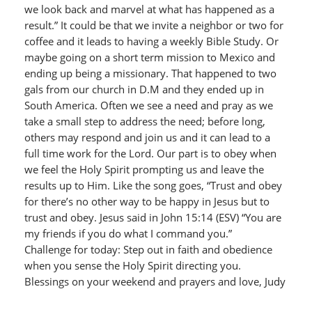
we look back and marvel at what has happened as a
result.” It could be that we invite a neighbor or two for
coffee and it leads to having a weekly Bible Study. Or
maybe going on a short term mission to Mexico and
ending up being a missionary. That happened to two
gals from our church in D.M and they ended up in
South America. Often we see a need and pray as we
take a small step to address the need; before long,
others may respond and join us and it can lead to a
full time work for the Lord. Our part is to obey when
we feel the Holy Spirit prompting us and leave the
results up to Him. Like the song goes, “Trust and obey
for there’s no other way to be happy in Jesus but to
trust and obey. Jesus said in John 15:14 (ESV) “You are
my friends if you do what I command you.”
Challenge for today: Step out in faith and obedience
when you sense the Holy Spirit directing you.
Blessings on your weekend and prayers and love, Judy