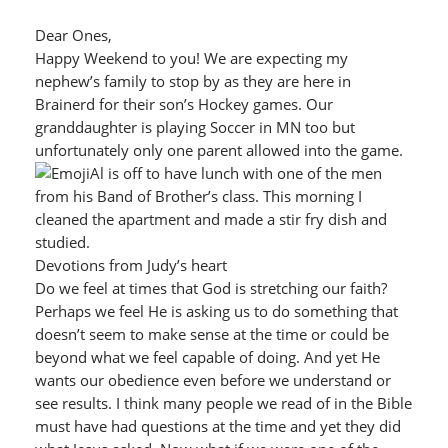
Dear Ones,
Happy Weekend to you! We are expecting my
nephew’s family to stop by as they are here in
Brainerd for their son’s Hockey games. Our
granddaughter is playing Soccer in MN too but
unfortunately only one parent allowed into the game.
Al is off to have lunch with one of the men
from his Band of Brother’s class. This morning I
cleaned the apartment and made a stir fry dish and
studied.
Devotions from Judy’s heart
Do we feel at times that God is stretching our faith?
Perhaps we feel He is asking us to do something that
doesn’t seem to make sense at the time or could be
beyond what we feel capable of doing. And yet He
wants our obedience even before we understand or
see results. I think many people we read of in the Bible
must have had questions at the time and yet they did