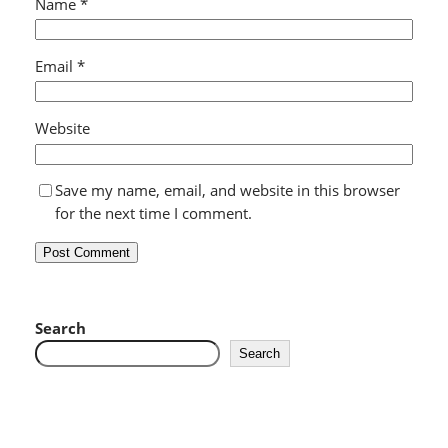
Name
*
Email
*
Website
Save my name, email, and website in this browser
for the next time I comment.
Search
Search