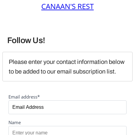
CANAAN'S REST
Follow Us!
Please enter your contact information below 
to be added to our email subscription list.
Email address*
Name