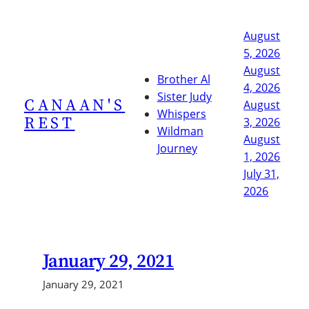
Skip
to
August
content
5, 2026
August
Brother Al
4, 2026
Sister Judy
CANAAN'S
August
Whispers
REST
3, 2026
Wildman
August
Journey
1, 2026
July 31,
2026
January 29, 2021
January 29, 2021