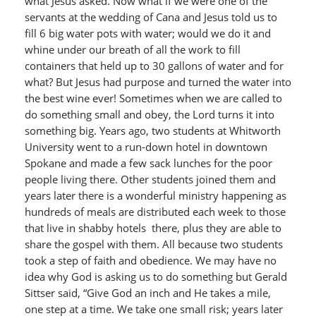
what Jesus asked. Now what if we were one of the
servants at the wedding of Cana and Jesus told us to
fill 6 big water pots with water; would we do it and
whine under our breath of all the work to fill
containers that held up to 30 gallons of water and for
what? But Jesus had purpose and turned the water into
the best wine ever! Sometimes when we are called to
do something small and obey, the Lord turns it into
something big. Years ago, two students at Whitworth
University went to a run-down hotel in downtown
Spokane and made a few sack lunches for the poor
people living there. Other students joined them and
years later there is a wonderful ministry happening as
hundreds of meals are distributed each week to those
that live in shabby hotels there, plus they are able to
share the gospel with them. All because two students
took a step of faith and obedience. We may have no
idea why God is asking us to do something but Gerald
Sittser said, “Give God an inch and He takes a mile,
one step at a time. We take one small risk; years later