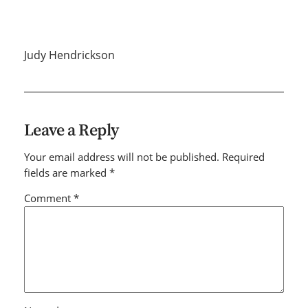
Judy Hendrickson
Leave a Reply
Your email address will not be published.
Required
fields are marked
*
Comment
*