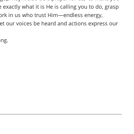
exactly what it is He is calling you to do, grasp
 work in us who trust Him—endless energy,
d let our voices be heard and actions express our
ong.