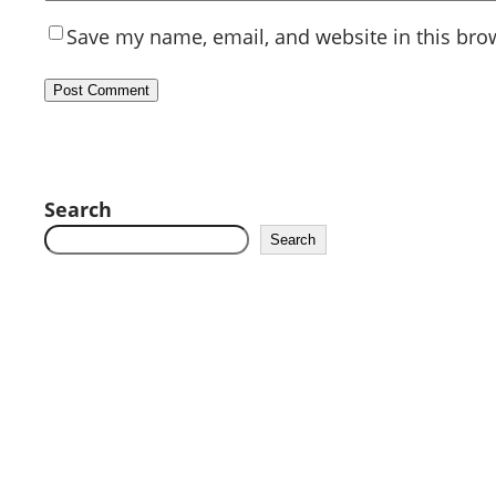
Save my name, email, and website in this bro
Search
Search