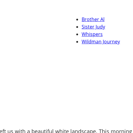
Brother Al
Sister Judy
Whispers
Wildman Journey
ft us with a beautiful white landscape. This morning