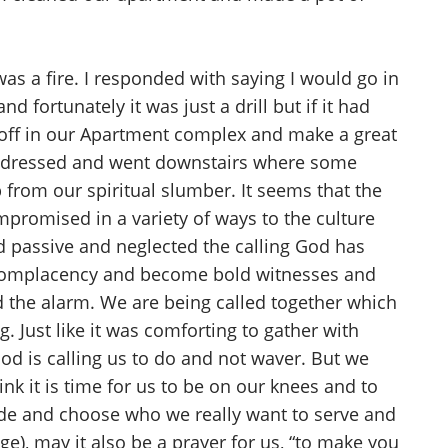
as a fire. I responded with saying I would go in
 fortunately it was just a drill but if it had
o off in our Apartment complex and make a great
We dressed and went downstairs where some
 from our spiritual slumber. It seems that the
promised in a variety of ways to the culture
d passive and neglected the calling God has
d complacency and become bold witnesses and
d the alarm. We are being called together which
Just like it was comforting to gather with
od is calling us to do and not waver. But we
ink it is time for us to be on our knees and to
e and choose who we really want to serve and
e), may it also be a prayer for us, “to make you