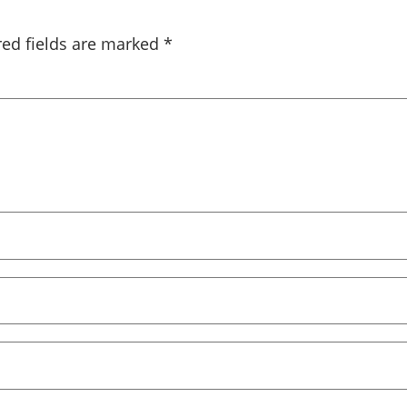
red fields are marked
*