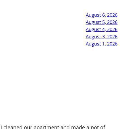
August 6, 2026
August 5, 2026
August 4, 2026
August 3, 2026
August 1, 2026
 I cleaned our apartment and made a pot of