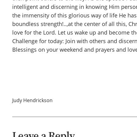
intelligent and discerning in knowing Him persona
the immensity of this glorious way of life He ha
boundless strength!..,at the center of all this, 
love for the Lord. Let us wake up and become th
Challenge for today: Join with others and discer
Blessings on your weekend and prayers and love
Judy Hendrickson
Leave a Reply