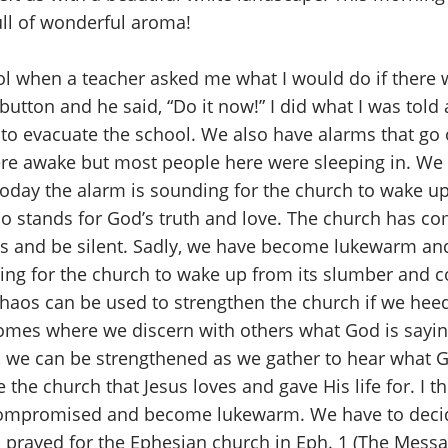
ull of wonderful aroma!
l when a teacher asked me what I would do if there w
tton and he said, “Do it now!” I did what I was told and
y to evacuate the school. We also have alarms that g
I were awake but most people here were sleeping in. 
 Today the alarm is sounding for the church to wake up
 stands for God’s truth and love. The church has com
es and be silent. Sadly, we have become lukewarm an
ding for the church to wake up from its slumber an
 chaos can be used to strengthen the church if we hee
mes where we discern with others what God is saying. 
t, we can be strengthened as we gather to hear what G
the church that Jesus loves and gave His life for. I th
 compromised and become lukewarm. We have to decid
l prayed for the Ephesian church in Eph. 1 (The Messag