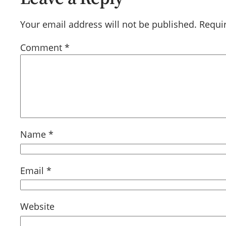
Your email address will not be published.
Requi
Comment
*
Name
*
Email
*
Website