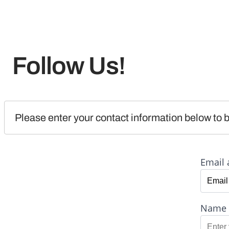
Follow Us!
Please enter your contact information below to b
Email 
Name