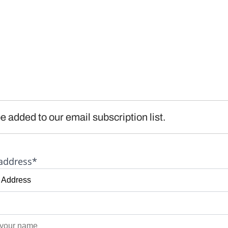
e added to our email subscription list.
address*