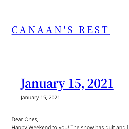
Skip
to
content
CANAAN'S REST
January 15, 2021
January 15, 2021
Dear Ones,
Happy Weekend to you! The snow has quit and le