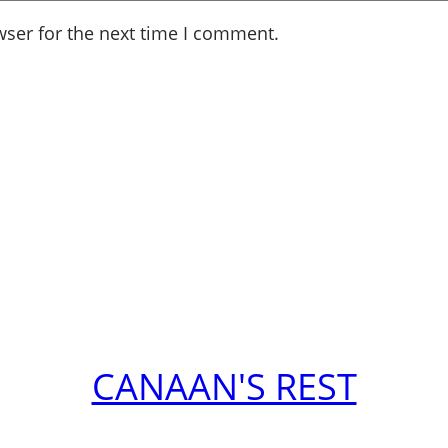
wser for the next time I comment.
CANAAN'S REST