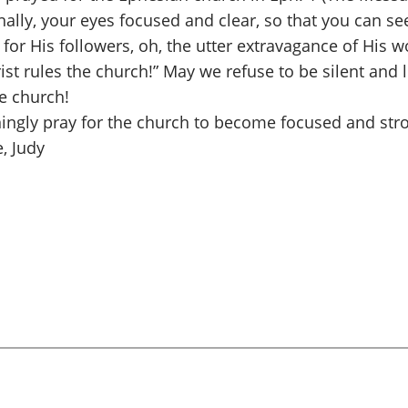
lly, your eyes focused and clear, so that you can see 
s for His followers, oh, the utter extravagance of His
Christ rules the church!” May we refuse to be silent an
e church!
ningly pray for the church to become focused and str
, Judy