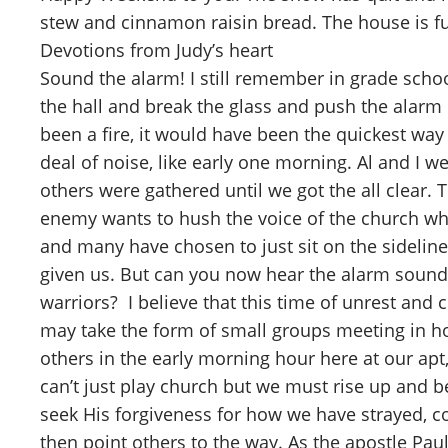
stew and cinnamon raisin bread. The house is f
Devotions from Judy’s heart
Sound the alarm! I still remember in grade schoo
the hall and break the glass and push the alarm bu
been a fire, it would have been the quickest wa
deal of noise, like early one morning. Al and 
others were gathered until we got the all clear.
enemy wants to hush the voice of the church who
and many have chosen to just sit on the sidelin
given us. But can you now hear the alarm soun
warriors? I believe that this time of unrest and
may take the form of small groups meeting in ho
others in the early morning hour here at our ap
can’t just play church but we must rise up and be 
seek His forgiveness for how we have strayed,
then point others to the way. As the apostle Pau