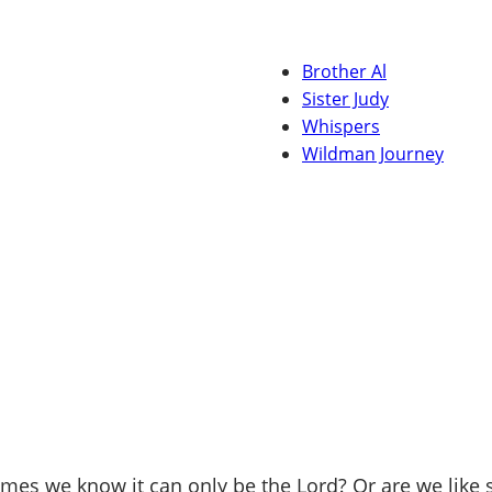
Brother Al
Sister Judy
Whispers
Wildman Journey
mes we know it can only be the Lord? Or are we like 