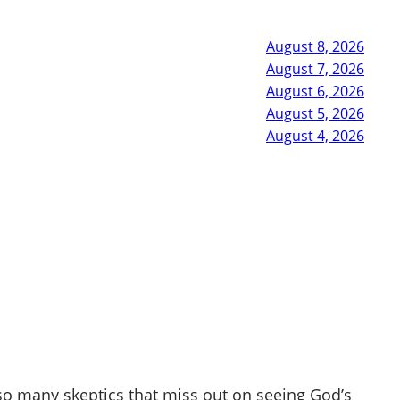
August 8, 2026
August 7, 2026
August 6, 2026
August 5, 2026
August 4, 2026
so many skeptics that miss out on seeing God’s