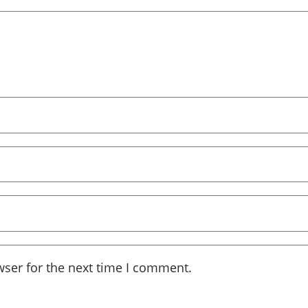
wser for the next time I comment.