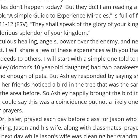
acles don’t happen today? But they do!! I am reading a
, “A simple Guide to Experience Miracles,” is full of f
11-12 (ESV), “They shall speak of the glory of your k
glorious splendor of your kingdom.”
aculous healing, angels, power over the enemy, and ne
st. I will share a few of these experiences with you
deeds to others. I will start with a simple one told t
Ashley (doctor’s 10 year-old daughter) had two parakee
nd enough of pets. But Ashley responded by saying s
 her friends noticed a bird in the tree that was the s
e area before. So Ashley happily brought the bird in
uld say this was a coincidence but not a likely one,
r prayers.
r, Dr. Issler, prayed each day before class for Jason 
ooling. Jason and his wife, along with classmates, pray
ext day while Jason’s wife was cleaning her grandmot