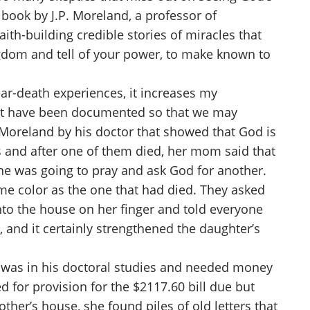
 book by J.P. Moreland, a professor of
aith-building credible stories of miracles that
ingdom and tell of your power, to make known to
ar-death experiences, it increases my
 that have been documented so that we may
o Moreland by his doctor that showed that God is
ts and after one of them died, her mom said that
he was going to pray and ask God for another.
ame color as the one that had died. They asked
to the house on her finger and told everyone
 and it certainly strengthened the daughter’s
who was in his doctoral studies and needed money
ed for provision for the $2117.60 bill due but
her’s house, she found piles of old letters that