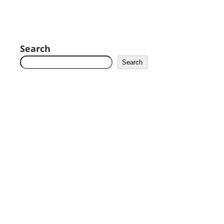
Search
Search