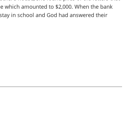
me which amounted to $2,000. When the bank
 stay in school and God had answered their