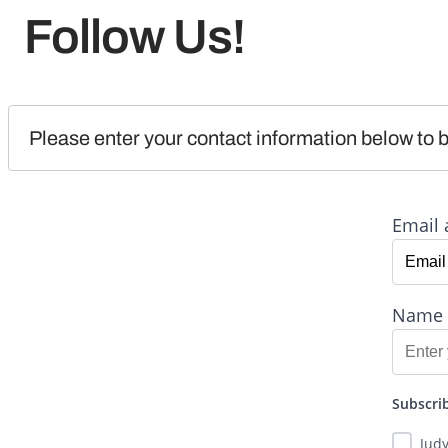
Follow Us!
Please enter your contact information below to b
Email 
Name
Subscrib
Jud