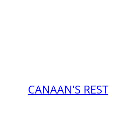
CANAAN'S REST