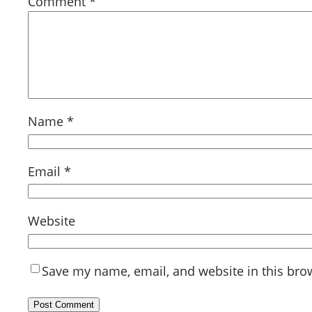
Comment
*
Name
*
Email
*
Website
Save my name, email, and website in this bro