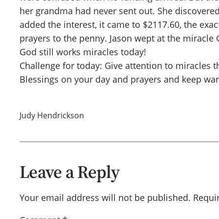
her grandma had never sent out. She discovere
added the interest, it came to $2117.60, the ex
prayers to the penny. Jason wept at the miracl
God still works miracles today!
Challenge for today: Give attention to miracles
Blessings on your day and prayers and keep war
Judy Hendrickson
Leave a Reply
Your email address will not be published.
Requi