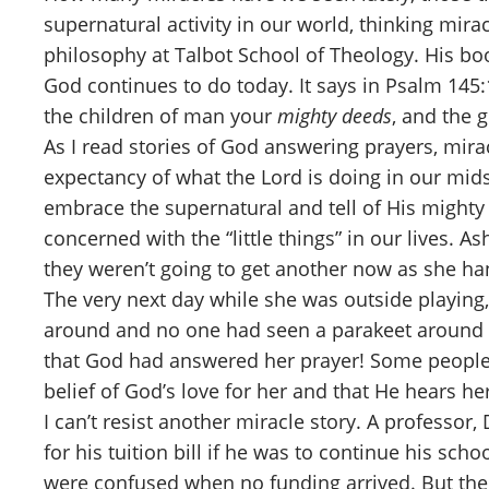
supernatural activity in our world, thinking mir
philosophy at Talbot School of Theology. His book
God continues to do today. It says in Psalm 145:
the children of man your
mighty deeds
, and the 
As I read stories of God answering prayers, mir
expectancy of what the Lord is doing in our mid
embrace the supernatural and tell of His mighty 
concerned with the “little things” in our lives. 
they weren’t going to get another now as she ha
The very next day while she was outside playing,
around and no one had seen a parakeet around th
that God had answered her prayer! Some people co
belief of God’s love for her and that He hears he
I can’t resist another miracle story. A professo
for his tuition bill if he was to continue his sch
were confused when no funding arrived. But the n