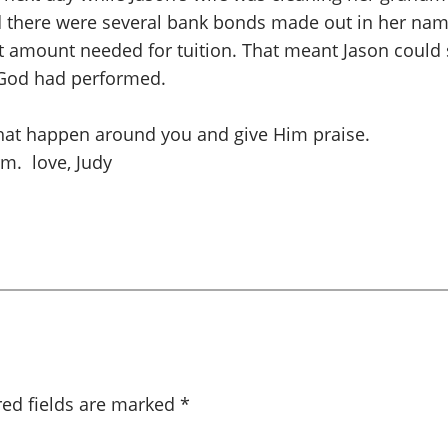
d there were several bank bonds made out in her na
act amount needed for tuition. That meant Jason could
e God had performed.
 that happen around you and give Him praise.
m. love, Judy
red fields are marked
*