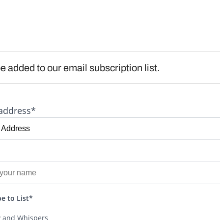
e added to our email subscription list.
address*
e to List*
y and Whispers