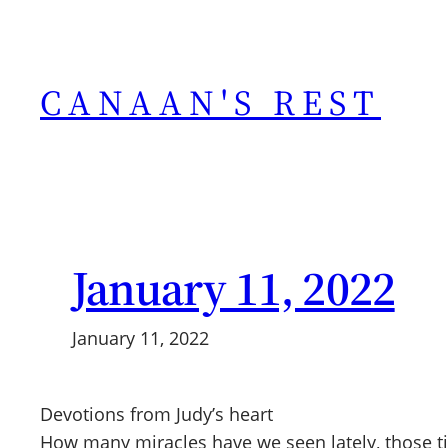
Skip
to
content
CANAAN'S REST
January 11, 2022
January 11, 2022
Devotions from Judy’s heart
How many miracles have we seen lately, those ti