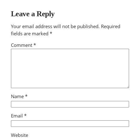
Leave a Reply
Your email address will not be published.
Required
fields are marked
*
Comment
*
Name
*
Email
*
Website