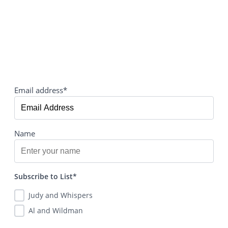
Email address*
Name
Subscribe to List*
Judy and Whispers
Al and Wildman