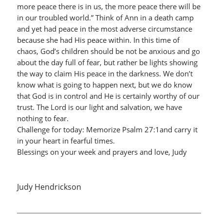
more peace there is in us, the more peace there will be
in our troubled world.” Think of Ann in a death camp
and yet had peace in the most adverse circumstance
because she had His peace within. In this time of
chaos, God’s children should be not be anxious and go
about the day full of fear, but rather be lights showing
the way to claim His peace in the darkness. We don’t
know what is going to happen next, but we do know
that God is in control and He is certainly worthy of our
trust. The Lord is our light and salvation, we have
nothing to fear.
Challenge for today: Memorize Psalm 27:1and carry it
in your heart in fearful times.
Blessings on your week and prayers and love, Judy
Judy Hendrickson