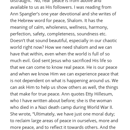
distraught.” No, real peace is from above and
available to us as His followers. I was reading from
Ann Spangler’s one year devotional and she writes of
the Hebrew word for peace, Shalom. It has the
meaning of calm, wholeness, wellness, harmony,
perfection, safety, completeness, soundness etc.
Doesn’t that sound beautiful, especially in our chaotic
world right now? How we need shalom and we can
have that within, even when the world is full of so
much evil. God sent Jesus who sacrificed His life so
that we can come to know real peace. He is our peace
and when we know Him we can experience peace that
is not dependent on what is happening around us. We
can ask Him to help us show others as well, the things
that make for true peace. Ann quotes Etty Hillesum,
who I have written about before; she is the woman
who died in a Nazi death camp during World War II.
She wrote, “Ultimately, we have just one moral duty;
to reclaim large areas of peace in ourselves, more and
more peace, and to reflect it towards others. And the