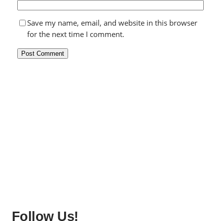
Save my name, email, and website in this browser
for the next time I comment.
Follow Us!