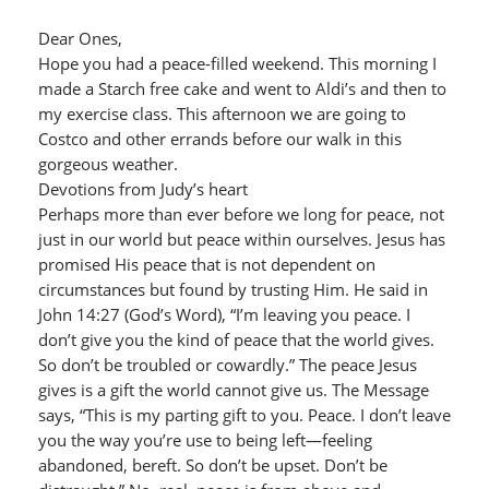
Dear Ones,
Hope you had a peace-filled weekend. This morning I
made a Starch free cake and went to Aldi’s and then to
my exercise class. This afternoon we are going to
Costco and other errands before our walk in this
gorgeous weather.
Devotions from Judy’s heart
Perhaps more than ever before we long for peace, not
just in our world but peace within ourselves. Jesus has
promised His peace that is not dependent on
circumstances but found by trusting Him. He said in
John 14:27 (God’s Word), “I’m leaving you peace. I
don’t give you the kind of peace that the world gives.
So don’t be troubled or cowardly.” The peace Jesus
gives is a gift the world cannot give us. The Message
says, “This is my parting gift to you. Peace. I don’t leave
you the way you’re use to being left—feeling
abandoned, bereft. So don’t be upset. Don’t be