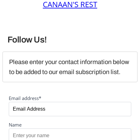
CANAAN'S REST
Follow Us!
Please enter your contact information below 
to be added to our email subscription list.
Email address*
Name