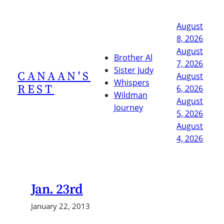
Skip
to
August
content
8, 2026
August
Brother Al
7, 2026
Sister Judy
CANAAN'S
August
Whispers
REST
6, 2026
Wildman
August
Journey
5, 2026
August
4, 2026
Jan. 23rd
January 22, 2013