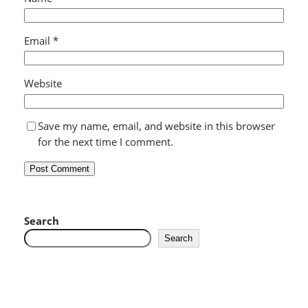
Email
*
Website
Save my name, email, and website in this browser
for the next time I comment.
Search
Search