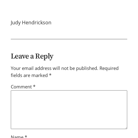
Judy Hendrickson
Leave a Reply
Your email address will not be published.
Required
fields are marked
*
Comment
*
Name
*