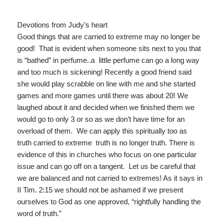
Devotions from Judy’s heart
Good things that are carried to extreme may no longer be
good! That is evident when someone sits next to you that
is “bathed” in perfume..a little perfume can go a long way
and too much is sickening! Recently a good friend said
she would play scrabble on line with me and she started
games and more games until there was about 20! We
laughed about it and decided when we finished them we
would go to only 3 or so as we don’t have time for an
overload of them. We can apply this spiritually too as
truth carried to extreme truth is no longer truth. There is
evidence of this in churches who focus on one particular
issue and can go off on a tangent. Let us be careful that
we are balanced and not carried to extremes! As it says in
II Tim. 2:15 we should not be ashamed if we present
ourselves to God as one approved, “rightfully handling the
word of truth.”