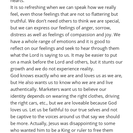
hearts.
It is so refreshing when we can speak how we really
feel, even those feelings that are not so flattering but
truthful. We don’t need others to think we are special,
but we can express our feelings of anger, sorrow,
distress as well as feelings of compassion and joy. We
have a whole range of emotions and it is good to
reflect on our feelings and seek to hear through them
what the Lord is saying to us. It may be easier to put
on a mask before the Lord and others, but it stunts our
growth and we do not experience reality.
God knows exactly who we are and loves us as we are,
but He also wants us to know who we are and live
authentically. Marketers want us to believe our
identity depends on wearing the right clothes, driving
the right cars, etc., but we are loveable because God
loves us. Let us be faithful to our true selves and not
be captive to the voices around us that say we should
be more. Actually, Jesus was disappointing to some
who wanted him to be a King or ruler to free them