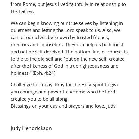
from Rome, but Jesus lived faithfully in relationship to
His Father.
We can begin knowing our true selves by listening in
quietness and letting the Lord speak to us. Also, we
can let ourselves be known by trusted friends,
mentors and counselors. They can help us be honest
and not be self-deceived. The bottom line, of course, is
to die to the old self and “put on the new self, created
after the likeness of God in true righteousness and
holiness.” (Eph. 4:24)
Challenge for today: Pray for the Holy Spirit to give
you courage and power to become who the Lord
created you to be all along.
Blessings on your day and prayers and love, Judy
Judy Hendrickson