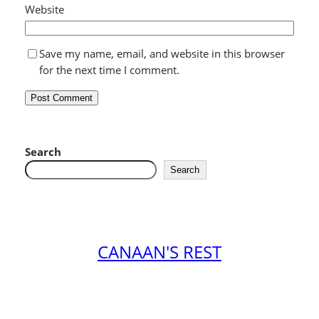
Website
Save my name, email, and website in this browser
for the next time I comment.
Search
Search
CANAAN'S REST