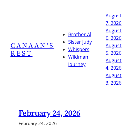
Skip
to
August
content
7, 2026
August
Brother Al
6, 2026
Sister Judy
CANAAN'S
August
Whispers
REST
5, 2026
Wildman
August
Journey
4, 2026
August
3, 2026
February 24, 2026
February 24, 2026