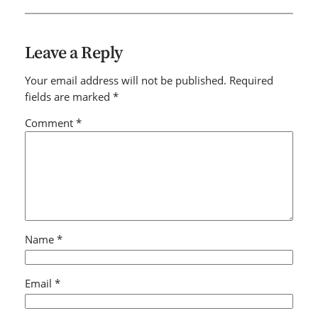
Leave a Reply
Your email address will not be published.
Required
fields are marked
*
Comment
*
Name
*
Email
*