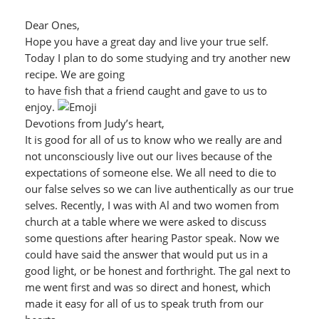
Dear Ones,
Hope you have a great day and live your true self.
Today I plan to do some studying and try another new
recipe. We are going
to have fish that a friend caught and gave to us to
enjoy.
Devotions from Judy’s heart,
It is good for all of us to know who we really are and
not unconsciously live out our lives because of the
expectations of someone else. We all need to die to
our false selves so we can live authentically as our true
selves. Recently, I was with Al and two women from
church at a table where we were asked to discuss
some questions after hearing Pastor speak. Now we
could have said the answer that would put us in a
good light, or be honest and forthright. The gal next to
me went first and was so direct and honest, which
made it easy for all of us to speak truth from our