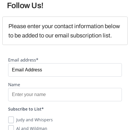
Follow Us!
Please enter your contact information below 
to be added to our email subscription list.
Email address*
Name
Subscribe to List*
Judy and Whispers
Al and Wildman