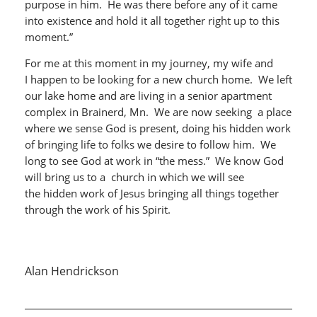
purpose in him. He was there before any of it came
into existence and hold it all together right up to this
moment.”
For me at this moment in my journey, my wife and
I happen to be looking for a new church home. We left
our lake home and are living in a senior apartment
complex in Brainerd, Mn. We are now seeking a place
where we sense God is present, doing his hidden work
of bringing life to folks we desire to follow him. We
long to see God at work in “the mess.” We know God
will bring us to a church in which we will see
the hidden work of Jesus bringing all things together
through the work of his Spirit.
Alan Hendrickson