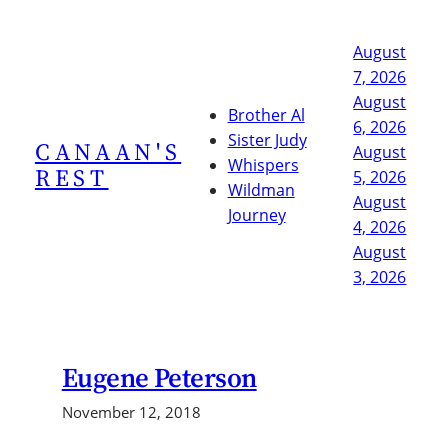
Skip
to
August
content
7, 2026
August
Brother Al
6, 2026
Sister Judy
CANAAN'S
August
Whispers
REST
5, 2026
Wildman
August
Journey
4, 2026
August
3, 2026
Eugene Peterson
November 12, 2018