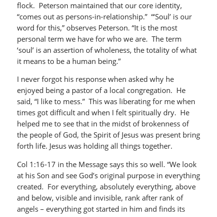
flock. Peterson maintained that our core identity,
“comes out as persons-in-relationship.” “‘Soul’ is our
word for this,” observes Peterson. “It is the most
personal term we have for who we are. The term
‘soul’ is an assertion of wholeness, the totality of what
it means to be a human being.”
I never forgot his response when asked why he
enjoyed being a pastor of a local congregation. He
said, “I like to mess.” This was liberating for me when
times got difficult and when I felt spiritually dry. He
helped me to see that in the midst of brokenness of
the people of God, the Spirit of Jesus was present bring
forth life. Jesus was holding all things together.
Col 1:16-17 in the Message says this so well. “We look
at his Son and see God’s original purpose in everything
created. For everything, absolutely everything, above
and below, visible and invisible, rank after rank of
angels – everything got started in him and finds its