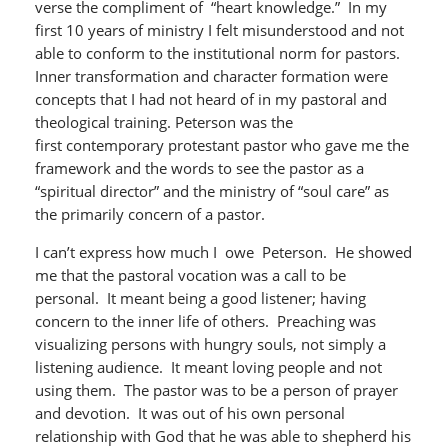
verse the compliment of “heart knowledge.” In my
first 10 years of ministry I felt misunderstood and not
able to conform to the institutional norm for pastors.
Inner transformation and character formation were
concepts that I had not heard of in my pastoral and
theological training. Peterson was the
first contemporary protestant pastor who gave me the
framework and the words to see the pastor as a
“spiritual director” and the ministry of “soul care” as
the primarily concern of a pastor.
I can’t express how much I owe Peterson. He showed
me that the pastoral vocation was a call to be
personal. It meant being a good listener; having
concern to the inner life of others. Preaching was
visualizing persons with hungry souls, not simply a
listening audience. It meant loving people and not
using them. The pastor was to be a person of prayer
and devotion. It was out of his own personal
relationship with God that he was able to shepherd his