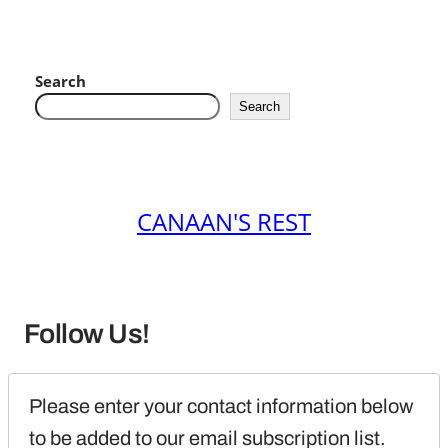
Search
Search
CANAAN'S REST
Follow Us!
Please enter your contact information below 
to be added to our email subscription list.