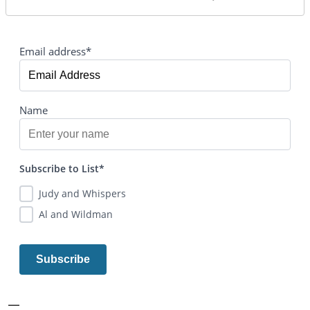
Email address*
Name
Subscribe to List*
Judy and Whispers
Al and Wildman