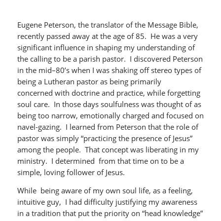
Eugene Peterson, the translator of the Message Bible,
recently passed away at the age of 85. He was a very
significant influence in shaping my understanding of
the calling to be a parish pastor. I discovered Peterson
in the mid–80’s when I was shaking off stereo types of
being a Lutheran pastor as being primarily
concerned with doctrine and practice, while forgetting
soul care. In those days soulfulness was thought of as
being too narrow, emotionally charged and focused on
navel-gazing. I learned from Peterson that the role of
pastor was simply “practicing the presence of Jesus”
among the people. That concept was liberating in my
ministry. I determined from that time on to be a
simple, loving follower of Jesus.
While being aware of my own soul life, as a feeling,
intuitive guy, I had difficulty justifying my awareness
in a tradition that put the priority on “head knowledge”