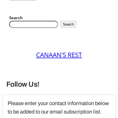
Search
Search
CANAAN'S REST
Follow Us!
Please enter your contact information below 
to be added to our email subscription list.