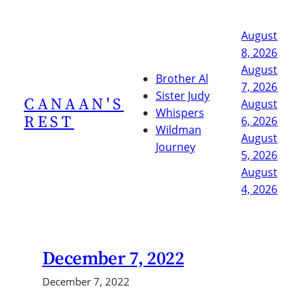
Skip
to
August
content
8, 2026
August
Brother Al
7, 2026
Sister Judy
CANAAN'S
August
Whispers
REST
6, 2026
Wildman
August
Journey
5, 2026
August
4, 2026
December 7, 2022
December 7, 2022