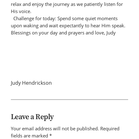
relax and enjoy the journey as we patiently listen for
His voice.
Challenge for today: Spend some quiet moments
upon waking and wait expectantly to hear Him speak.
Blessings on your day and prayers and love, Judy
Judy Hendrickson
Leave a Reply
Your email address will not be published.
Required
fields are marked
*