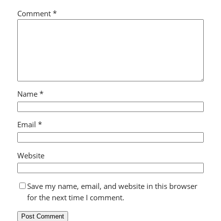
Comment
*
Name
*
Email
*
Website
Save my name, email, and website in this browser
for the next time I comment.