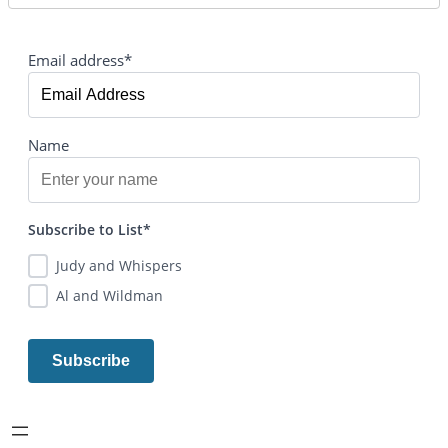
Email address*
Name
Subscribe to List*
Judy and Whispers
Al and Wildman