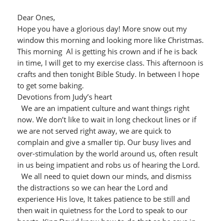
Dear Ones,
Hope you have a glorious day! More snow out my
window this morning and looking more like Christmas.
This morning Al is getting his crown and if he is back
in time, I will get to my exercise class. This afternoon is
crafts and then tonight Bible Study. In between I hope
to get some baking.
Devotions from Judy’s heart
We are an impatient culture and want things right
now. We don’t like to wait in long checkout lines or if
we are not served right away, we are quick to
complain and give a smaller tip. Our busy lives and
over-stimulation by the world around us, often result
in us being impatient and robs us of hearing the Lord.
We all need to quiet down our minds, and dismiss
the distractions so we can hear the Lord and
experience His love, It takes patience to be still and
then wait in quietness for the Lord to speak to our