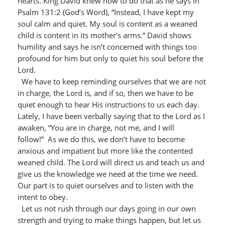
hearts. King David knew how to do that as he says in
Psalm 131:2 (God’s Word), “Instead, I have kept my
soul calm and quiet. My soul is content as a weaned
child is content in its mother’s arms.” David shows
humility and says he isn’t concerned with things too
profound for him but only to quiet his soul before the
Lord.
We have to keep reminding ourselves that we are not
in charge, the Lord is, and if so, then we have to be
quiet enough to hear His instructions to us each day.
Lately, I have been verbally saying that to the Lord as I
awaken, “You are in charge, not me, and I will
follow!” As we do this, we don’t have to become
anxious and impatient but more like the contented
weaned child. The Lord will direct us and teach us and
give us the knowledge we need at the time we need.
Our part is to quiet ourselves and to listen with the
intent to obey.
Let us not rush through our days going in our own
strength and trying to make things happen, but let us