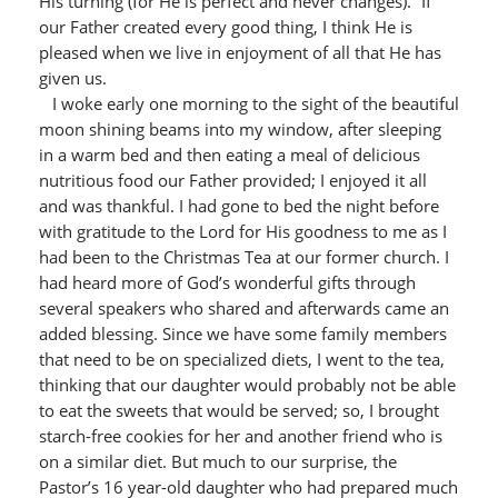
His turning (for He is perfect and never changes).” If
our Father created every good thing, I think He is
pleased when we live in enjoyment of all that He has
given us.
I woke early one morning to the sight of the beautiful
moon shining beams into my window, after sleeping
in a warm bed and then eating a meal of delicious
nutritious food our Father provided; I enjoyed it all
and was thankful. I had gone to bed the night before
with gratitude to the Lord for His goodness to me as I
had been to the Christmas Tea at our former church. I
had heard more of God’s wonderful gifts through
several speakers who shared and afterwards came an
added blessing. Since we have some family members
that need to be on specialized diets, I went to the tea,
thinking that our daughter would probably not be able
to eat the sweets that would be served; so, I brought
starch-free cookies for her and another friend who is
on a similar diet. But much to our surprise, the
Pastor’s 16 year-old daughter who had prepared much