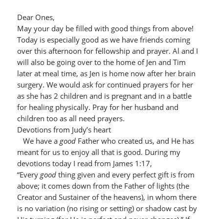
Dear Ones,
May your day be filled with good things from above!
Today is especially good as we have friends coming
over this afternoon for fellowship and prayer. Al and I
will also be going over to the home of Jen and Tim
later at meal time, as Jen is home now after her brain
surgery. We would ask for continued prayers for her
as she has 2 children and is pregnant and in a battle
for healing physically. Pray for her husband and
children too as all need prayers.
Devotions from Judy’s heart
We have a
good
Father who created us, and He has
meant for us to enjoy all that is good. During my
devotions today I read from James 1:17,
“Every
good
thing given and every perfect gift is from
above; it comes down from the Father of lights (the
Creator and Sustainer of the heavens), in whom there
is no variation (no rising or setting) or shadow cast by