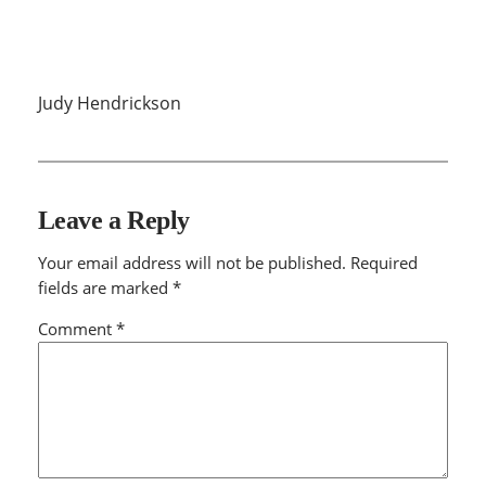
Judy Hendrickson
Leave a Reply
Your email address will not be published.
Required
fields are marked
*
Comment
*