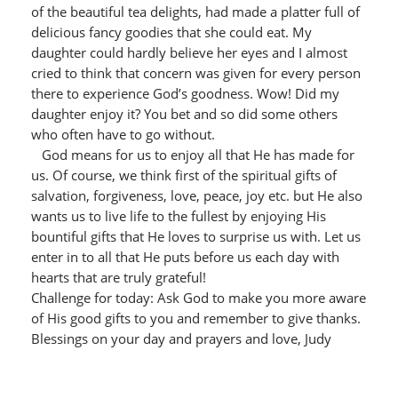
of the beautiful tea delights, had made a platter full of
delicious fancy goodies that she could eat. My
daughter could hardly believe her eyes and I almost
cried to think that concern was given for every person
there to experience God’s goodness. Wow! Did my
daughter enjoy it? You bet and so did some others
who often have to go without.
God means for us to enjoy all that He has made for
us. Of course, we think first of the spiritual gifts of
salvation, forgiveness, love, peace, joy etc. but He also
wants us to live life to the fullest by enjoying His
bountiful gifts that He loves to surprise us with. Let us
enter in to all that He puts before us each day with
hearts that are truly grateful!
Challenge for today: Ask God to make you more aware
of His good gifts to you and remember to give thanks.
Blessings on your day and prayers and love, Judy