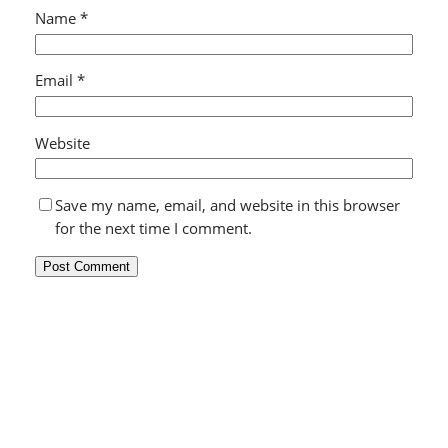
Name
*
Email
*
Website
Save my name, email, and website in this browser
for the next time I comment.