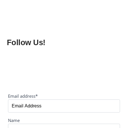
Follow Us!
Email address*
Name