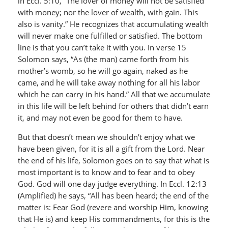
in Eccl. 5:10, “The lover of money will not be satisfied
with money; nor the lover of wealth, with gain. This
also is vanity.” He recognizes that accumulating wealth
will never make one fulfilled or satisfied. The bottom
line is that you can’t take it with you. In verse 15
Solomon says, “As (the man) came forth from his
mother’s womb, so he will go again, naked as he
came, and he will take away nothing for all his labor
which he can carry in his hand.” All that we accumulate
in this life will be left behind for others that didn’t earn
it, and may not even be good for them to have.
But that doesn’t mean we shouldn’t enjoy what we
have been given, for it is all a gift from the Lord. Near
the end of his life, Solomon goes on to say that what is
most important is to know and to fear and to obey
God. God will one day judge everything. In Eccl. 12:13
(Amplified) he says, “All has been heard; the end of the
matter is: Fear God (revere and worship Him, knowing
that He is) and keep His commandments, for this is the