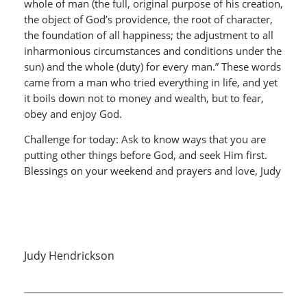
whole of man (the full, original purpose of his creation,
the object of God’s providence, the root of character,
the foundation of all happiness; the adjustment to all
inharmonious circumstances and conditions under the
sun) and the whole (duty) for every man.” These words
came from a man who tried everything in life, and yet
it boils down not to money and wealth, but to fear,
obey and enjoy God.
Challenge for today: Ask to know ways that you are
putting other things before God, and seek Him first.
Blessings on your weekend and prayers and love, Judy
Judy Hendrickson