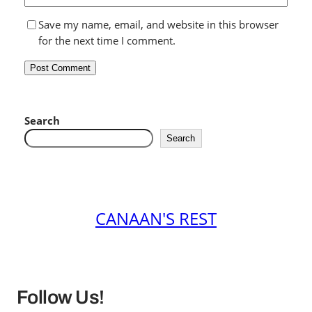
Save my name, email, and website in this browser
for the next time I comment.
Search
Search
CANAAN'S REST
Follow Us!