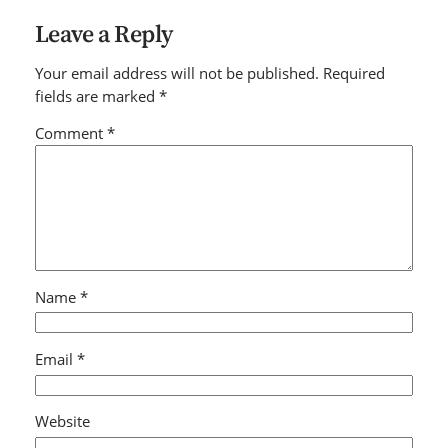
Leave a Reply
Your email address will not be published.
Required
fields are marked
*
Comment
*
Name
*
Email
*
Website