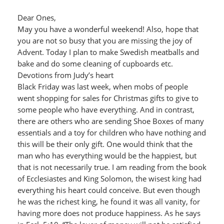
Dear Ones,
May you have a wonderful weekend! Also, hope that
you are not so busy that you are missing the joy of
Advent. Today I plan to make Swedish meatballs and
bake and do some cleaning of cupboards etc.
Devotions from Judy’s heart
Black Friday was last week, when mobs of people
went shopping for sales for Christmas gifts to give to
some people who have everything. And in contrast,
there are others who are sending Shoe Boxes of many
essentials and a toy for children who have nothing and
this will be their only gift. One would think that the
man who has everything would be the happiest, but
that is not necessarily true. I am reading from the book
of Ecclesiastes and King Solomon, the wisest king had
everything his heart could conceive. But even though
he was the richest king, he found it was all vanity, for
having more does not produce happiness. As he says