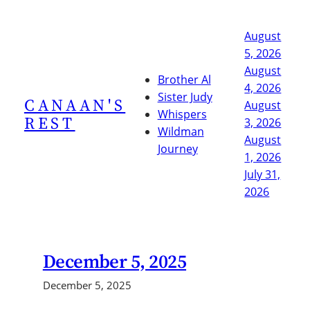
Skip
to
August
content
5, 2026
August
Brother Al
4, 2026
Sister Judy
CANAAN'S
August
Whispers
REST
3, 2026
Wildman
August
Journey
1, 2026
July 31,
2026
December 5, 2025
December 5, 2025