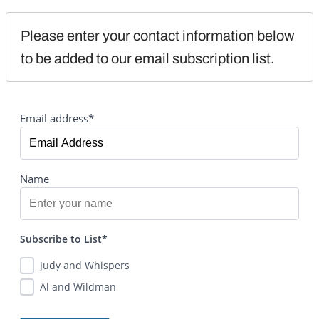
Please enter your contact information below 
to be added to our email subscription list.
Email address*
Name
Subscribe to List*
Judy and Whispers
Al and Wildman