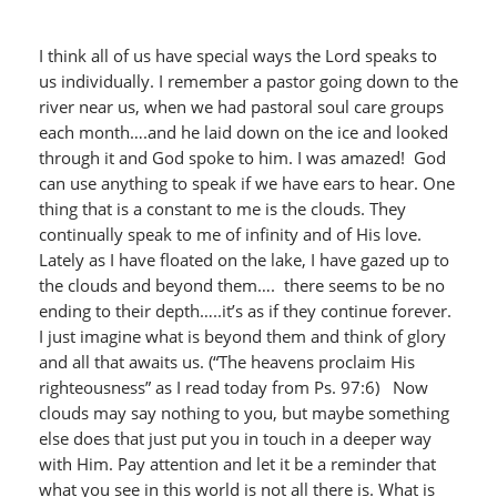
I think all of us have special ways the Lord speaks to
us individually. I remember a pastor going down to the
river near us, when we had pastoral soul care groups
each month….and he laid down on the ice and looked
through it and God spoke to him. I was amazed! God
can use anything to speak if we have ears to hear. One
thing that is a constant to me is the clouds. They
continually speak to me of infinity and of His love.
Lately as I have floated on the lake, I have gazed up to
the clouds and beyond them…. there seems to be no
ending to their depth…..it’s as if they continue forever.
I just imagine what is beyond them and think of glory
and all that awaits us. (“The heavens proclaim His
righteousness” as I read today from Ps. 97:6) Now
clouds may say nothing to you, but maybe something
else does that just put you in touch in a deeper way
with Him. Pay attention and let it be a reminder that
what you see in this world is not all there is. What is