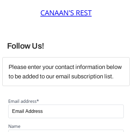
CANAAN'S REST
Follow Us!
Please enter your contact information below 
to be added to our email subscription list.
Email address*
Name