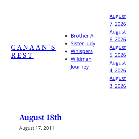
Skip
to
August
content
7, 2026
August
Brother Al
6, 2026
Sister Judy
CANAAN'S
August
Whispers
REST
5, 2026
Wildman
August
Journey
4, 2026
August
3, 2026
August 18th
August 17, 2011