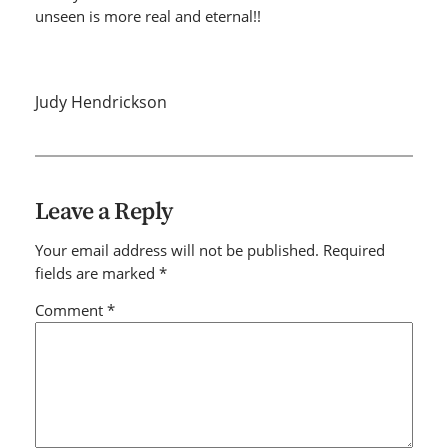
unseen is more real and eternal!!
Judy Hendrickson
Leave a Reply
Your email address will not be published.
Required
fields are marked
*
Comment
*