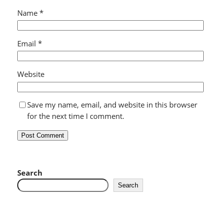
Name
*
Email
*
Website
Save my name, email, and website in this browser
for the next time I comment.
Search
Search