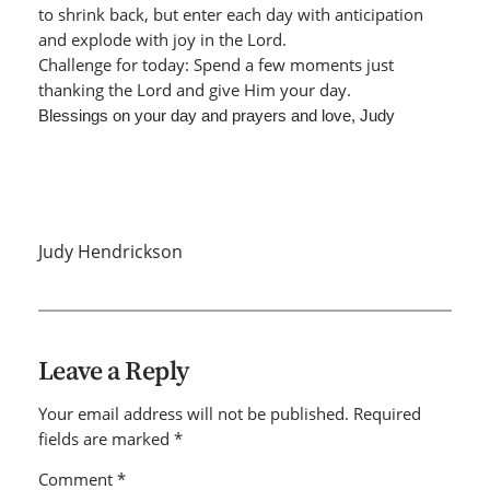
to shrink back, but enter each day with anticipation
and explode with joy in the Lord.
Challenge for today: Spend a few moments just
thanking the Lord and give Him your day.
Blessings on your day and prayers and love, Judy
Judy Hendrickson
Leave a Reply
Your email address will not be published.
Required
fields are marked
*
Comment
*