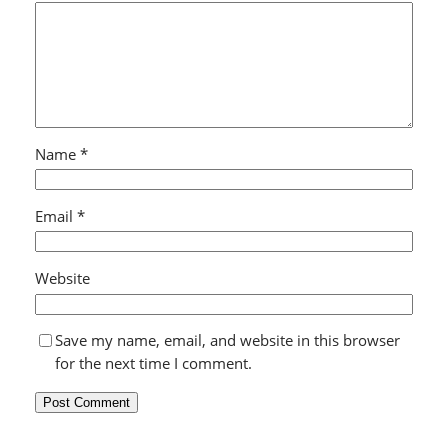
Name
*
Email
*
Website
Save my name, email, and website in this browser
for the next time I comment.