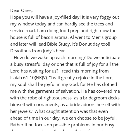
Dear Ones,
Hope you will have a joy-filled day! It is very foggy out
my window today and can hardly see the trees and
service road. I am doing food prep and right now the
house is full of bacon aroma. Al went to Men’s group
and later will lead Bible Study. It’s Donut day too!!
Devotions from Judy’s hear
How do we wake up each morning? Do we anticipate
a busy stressful day or one that is full of joy for all the
Lord has waiting for us? I read this morning from
Isaiah 61:10(NKJV), “I will greatly rejoice in the Lord,
my soul shall be joyful in my God; for He has clothed
me with the garments of salvation, He has covered me
with the robe of righteousness, as a bridegroom decks
himself with ornaments, as a bride adorns herself with
her jewels.” What caught attention was that even
ahead of time in our day, we can choose to be joyful.
Rather than focus on possible problems in our busy