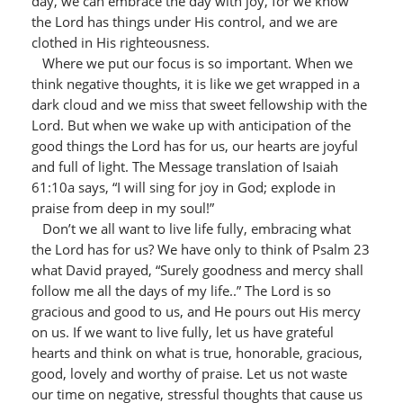
day, we can embrace the day with joy, for we know
the Lord has things under His control, and we are
clothed in His righteousness.
Where we put our focus is so important. When we
think negative thoughts, it is like we get wrapped in a
dark cloud and we miss that sweet fellowship with the
Lord. But when we wake up with anticipation of the
good things the Lord has for us, our hearts are joyful
and full of light. The Message translation of Isaiah
61:10a says, “I will sing for joy in God; explode in
praise from deep in my soul!”
Don’t we all want to live life fully, embracing what
the Lord has for us? We have only to think of Psalm 23
what David prayed, “Surely goodness and mercy shall
follow me all the days of my life..” The Lord is so
gracious and good to us, and He pours out His mercy
on us. If we want to live fully, let us have grateful
hearts and think on what is true, honorable, gracious,
good, lovely and worthy of praise. Let us not waste
our time on negative, stressful thoughts that cause us