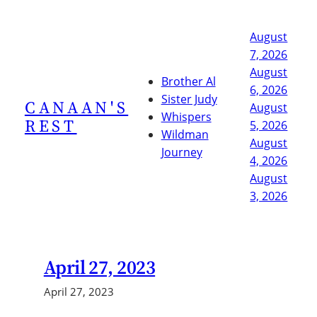
Skip
to
August
content
7, 2026
August
Brother Al
6, 2026
Sister Judy
CANAAN'S
August
Whispers
REST
5, 2026
Wildman
August
Journey
4, 2026
August
3, 2026
April 27, 2023
April 27, 2023