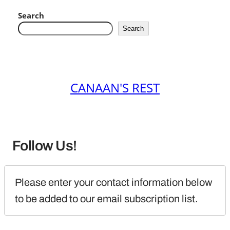
Search
Search
CANAAN'S REST
Follow Us!
Please enter your contact information below 
to be added to our email subscription list.