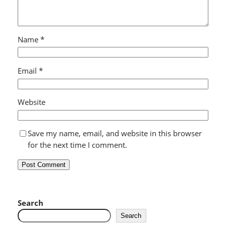
Name
*
Email
*
Website
Save my name, email, and website in this browser
for the next time I comment.
Search
Search