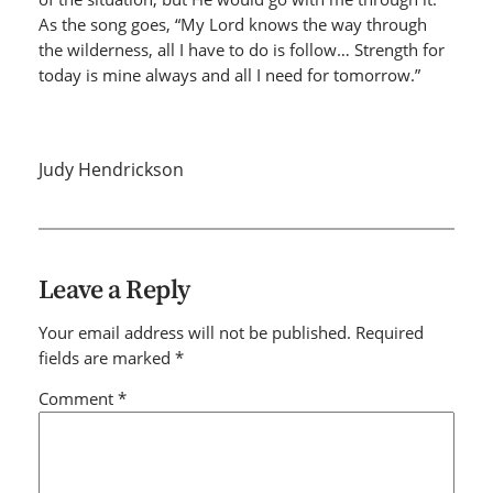
As the song goes, “My Lord knows the way through
the wilderness, all I have to do is follow… Strength for
today is mine always and all I need for tomorrow.”
Judy Hendrickson
Leave a Reply
Your email address will not be published.
Required
fields are marked
*
Comment
*