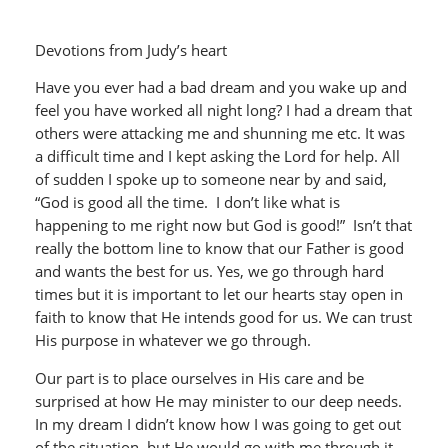
Devotions from Judy’s heart
Have you ever had a bad dream and you wake up and
feel you have worked all night long? I had a dream that
others were attacking me and shunning me etc. It was
a difficult time and I kept asking the Lord for help. All
of sudden I spoke up to someone near by and said,
“God is good all the time. I don’t like what is
happening to me right now but God is good!” Isn’t that
really the bottom line to know that our Father is good
and wants the best for us. Yes, we go through hard
times but it is important to let our hearts stay open in
faith to know that He intends good for us. We can trust
His purpose in whatever we go through.
Our part is to place ourselves in His care and be
surprised at how He may minister to our deep needs.
In my dream I didn’t know how I was going to get out
of the situation, but He would go with me through it.