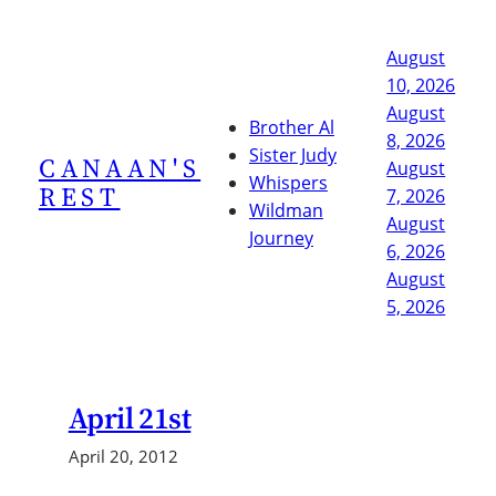
Skip
to
August
content
10, 2026
August
Brother Al
8, 2026
Sister Judy
CANAAN'S
August
Whispers
REST
7, 2026
Wildman
August
Journey
6, 2026
August
5, 2026
April 21st
April 20, 2012