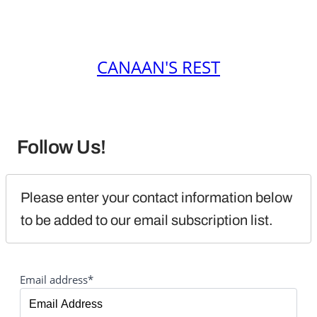
CANAAN'S REST
Follow Us!
Please enter your contact information below 
to be added to our email subscription list.
Email address*