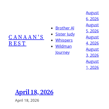
Skip
to
August
content
6, 2026
August
Brother Al
5, 2026
Sister Judy
CANAAN'S
August
Whispers
REST
4, 2026
Wildman
August
Journey
3, 2026
August
1, 2026
April 18, 2026
April 18, 2026