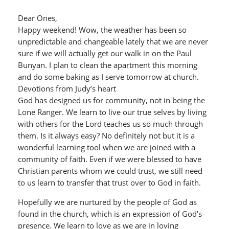
Dear Ones,
Happy weekend! Wow, the weather has been so
unpredictable and changeable lately that we are never
sure if we will actually get our walk in on the Paul
Bunyan. I plan to clean the apartment this morning
and do some baking as I serve tomorrow at church.
Devotions from Judy’s heart
God has designed us for community, not in being the
Lone Ranger. We learn to live our true selves by living
with others for the Lord teaches us so much through
them. Is it always easy? No definitely not but it is a
wonderful learning tool when we are joined with a
community of faith. Even if we were blessed to have
Christian parents whom we could trust, we still need
to us learn to transfer that trust over to God in faith.
Hopefully we are nurtured by the people of God as
found in the church, which is an expression of God’s
presence. We learn to love as we are in loving