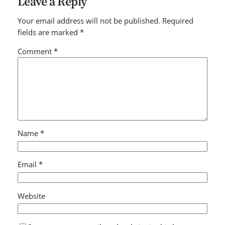
Leave a Reply
Your email address will not be published.
Required
fields are marked
*
Comment
*
Name
*
Email
*
Website