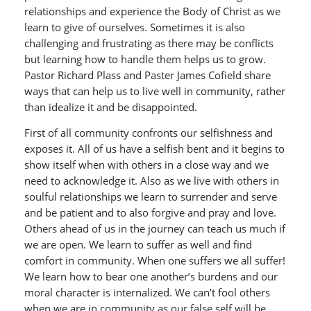
relationships and experience the Body of Christ as we
learn to give of ourselves. Sometimes it is also
challenging and frustrating as there may be conflicts
but learning how to handle them helps us to grow.
Pastor Richard Plass and Paster James Cofield share
ways that can help us to live well in community, rather
than idealize it and be disappointed.
First of all community confronts our selfishness and
exposes it. All of us have a selfish bent and it begins to
show itself when with others in a close way and we
need to acknowledge it. Also as we live with others in
soulful relationships we learn to surrender and serve
and be patient and to also forgive and pray and love.
Others ahead of us in the journey can teach us much if
we are open. We learn to suffer as well and find
comfort in community. When one suffers we all suffer!
We learn how to bear one another’s burdens and our
moral character is internalized. We can’t fool others
when we are in community as our false self will be