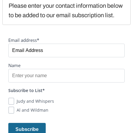
Please enter your contact information below 
to be added to our email subscription list.
Email address*
Name
Subscribe to List*
Judy and Whispers
Al and Wildman