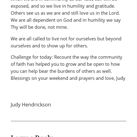
exposed, and so we live in humility and gratitude.
Others see us as we are and still love us in the Lord.
We are all dependent on God and in humility we say
Thy will be done, not mine.
We are all called to live not for ourselves but beyond
ourselves and to show up for others.
Challenge for today: Recount the way the community
of faith has helped you to grow and be open to how
you can help bear the burdens of others as well.
Blessings on your weekend and prayers and love, Judy
Judy Hendrickson