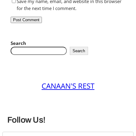
Save my name, email, and website in this browser
for the next time I comment.
Search
Search
CANAAN'S REST
Follow Us!