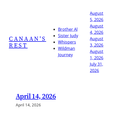
Skip
to
August
content
5, 2026
August
Brother Al
4, 2026
Sister Judy
CANAAN'S
August
Whispers
REST
3, 2026
Wildman
August
Journey
1, 2026
July 31,
2026
April 14, 2026
April 14, 2026