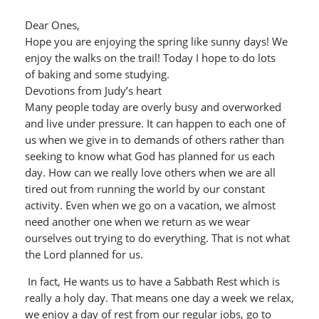
Dear Ones,
Hope you are enjoying the spring like sunny days! We
enjoy the walks on the trail! Today I hope to do lots
of baking and some studying.
Devotions from Judy’s heart
Many people today are overly busy and overworked
and live under pressure. It can happen to each one of
us when we give in to demands of others rather than
seeking to know what God has planned for us each
day. How can we really love others when we are all
tired out from running the world by our constant
activity. Even when we go on a vacation, we almost
need another one when we return as we wear
ourselves out trying to do everything. That is not what
the Lord planned for us.
In fact, He wants us to have a Sabbath Rest which is
really a holy day. That means one day a week we relax,
we enjoy a day of rest from our regular jobs, go to