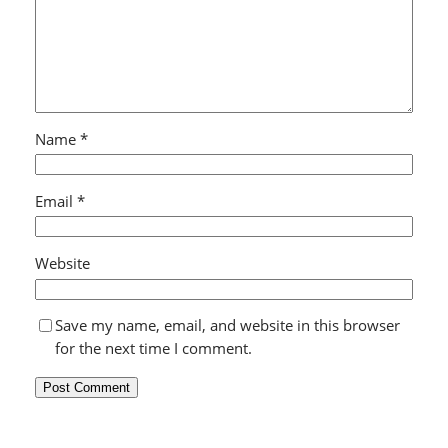
Name
*
Email
*
Website
Save my name, email, and website in this browser
for the next time I comment.