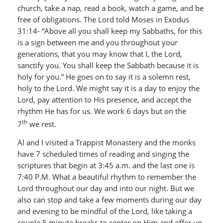
church, take a nap, read a book, watch a game, and be
free of obligations. The Lord told Moses in Exodus
31:14- “Above all you shall keep my Sabbaths, for this
is a sign between me and you throughout your
generations, that you may know that I, the Lord,
sanctify you. You shall keep the Sabbath because it is
holy for you.” He goes on to say it is a solemn rest,
holy to the Lord. We might say it is a day to enjoy the
Lord, pay attention to His presence, and accept the
rhythm He has for us. We work 6 days but on the
th
7
we rest.
Al and I visited a Trappist Monastery and the monks
have 7 scheduled times of reading and singing the
scriptures that begin at 3:45 a.m. and the last one is
7:40 P.M. What a beautiful rhythm to remember the
Lord throughout our day and into our night. But we
also can stop and take a few moments during our day
and evening to be mindful of the Lord, like taking a
couple 5 minute breaks to center on Him and offer up