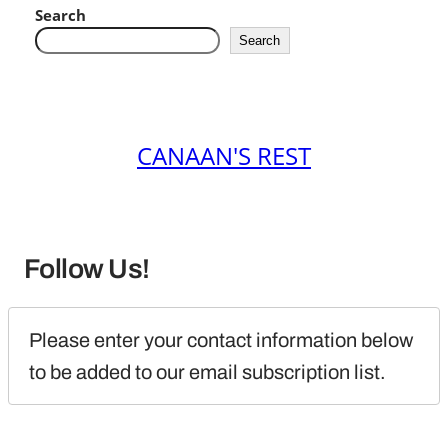
Search
Search
CANAAN'S REST
Follow Us!
Please enter your contact information below 
to be added to our email subscription list.