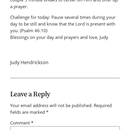
a prayer.
Challenge for today: Pause several times during your
day to be still and know that the Lord is present with
you. (Psalm 46:10)
Blessings on your day and prayers and love, Judy
Judy Hendrickson
Leave a Reply
Your email address will not be published.
Required
fields are marked
*
Comment
*