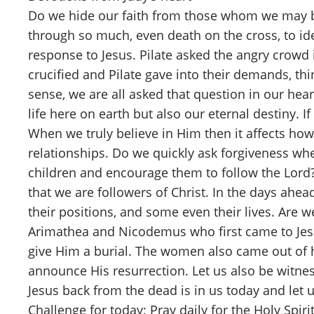
Do we hide our faith from those whom we may be
through so much, even death on the cross, to ide
response to Jesus. Pilate asked the angry crowd
crucified and Pilate gave into their demands, thi
sense, we are all asked that question in our hea
life here on earth but also our eternal destiny. 
When we truly believe in Him then it affects how 
relationships. Do we quickly ask forgiveness wh
children and encourage them to follow the Lord?
that we are followers of Christ. In the days ahe
their positions, and some even their lives. Are 
Arimathea and Nicodemus who first came to Jesus
give Him a burial. The women also came out of h
announce His resurrection. Let us also be witn
Jesus back from the dead is in us today and let 
Challenge for today: Pray daily for the Holy Spir