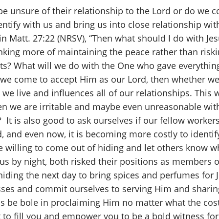
 unsure of their relationship to the Lord or do we c
ntify with us and bring us into close relationship wi
 in Matt. 27:22 (NRSV), “Then what should I do with J
nking more of maintaining the peace rather than riskin
rts? What will we do with the One who gave everything
If we come to accept Him as our Lord, then whether we 
we live and influences all of our relationships. This w
en we are irritable and maybe even unreasonable wit
 It is also good to ask ourselves if our fellow work
ad, and even now, it is becoming more costly to identi
we willing to come out of hiding and let others know 
 by night, both risked their positions as members o
iding the next day to bring spices and perfumes for J
esses and commit ourselves to serving Him and shari
us be bole in proclaiming Him no matter what the cost
it to fill you and empower you to be a bold witness fo