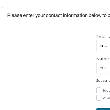
Please enter your contact information below to b
Email 
Name
Subscrib
Jud
Al 