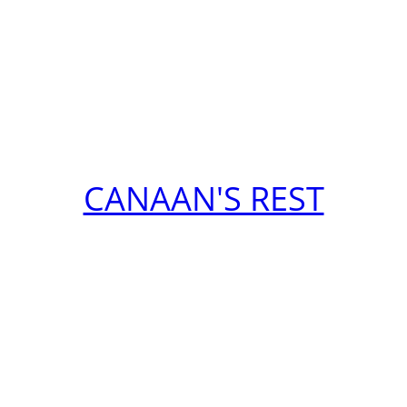
CANAAN'S REST