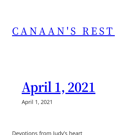
Skip
to
content
CANAAN'S REST
April 1, 2021
April 1, 2021
Devotions from Judy’s heart