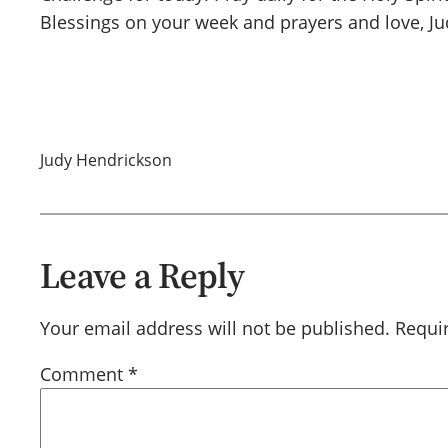
Blessings on your week and prayers and love, Ju
Judy Hendrickson
Leave a Reply
Your email address will not be published.
Requi
Comment
*