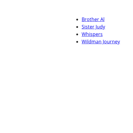
Brother Al
Sister Judy
Whispers
Wildman Journey