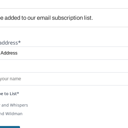
e added to our email subscription list.
address*
e to List*
y and Whispers
and Wildman