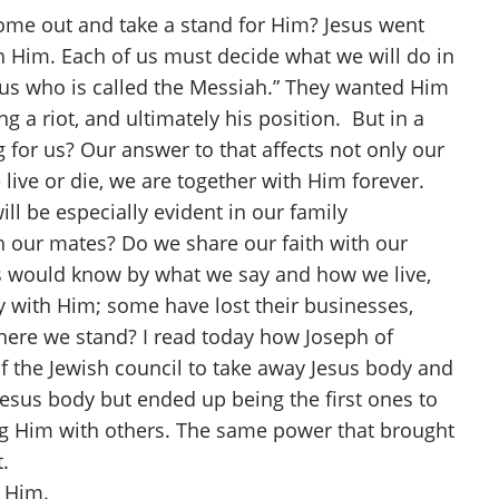
ome out and take a stand for Him? Jesus went
th Him. Each of us must decide what we will do in
esus who is called the Messiah.” They wanted Him
g a riot, and ultimately his position. But in a
 for us? Our answer to that affects not only our
live or die, we are together with Him forever.
ill be especially evident in our family
h our mates? Do we share our faith with our
ers would know by what we say and how we live,
fy with Him; some have lost their businesses,
where we stand? I read today how Joseph of
f the Jewish council to take away Jesus body and
esus body but ended up being the first ones to
ng Him with others. The same power that brought
.
r Him.