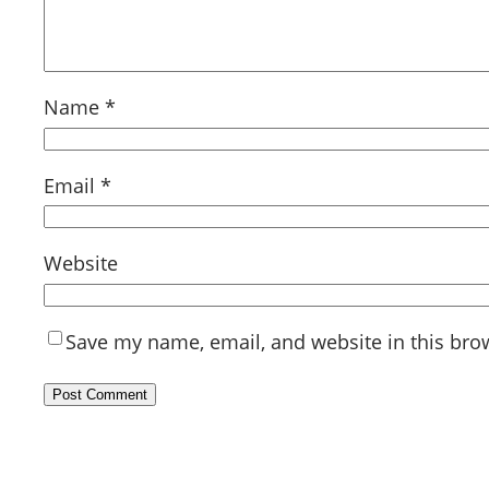
Name
*
Email
*
Website
Save my name, email, and website in this bro