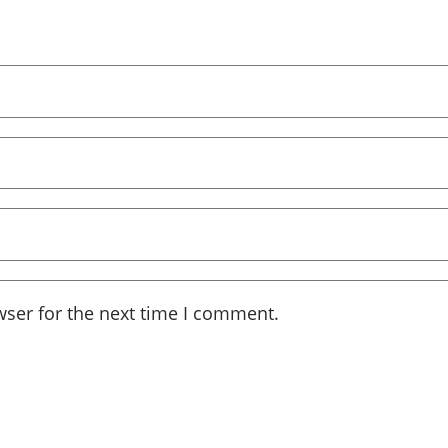
wser for the next time I comment.