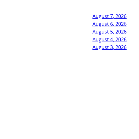
August 7, 2026
August 6, 2026
August 5, 2026
August 4, 2026
August 3, 2026