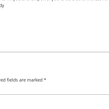
dy
red fields are marked
*