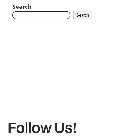
Search
Search
Follow Us!