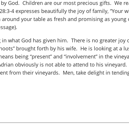
 by God. Children are our most precious gifts. We rea
:3-4 expresses beautifully the joy of family, “Your wi
 around your table as fresh and promising as young 
ssage).
g in what God has given him. There is no greater joy o
hoots” brought forth by his wife. He is looking at a lus
eans being “present” and “involvement” in the vineyar
 Adrian obviously is not able to attend to his vineyar
 from their vineyards. Men, take delight in tending t