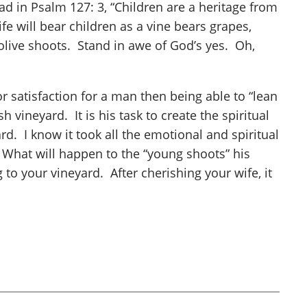
d in Psalm 127: 3, “Children are a heritage from
fe will bear children as a vine bears grapes,
olive shoots. Stand in awe of God’s yes. Oh,
r satisfaction for a man then being able to “lean
h vineyard. It is his task to create the spiritual
d. I know it took all the emotional and spiritual
d. What will happen to the “young shoots” his
o your vineyard. After cherishing your wife, it