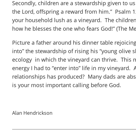
Secondly, children are a stewardship given to us
the Lord, offspring a reward from him.” Psalm 128
your household lush as a vineyard. The children
how he blesses the one who fears God!” (The Me
Picture a father around his dinner table rejoicin
into” the stewardship of rising his “young olive s
ecology in which the vineyard can thrive. This m
energy I had to “enter into” life in my vineyard.
relationships has produced? Many dads are absent
is your most important calling before God.
Alan Hendrickson