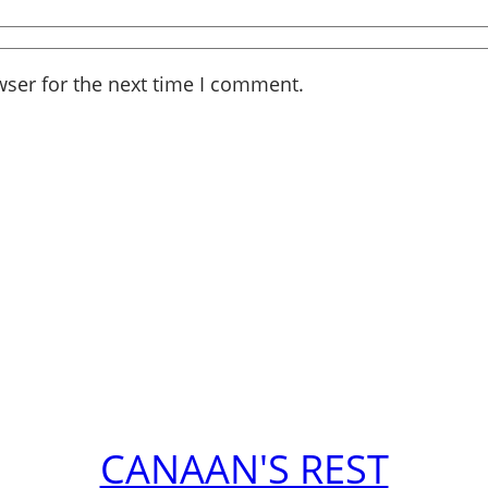
wser for the next time I comment.
CANAAN'S REST