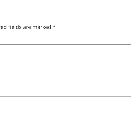
red fields are marked
*