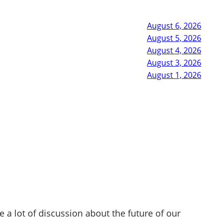
August 6, 2026
August 5, 2026
August 4, 2026
August 3, 2026
August 1, 2026
e a lot of discussion about the future of our