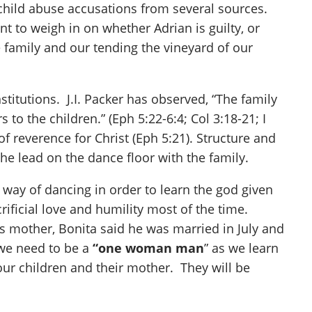
 child abuse accusations from several sources.
nt to weigh in on whether Adrian is guilty, or
 family and our tending the vineyard of our
titutions. J.I. Packer has observed, “The family
to the children.” (Eph 5:22-6:4; Col 3:18-21; I
of reverence for Christ (Eph 5:21). Structure and
e lead on the dance floor with the family.
 way of dancing in order to learn the god given
ficial love and humility most of the time.
 mother, Bonita said he was married in July and
 we need to be a
“one woman man
” as we learn
ur children and their mother. They will be