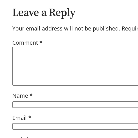
Leave a Reply
Your email address will not be published.
Requi
Comment
*
Name
*
Email
*