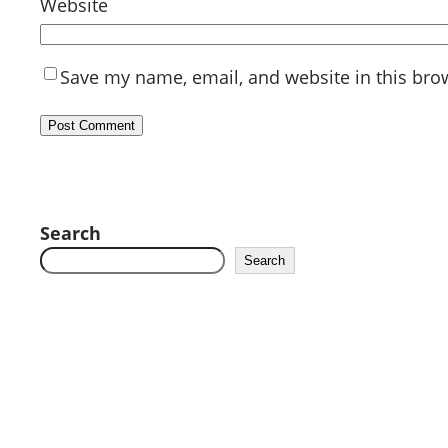
Website
Save my name, email, and website in this bro
Search
Search