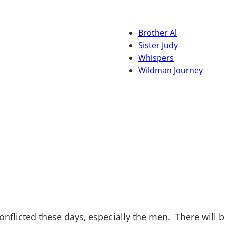
Brother Al
Sister Judy
Whispers
Wildman Journey
onflicted these days, especially the men. There will b