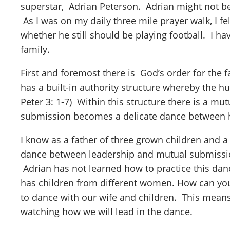
superstar, Adrian Peterson. Adrian might not be 
As I was on my daily three mile prayer walk, I fe
whether he still should be playing football. I h
family.
First and foremost there is God’s order for the f
has a built-in authority structure whereby the hus
Peter 3: 1-7) Within this structure there is a mu
submission becomes a delicate dance between hus
I know as a father of three grown children and a
dance between leadership and mutual submission 
Adrian has not learned how to practice this da
has children from different women. How can you
to dance with our wife and children. This means
watching how we will lead in the dance.