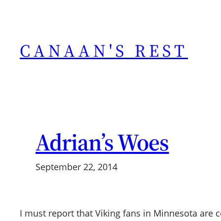
Skip
to
content
CANAAN'S REST
Adrian’s Woes
September 22, 2014
I must report that Viking fans in Minnesota are c