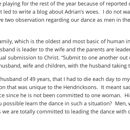
playing for the rest of the year because of reported
lt led to write a blog about Adrian’s woes. I do not wa
ave two observation regarding our dance as men in the
amily, which is the oldest and most basic of human ins
band is leader to the wife and the parents are leaders 
tual submission to Christ. “Submit to one another out 
band, wife and children, with the husband taking th
 husband of 49 years, that I had to die each day to my
that was unique to the Hendricksons. It meant sacri
nce since he is not been committed to one woman. His
 possible learn the dance in such a situation? Men,
 we are totally committed to leading the dance with o