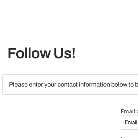
Follow Us!
Please enter your contact information below to b
Email 