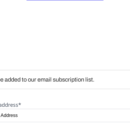
e added to our email subscription list.
address*