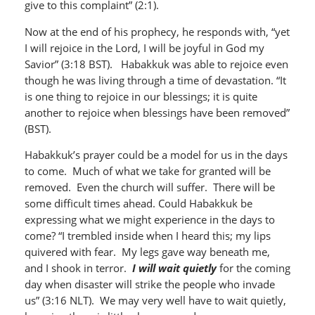
give to this complaint” (2:1).
Now at the end of his prophecy, he responds with, “yet
I will rejoice in the Lord, I will be joyful in God my
Savior” (3:18 BST). Habakkuk was able to rejoice even
though he was living through a time of devastation. “It
is one thing to rejoice in our blessings; it is quite
another to rejoice when blessings have been removed”
(BST).
Habakkuk’s prayer could be a model for us in the days
to come. Much of what we take for granted will be
removed. Even the church will suffer. There will be
some difficult times ahead. Could Habakkuk be
expressing what we might experience in the days to
come? “I trembled inside when I heard this; my lips
quivered with fear. My legs gave way beneath me,
and I shook in terror.
I will wait quietly
for the coming
day when disaster will strike the people who invade
us” (3:16 NLT). We may very well have to wait quietly,