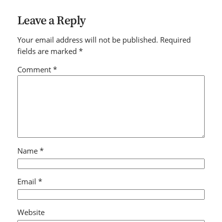
Leave a Reply
Your email address will not be published.
Required
fields are marked
*
Comment
*
Name
*
Email
*
Website