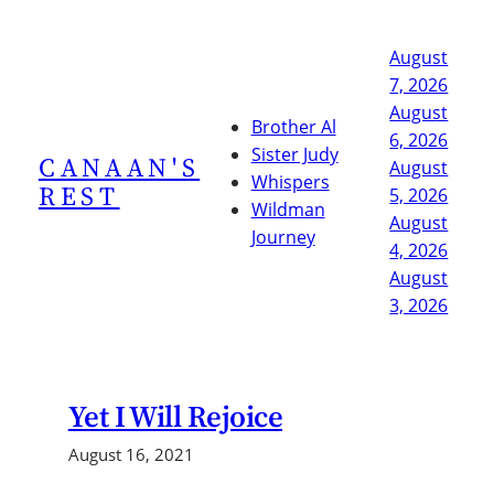
Skip
to
August
content
7, 2026
August
Brother Al
6, 2026
Sister Judy
CANAAN'S
August
Whispers
REST
5, 2026
Wildman
August
Journey
4, 2026
August
3, 2026
Yet I Will Rejoice
August 16, 2021