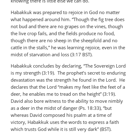
knowing there is little else we can do.
Habakkuk was prepared to rejoice in God no matter
what happened around him. “Though the fig tree does
not bud and there are no grapes on the vines, though
the live crop fails, and the fields produce no food,
though there are no sheep in the sheepfold and no
cattle in the stalls,” he was learning rejoice, even in the
midst of starvation and loss (3:17 BST).
Habakkuk concludes by declaring, “The Sovereign Lord
is my strength (3:19). The prophet’s secret to enduring
devastation was the strength he found in the Lord. He
declares that the Lord “makes my feet like the feet of a
deer, he enables me to tread on the height” (3:19).
David also bore witness to the ability to move nimbly
as a deer in the midst of danger (Ps. 18:33), “but
whereas David composed his psalm at a time of
victory, Habakkuk uses the words to express a faith
which trusts God while it is still very dark” (BST).