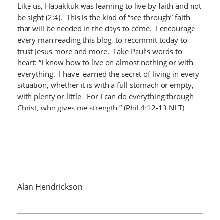
Like us, Habakkuk was learning to live by faith and not
be sight (2:4). This is the kind of “see through” faith
that will be needed in the days to come. I encourage
every man reading this blog, to recommit today to
trust Jesus more and more. Take Paul’s words to
heart: “I know how to live on almost nothing or with
everything. I have learned the secret of living in every
situation, whether it is with a full stomach or empty,
with plenty or little. For I can do everything through
Christ, who gives me strength.” (Phil 4:12-13 NLT).
Alan Hendrickson