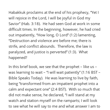
Habakkuk proclaims at the end of his prophecy, “Yet I
will rejoice in the Lord, I will be joyful in God my
Savior” (Hab. 3:18). He had seen God at work in some
difficult times. In the beginning, however, he had cried
out impatiently, “How long, O Lord” (1:2) lamenting,
“Destruction and violence are before me; there is
strife, and conflict abounds. Therefore, the law is
paralyzed, and justice is perverted” (1:3). What
happened?
In this brief book, we see that the prophet – like us –
was learning to wait – “I will wait patiently” (1:16 BST –
Bible Speaks Today). He was learning to live by faith,
being “transformed from an impatient prophet into a
calm and expectant one” (2:4 BST). With so much that
did not make sense, he declared, “I will stand at my
watch and station myself on the ramparts; I will look
to see what he will say to me and what answer I am to