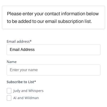
Please enter your contact information below 
to be added to our email subscription list.
Email address*
Name
Subscribe to List*
Judy and Whispers
Al and Wildman