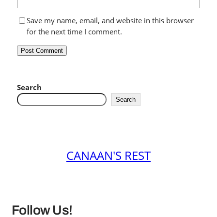
Save my name, email, and website in this browser
for the next time I comment.
Search
Search
CANAAN'S REST
Follow Us!