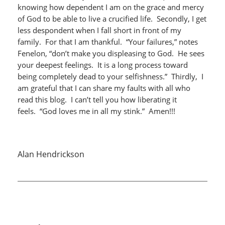
knowing how dependent I am on the grace and mercy
of God to be able to live a crucified life. Secondly, I get
less despondent when I fall short in front of my
family. For that I am thankful. “Your failures,” notes
Fenelon, “don’t make you displeasing to God. He sees
your deepest feelings. It is a long process toward
being completely dead to your selfishness.” Thirdly, I
am grateful that I can share my faults with all who
read this blog. I can’t tell you how liberating it
feels. “God loves me in all my stink.” Amen!!!
Alan Hendrickson