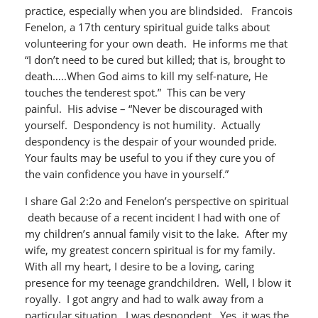
practice, especially when you are blindsided. Francois
Fenelon, a 17th century spiritual guide talks about
volunteering for your own death. He informs me that
“I don’t need to be cured but killed; that is, brought to
death…..When God aims to kill my self-nature, He
touches the tenderest spot.” This can be very
painful. His advise – “Never be discouraged with
yourself. Despondency is not humility. Actually
despondency is the despair of your wounded pride.
Your faults may be useful to you if they cure you of
the vain confidence you have in yourself.”
I share Gal 2:2o and Fenelon’s perspective on spiritual
death because of a recent incident I had with one of
my children’s annual family visit to the lake. After my
wife, my greatest concern spiritual is for my family.
With all my heart, I desire to be a loving, caring
presence for my teenage grandchildren. Well, I blow it
royally. I got angry and had to walk away from a
particular situation. I was despondent. Yes, it was the