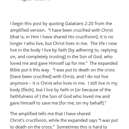
I begin this post by quoting Galatians 2:20 from the
amplified version. “I have been crucified with Christ
[that is, in Him I have shared His crucifixion]; it is no
longer I who live, but Christ lives in me. The life I now
live in the body I live by faith [by adhering to, replying
on, and completely trusting] in the Son of God, who
loved me and gave Himself up for me.” The expanded
Bible put it this way. “I was put to death on the cross
[have been crucified] with Christ, and I do not live
anymore – it is Christ who lives in me. I still live in my
body [flesh], but I live by faith in [or because of the
faithfulness of ] the Son of God who loved me and
gave himself to save me [for me; on my behalf].”
The amplified tells me that I have shared
Christ’s crucifixion, while the expanded says “I was put
to death on the cross.” Sometimes this is hard to