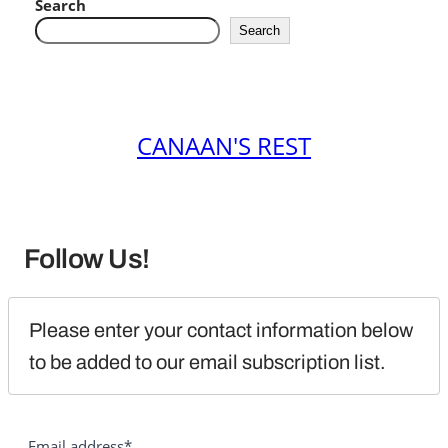
Search
Search
CANAAN'S REST
Follow Us!
Please enter your contact information below 
to be added to our email subscription list.
Email address*