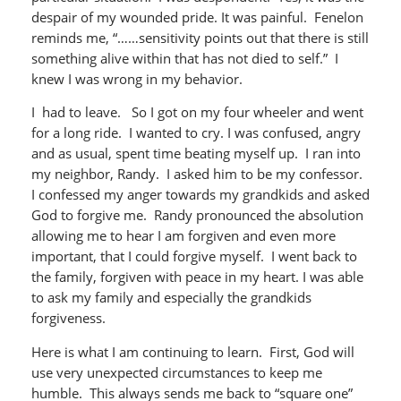
despair of my wounded pride. It was painful. Fenelon
reminds me, “……sensitivity points out that there is still
something alive within that has not died to self.” I
knew I was wrong in my behavior.
I had to leave. So I got on my four wheeler and went
for a long ride. I wanted to cry. I was confused, angry
and as usual, spent time beating myself up. I ran into
my neighbor, Randy. I asked him to be my confessor.
I confessed my anger towards my grandkids and asked
God to forgive me. Randy pronounced the absolution
allowing me to hear I am forgiven and even more
important, that I could forgive myself. I went back to
the family, forgiven with peace in my heart. I was able
to ask my family and especially the grandkids
forgiveness.
Here is what I am continuing to learn. First, God will
use very unexpected circumstances to keep me
humble. This always sends me back to “square one”