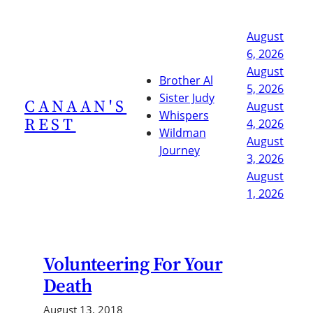
Skip
to
August
content
6, 2026
August
Brother Al
5, 2026
Sister Judy
CANAAN'S
August
Whispers
REST
4, 2026
Wildman
August
Journey
3, 2026
August
1, 2026
Volunteering For Your
Death
August 13, 2018