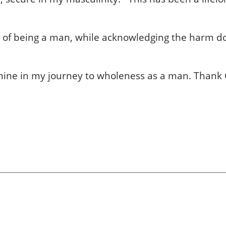
ion of being a man, while acknowledging the harm 
minine in my journey to wholeness as a man. Thank 