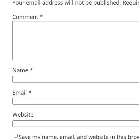
Your email address will not be published.
Requi
Comment
*
Name
*
Email
*
Website
Save my name, email, and website in this bro