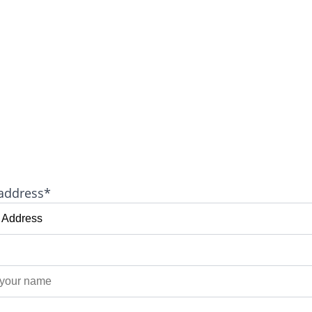
address*