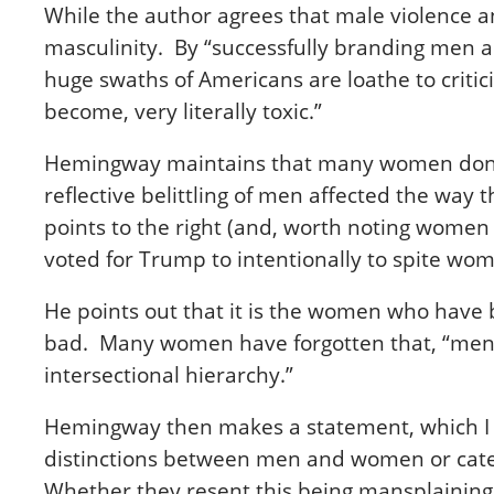
While the author agrees that male violence an
masculinity. By “successfully branding men 
huge swaths of Americans are loathe to crit
become, very literally toxic.”
Hemingway maintains that many women don’t fu
reflective belittling of men affected the way 
points to the right (and, worth noting women 
voted for Trump to intentionally to spite wom
He points out that it is the women who have 
bad. Many women have forgotten that, “men h
intersectional hierarchy.”
Hemingway then makes a statement, which I ca
distinctions between men and women or cater
Whether they resent this being mansplaining