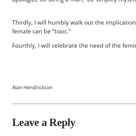
Thirdly, I will humbly walk out the implicat
female can be “toxic.”
Fourthly, I will celebrate the need of the fe
Alan Hendrickson
Leave a Reply