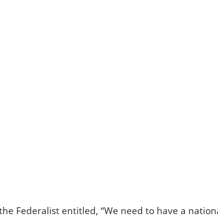
the Federalist entitled, “We need to have a nationa