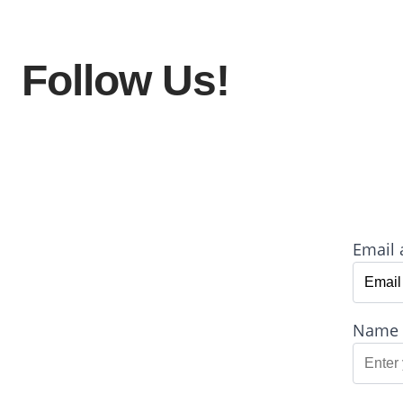
Follow Us!
Email 
Name