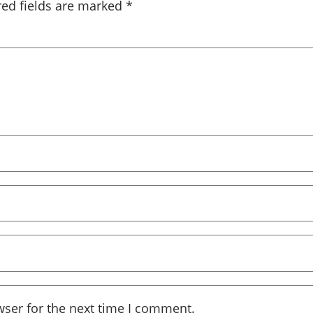
red fields are marked
*
wser for the next time I comment.