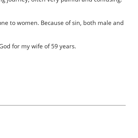
done to women. Because of sin, both male and
God for my wife of 59 years.