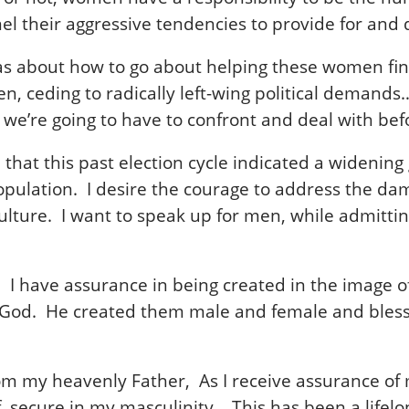
el their aggressive tendencies to provide for a
eas about how to go about helping these women fi
, ceding to radically left-wing political demands…
g we’re going to have to confront and deal with be
eve that this past election cycle indicated a wide
pulation. I desire the courage to address the dama
 culture. I want to speak up for men, while admit
w. I have assurance in being created in the image
 God. He created them male and female and blesse
m my heavenly Father, As I receive assurance of my
, secure in my masculinity. This has been a lifelo