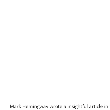
Skip
to
content
CANAAN'S REST
“Toxic Femininity”
December 16, 2024
Mark Hemingway wrote a insightful article in 