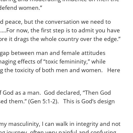
nd defend women.”
nd peace, but the conversation we need to
…For now, the first step is to admit you have
fore it drags the whole country over the edge.”
ning gap between man and female attitudes
ging effects of “toxic femininity,” while
ting the toxicity of both men and women. Here
 of God as a man. God declared, “Then God
d them.” (Gen 5:1-2). This is God’s design
 masculinity, I can walk in integrity and not
ng journey, often very painful and confusing.