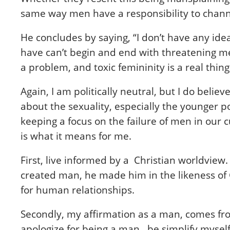
same way men have a responsibility to chann
He concludes by saying, “I don’t have any id
have can’t begin and end with threatening men
a problem, and toxic femininity is a real thin
Again, I am politically neutral, but I do beli
about the sexuality, especially the younger po
keeping a focus on the failure of men in our
is what it means for me.
F
irst, live informed by a Christian worldvie
created man, he made him in the likeness of
for human relationships.
Secondly, my affirmation as a man, comes fro
apologize for being a man, be simplify myself