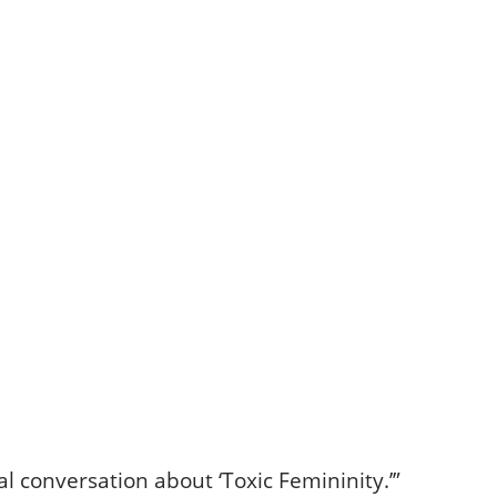
l conversation about ‘Toxic Femininity.’”