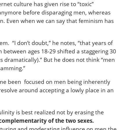
net culture has given rise to “toxic”
s anymore before disparaging men, whereas
en. Even when we can say that feminism has
. “I don’t doubt,” he notes, “that years of
Men between ages 18-29 shifted a staggering 30
ss dramatically).” But he does not think “men
gramming.”
 time been focused on men being inherently
esolve around accepting a lowly place in an
ity is best realized not by erasing the
complementarity of the two sexes.
urturing and moderating influence on men the