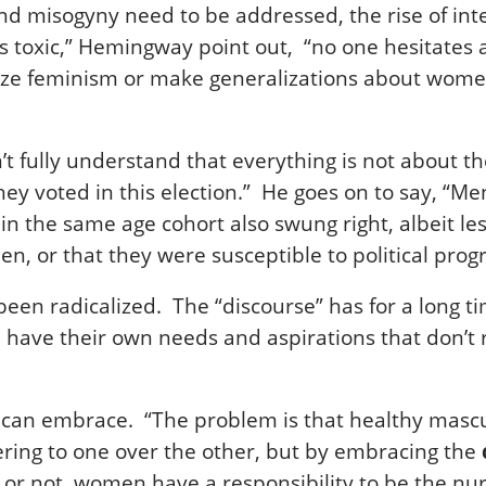
d misogyny need to be addressed, the rise of inter
as toxic,” Hemingway point out, “no one hesitate
icize feminism or make generalizations about wom
lly understand that everything is not about them
they voted in this election.” He goes on to say, “
in the same age cohort also swung right, albeit le
en, or that they were susceptible to political pro
been radicalized. The “discourse” has for a long
ave their own needs and aspirations that don’t r
n embrace. “The problem is that healthy masculin
ing to one over the other, but by embracing the
 or not, women have a responsibility to be the n