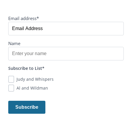
Email address*
Name
Subscribe to List*
Judy and Whispers
Al and Wildman