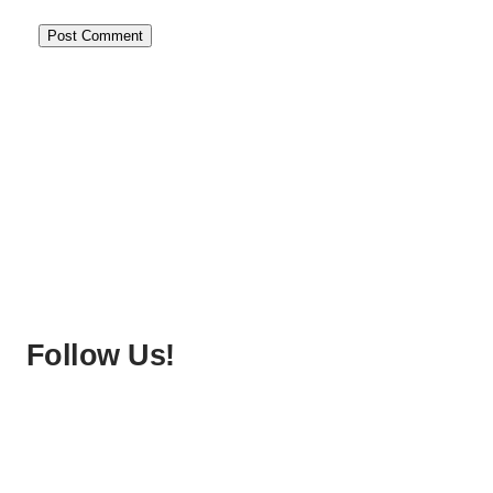
Follow Us!