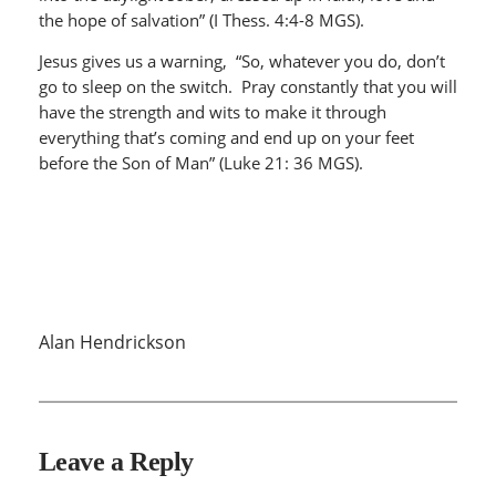
the hope of salvation” (I Thess. 4:4-8 MGS).
Jesus gives us a warning, “So, whatever you do, don’t
go to sleep on the switch. Pray constantly that you will
have the strength and wits to make it through
everything that’s coming and end up on your feet
before the Son of Man” (Luke 21: 36 MGS).
Alan Hendrickson
Leave a Reply