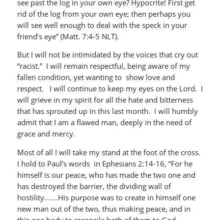
see past the log in your own eye? Hypocrite! First get
rid of the log from your own eye; then perhaps you
will see well enough to deal with the speck in your
friend’s eye” (Matt. 7:4-5 NLT).
But I will not be intimidated by the voices that cry out
“racist.” I will remain respectful, being aware of my
fallen condition, yet wanting to show love and
respect. I will continue to keep my eyes on the Lord. I
will grieve in my spirit for all the hate and bitterness
that has sprouted up in this last month. I will humbly
admit that I am a flawed man, deeply in the need of
grace and mercy.
Most of all I will take my stand at the foot of the cross.
I hold to Paul’s words in Ephesians 2:14-16, “For he
himself is our peace, who has made the two one and
has destroyed the barrier, the dividing wall of
hostility…….His purpose was to create in himself one
new man out of the two, thus making peace, and in
this one body to reconcile both of them to God