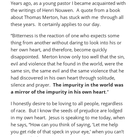
Years ago, as a young pastor I became acquainted with
the writings of Henri Nouwen. A quote from a book
about Thomas Merton, has stuck with me through all
these years. It certainly applies to our day.
“Bitterness is the reaction of one who expects some
thing from another without daring to look into his or
her own heart, and therefore, become quickly
disappointed. Merton know only too well that the sin,
evil and violence that he found in the world, were the
same sin, the same evil and the same violence that he
had discovered in his own heart through solitude,
silence and prayer.
The impurity in the world was
a mirror of the impurity in his own heart
.”
I honestly desire to be loving to all people, regardless
of race. But I know the seeds of prejudice are lodged
in my own heart. Jesus is speaking to me today, when
he says, “How can you think of saying, ‘Let me help
you get ride of that speck in your eye,’ when you can’t