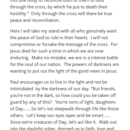
through the cross, by which he put to death their
hostility.” Only through the cross will there be true
peace and reconciliation.
Here I will take my stand with all who genuinely want
the peace of God to rule in their hearts. I will not
compromise or forsake the message of the cross. For
Jesus died for such a time in which we are now
enduring. Make no mistake, we are in a intense battle
for the soul of our nation. The powers of darkness are
wanting to put out the light of the good news in Jesus.
Paul encourages us to live in the light and not be
intimidated by the darkness of our day. “But friends,
you’re not in the dark, so how could you be taken off
guard by any of this? You’re sons of light, daughters
of Day…….So let’s not sleepwalk through life like those
others. Let’s keep our eyes open and be smart……
Since we’re creatures of Day, let’s act like it. Walk out
into the daylight sober, dressed up in faith, love and