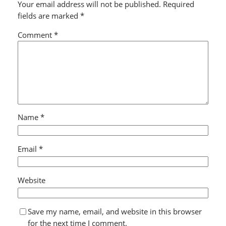
Your email address will not be published.
Required
fields are marked
*
Comment
*
Name
*
Email
*
Website
Save my name, email, and website in this browser
for the next time I comment.