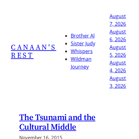
Skip
to
August
content
7, 2026
August
Brother Al
6, 2026
Sister Judy
CANAAN'S
August
Whispers
REST
5, 2026
Wildman
August
Journey
4, 2026
August
3, 2026
The Tsunami and the
Cultural Middle
November 16, 2015