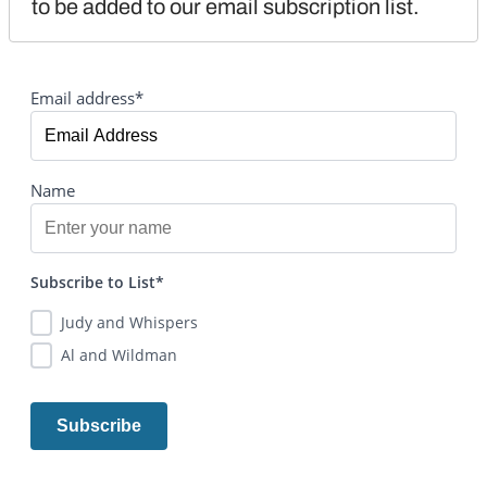
to be added to our email subscription list.
Email address*
Name
Subscribe to List*
Judy and Whispers
Al and Wildman