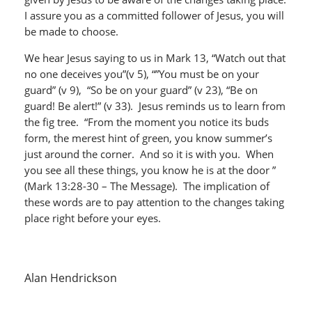
I assure you as a committed follower of Jesus, you will
be made to choose.
We hear Jesus saying to us in Mark 13, “Watch out that
no one deceives you”(v 5), “”You must be on your
guard” (v 9), “So be on your guard” (v 23), “Be on
guard! Be alert!” (v 33). Jesus reminds us to learn from
the fig tree. “From the moment you notice its buds
form, the merest hint of green, you know summer’s
just around the corner. And so it is with you. When
you see all these things, you know he is at the door ”
(Mark 13:28-30 – The Message). The implication of
these words are to pay attention to the changes taking
place right before your eyes.
Alan Hendrickson