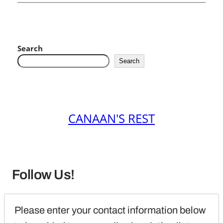
Search
Search
CANAAN'S REST
Follow Us!
Please enter your contact information below 