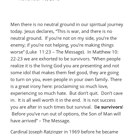
Men there is no neutral ground in our spiritual journey
today. Jesus declares, “This is war, and there is no
neutral ground. If you’re not on my side, you’re the
enemy; if you’re not helping, you’re making things
worse” (Luke 11:23 – The Message). In Matthew 10:
22-23 we are exhorted to be survivors. “When people
realize it is the living God you are presenting and not
some idol that makes them feel good, they are going
to turn on you, even people in your own family. There
is a great irony here: proclaiming so much love,
experiencing so much hate. But don’t quit. Don’t cave
in. It is all well worth it in the end. It is not success
you are after in such times but survival. B
e survivors
!
Before you’ve run out of options, the Son of Man will
have arrived” – The Message.
Cardinal Joseph Ratzinger in 1969 before he became