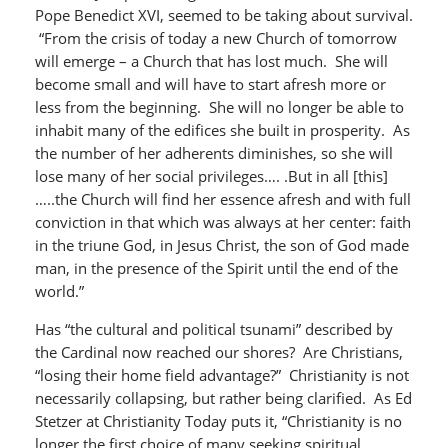
Pope Benedict XVI, seemed to be taking about survival.
“From the crisis of today a new Church of tomorrow
will emerge – a Church that has lost much. She will
become small and will have to start afresh more or
less from the beginning. She will no longer be able to
inhabit many of the edifices she built in prosperity. As
the number of her adherents diminishes, so she will
lose many of her social privileges…. .But in all [this]
…..the Church will find her essence afresh and with full
conviction in that which was always at her center: faith
in the triune God, in Jesus Christ, the son of God made
man, in the presence of the Spirit until the end of the
world.”
Has “the cultural and political tsunami” described by
the Cardinal now reached our shores? Are Christians,
“losing their home field advantage?” Christianity is not
necessarily collapsing, but rather being clarified. As Ed
Stetzer at Christianity Today puts it, “Christianity is no
longer the first choice of many seeking spiritual