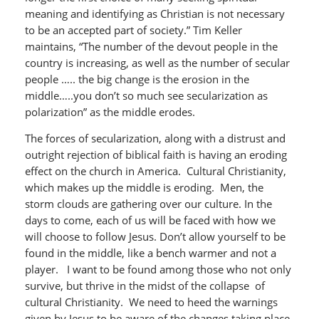
meaning and identifying as Christian is not necessary
to be an accepted part of society.” Tim Keller
maintains, “The number of the devout people in the
country is increasing, as well as the number of secular
people ….. the big change is the erosion in the
middle…..you don’t so much see secularization as
polarization” as the middle erodes.
The forces of secularization, along with a distrust and
outright rejection of biblical faith is having an eroding
effect on the church in America. Cultural Christianity,
which makes up the middle is eroding. Men, the
storm clouds are gathering over our culture. In the
days to come, each of us will be faced with how we
will choose to follow Jesus. Don’t allow yourself to be
found in the middle, like a bench warmer and not a
player. I want to be found among those who not only
survive, but thrive in the midst of the collapse of
cultural Christianity. We need to heed the warnings
given by Jesus to be aware of the changes taking place.