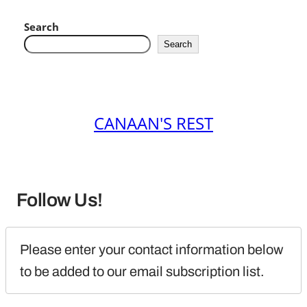
Search
Search
CANAAN'S REST
Follow Us!
Please enter your contact information below 
to be added to our email subscription list.