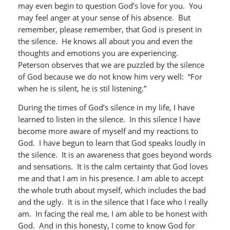
may even begin to question God’s love for you. You
may feel anger at your sense of his absence. But
remember, please remember, that God is present in
the silence. He knows all about you and even the
thoughts and emotions you are experiencing.
Peterson observes that we are puzzled by the silence
of God because we do not know him very well: “For
when he is silent, he is stil listening.”
During the times of God’s silence in my life, I have
learned to listen in the silence. In this silence I have
become more aware of myself and my reactions to
God. I have begun to learn that God speaks loudly in
the silence. It is an awareness that goes beyond words
and sensations. It is the calm certainty that God loves
me and that I am in his presence. I am able to accept
the whole truth about myself, which includes the bad
and the ugly. It is in the silence that I face who I really
am. In facing the real me, I am able to be honest with
God. And in this honesty, I come to know God for