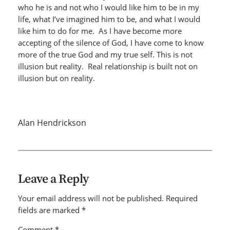
who he is and not who I would like him to be in my
life, what I’ve imagined him to be, and what I would
like him to do for me. As I have become more
accepting of the silence of God, I have come to know
more of the true God and my true self. This is not
illusion but reality. Real relationship is built not on
illusion but on reality.
Alan Hendrickson
Leave a Reply
Your email address will not be published.
Required
fields are marked
*
Comment
*