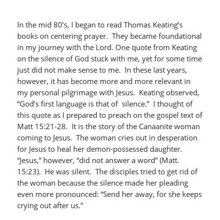
In the mid 80’s, I began to read Thomas Keating’s
books on centering prayer. They became foundational
in my journey with the Lord. One quote from Keating
on the silence of God stuck with me, yet for some time
just did not make sense to me. In these last years,
however, it has become more and more relevant in
my personal pilgrimage with Jesus. Keating observed,
“God’s first language is that of silence.” I thought of
this quote as I prepared to preach on the gospel text of
Matt 15:21-28. It is the story of the Canaanite woman
coming to Jesus. The woman cries out in desperation
for Jesus to heal her demon-possessed daughter.
“Jesus,” however, “did not answer a word” (Matt.
15:23). He was silent. The disciples tried to get rid of
the woman because the silence made her pleading
even more pronounced: “Send her away, for she keeps
crying out after us.”