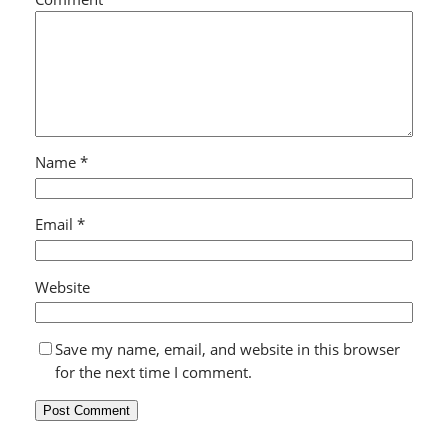
Name
*
Email
*
Website
Save my name, email, and website in this browser
for the next time I comment.