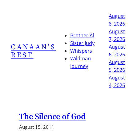
Skip
to
August
content
8, 2026
August
Brother Al
7, 2026
Sister Judy
CANAAN'S
August
Whispers
REST
6, 2026
Wildman
August
Journey
5, 2026
August
4, 2026
The Silence of God
August 15, 2011