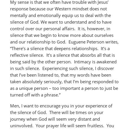
My sense is that we often have trouble with Jesus’
response because our Western mindset does not
mentally and emotionally equip us to deal with the
silence of God. We want to understand and to have
control over our personal affairs. It is, however, in
silence that we begin to know more about ourselves
and our relationship to God. Euguene Peterson writes,
“There’s a silence that deepens relationships. It’s a
reflective silence. It’s a silence that absorbs all that is
being said by the other person. Intimacy is awakened
in such silence. Experiencing such silence, I discover
that I’ve been listened to, that my words have been
taken absolutely seriously, that I’m being responded to
as a unique person – too important a person to just be
turned off with a phrase.”
Men, I want to encourage you in your experience of
the silence of God. There will be times on your
journey when God will seem very distant and
uninvolved. Your prayer life will seem fruitless. You