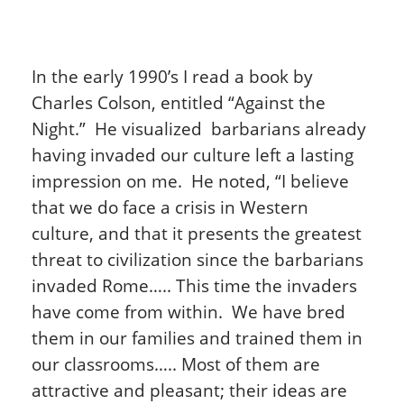
In the early 1990’s I read a book by
Charles Colson, entitled “Against the
Night.” He visualized barbarians already
having invaded our culture left a lasting
impression on me. He noted, “I believe
that we do face a crisis in Western
culture, and that it presents the greatest
threat to civilization since the barbarians
invaded Rome….. This time the invaders
have come from within. We have bred
them in our families and trained them in
our classrooms….. Most of them are
attractive and pleasant; their ideas are