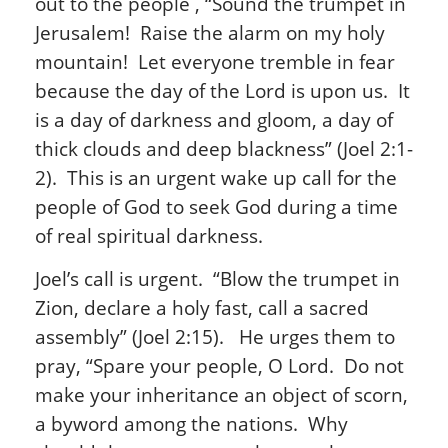
out to the people , “Sound the trumpet in
Jerusalem! Raise the alarm on my holy
mountain! Let everyone tremble in fear
because the day of the Lord is upon us. It
is a day of darkness and gloom, a day of
thick clouds and deep blackness” (Joel 2:1-
2). This is an urgent wake up call for the
people of God to seek God during a time
of real spiritual darkness.
Joel’s call is urgent. “Blow the trumpet in
Zion, declare a holy fast, call a sacred
assembly” (Joel 2:15). He urges them to
pray, “Spare your people, O Lord. Do not
make your inheritance an object of scorn,
a byword among the nations. Why