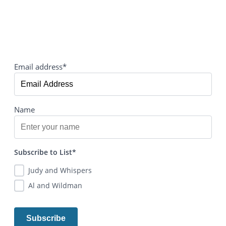
Email address*
Name
Subscribe to List*
Judy and Whispers
Al and Wildman