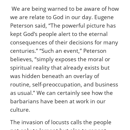
We are being warned to be aware of how
we are relate to God in our day. Eugene
Peterson said, “The powerful picture has
kept God’s people alert to the eternal
consequences of their decisions for many
centuries.” “Such an event,” Peterson
believes, “simply exposes the moral or
spiritual reality that already exists but
was hidden beneath an overlay of
routine, self-preoccupation, and business
as usual.” We can certainly see how the
barbarians have been at work in our
culture.
The invasion of locusts calls the people