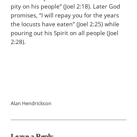
pity on his people” (Joel 2:18). Later God
promises, “I will repay you for the years
the locusts have eaten” (Joel 2:25) while
pouring out his Spirit on all people (Joel
2:28).
Alan Hendrickson
Leave a Reply