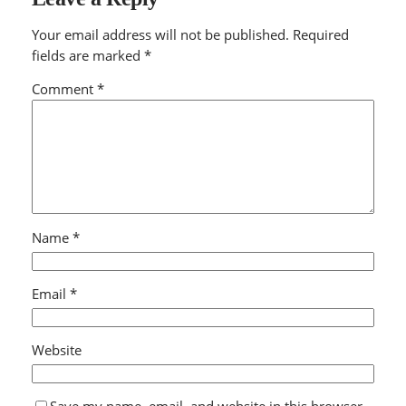
Your email address will not be published.
Required
fields are marked
*
Comment
*
Name
*
Email
*
Website