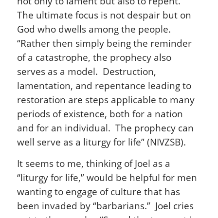
not only to lament but also to repent.
The ultimate focus is not despair but on
God who dwells among the people.
“Rather then simply being the reminder
of a catastrophe, the prophecy also
serves as a model. Destruction,
lamentation, and repentance leading to
restoration are steps applicable to many
periods of existence, both for a nation
and for an individual. The prophecy can
well serve as a liturgy for life” (NIVZSB).
It seems to me, thinking of Joel as a
“liturgy for life,” would be helpful for men
wanting to engage of culture that has
been invaded by “barbarians.” Joel cries