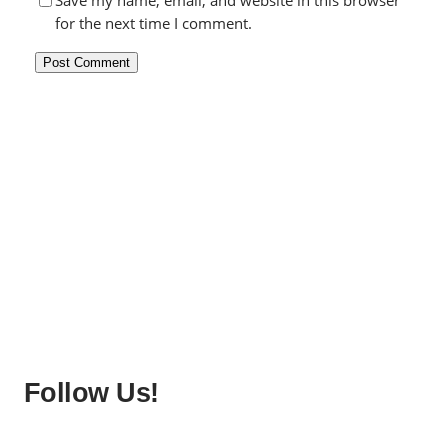
Save my name, email, and website in this browser
for the next time I comment.
Follow Us!