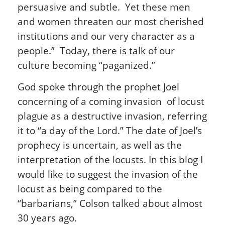
persuasive and subtle. Yet these men
and women threaten our most cherished
institutions and our very character as a
people.” Today, there is talk of our
culture becoming “paganized.”
God spoke through the prophet Joel
concerning of a coming invasion of locust
plague as a destructive invasion, referring
it to “a day of the Lord.” The date of Joel’s
prophecy is uncertain, as well as the
interpretation of the locusts. In this blog I
would like to suggest the invasion of the
locust as being compared to the
“barbarians,” Colson talked about almost
30 years ago.