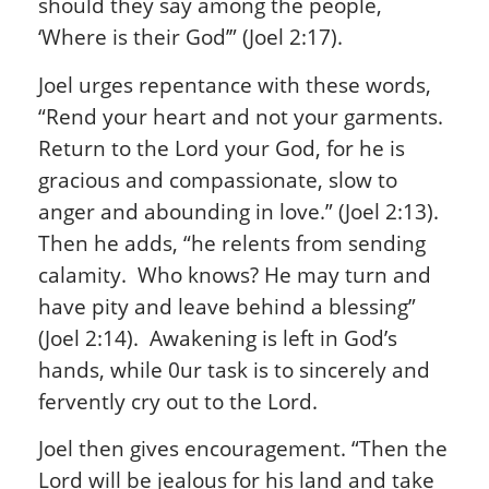
should they say among the people,
‘Where is their God’” (Joel 2:17).
Joel urges repentance with these words,
“Rend your heart and not your garments.
Return to the Lord your God, for he is
gracious and compassionate, slow to
anger and abounding in love.” (Joel 2:13).
Then he adds, “he relents from sending
calamity. Who knows? He may turn and
have pity and leave behind a blessing”
(Joel 2:14). Awakening is left in God’s
hands, while 0ur task is to sincerely and
fervently cry out to the Lord.
Joel then gives encouragement. “Then the
Lord will be jealous for his land and take