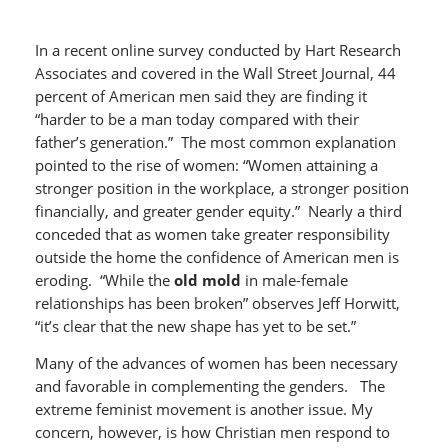
In a recent online survey conducted by Hart Research
Associates and covered in the Wall Street Journal, 44
percent of American men said they are finding it
“harder to be a man today compared with their
father’s generation.” The most common explanation
pointed to the rise of women: “Women attaining a
stronger position in the workplace, a stronger position
financially, and greater gender equity.” Nearly a third
conceded that as women take greater responsibility
outside the home the confidence of American men is
eroding. “While the
old mold
in male-female
relationships has been broken” observes Jeff Horwitt,
“it’s clear that the new shape has yet to be set.”
Many of the advances of women has been necessary
and favorable in complementing the genders. The
extreme feminist movement is another issue. My
concern, however, is how Christian men respond to