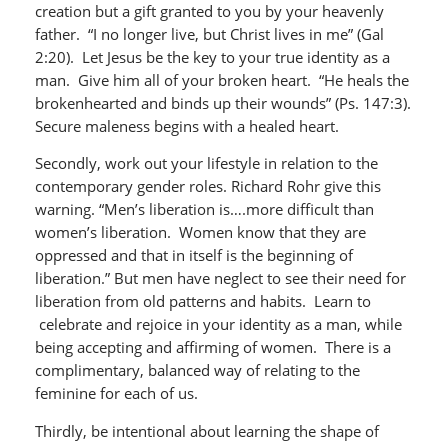
creation but a gift granted to you by your heavenly
father. “I no longer live, but Christ lives in me” (Gal
2:20). Let Jesus be the key to your true identity as a
man. Give him all of your broken heart. “He heals the
brokenhearted and binds up their wounds” (Ps. 147:3).
Secure maleness begins with a healed heart.
Secondly, work out your lifestyle in relation to the
contemporary gender roles. Richard Rohr give this
warning. “Men’s liberation is….more difficult than
women’s liberation. Women know that they are
oppressed and that in itself is the beginning of
liberation.” But men have neglect to see their need for
liberation from old patterns and habits. Learn to
celebrate and rejoice in your identity as a man, while
being accepting and affirming of women. There is a
complimentary, balanced way of relating to the
feminine for each of us.
Thirdly, be intentional about learning the shape of