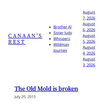
Skip
to
August
content
7, 2026
August
Brother Al
6, 2026
Sister Judy
CANAAN'S
August
Whispers
REST
5, 2026
Wildman
August
Journey
4, 2026
August
3, 2026
The Old Mold is broken
July 20, 2015