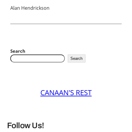
Alan Hendrickson
Search
Search
CANAAN'S REST
Follow Us!