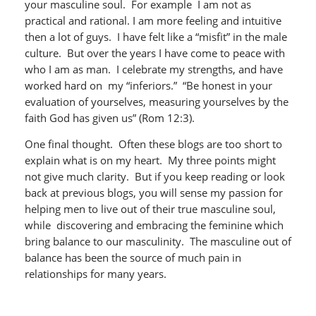
your masculine soul. For example I am not as
practical and rational. I am more feeling and intuitive
then a lot of guys. I have felt like a “misfit” in the male
culture. But over the years I have come to peace with
who I am as man. I celebrate my strengths, and have
worked hard on my “inferiors.” “Be honest in your
evaluation of yourselves, measuring yourselves by the
faith God has given us” (Rom 12:3).
One final thought. Often these blogs are too short to
explain what is on my heart. My three points might
not give much clarity. But if you keep reading or look
back at previous blogs, you will sense my passion for
helping men to live out of their true masculine soul,
while discovering and embracing the feminine which
bring balance to our masculinity. The masculine out of
balance has been the source of much pain in
relationships for many years.