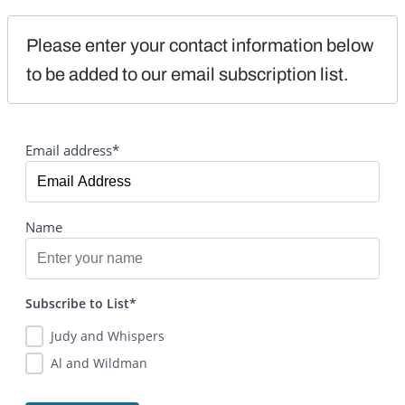
Please enter your contact information below 
to be added to our email subscription list.
Email address*
Name
Subscribe to List*
Judy and Whispers
Al and Wildman