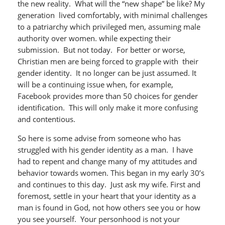
the new reality. What will the “new shape” be like? My
generation lived comfortably, with minimal challenges
to a patriarchy which privileged men, assuming male
authority over women. while expecting their
submission. But not today. For better or worse,
Christian men are being forced to grapple with their
gender identity. It no longer can be just assumed. It
will be a continuing issue when, for example,
Facebook provides more than 50 choices for gender
identification. This will only make it more confusing
and contentious.
So here is some advise from someone who has
struggled with his gender identity as a man. I have
had to repent and change many of my attitudes and
behavior towards women. This began in my early 30’s
and continues to this day. Just ask my wife. First and
foremost, settle in your heart that your identity as a
man is found in God, not how others see you or how
you see yourself. Your personhood is not your