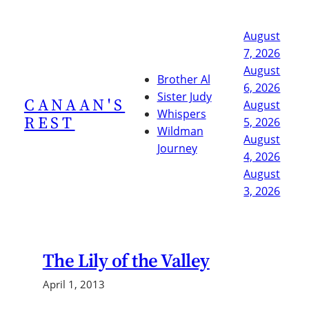
Skip
to
August
content
7, 2026
August
Brother Al
6, 2026
Sister Judy
CANAAN'S
August
Whispers
REST
5, 2026
Wildman
August
Journey
4, 2026
August
3, 2026
The Lily of the Valley
April 1, 2013