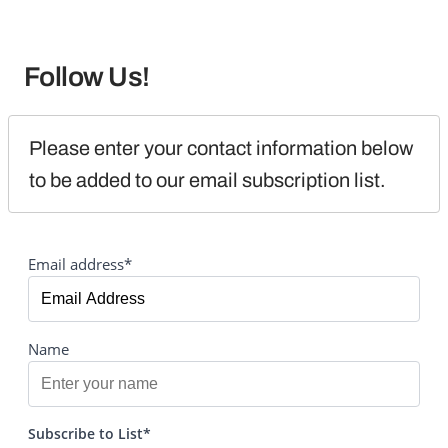
Follow Us!
Please enter your contact information below 
to be added to our email subscription list.
Email address*
Name
Subscribe to List*