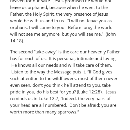
heaven for our sake. Jesus promised he would not
leave us orphaned, because when he went to the
Father, the Holy Spirit, the very presence of Jesus
would be with us and in us. “I will not leave you as
orphans: I will come to you. Before long, the world
will not see me anymore, but you will see me.” (John
14:18).
The second “take-away” is the care our heavenly Father
has for each of us. It is personal, intimate and loving.
He knows all our needs and will take care of them.
Listen to the way the Message puts it. “If God gives
such attention to the wildflowers, most of them never
even seen, don’t you think he’ll attend to you, take
pride in you, do his best for you? (Luke 12:28). Jesus
reminds us in Luke 12:7, “Indeed, the very hairs of
your head are all numbered. Don’t be afraid; you are
worth more than many sparrows.”