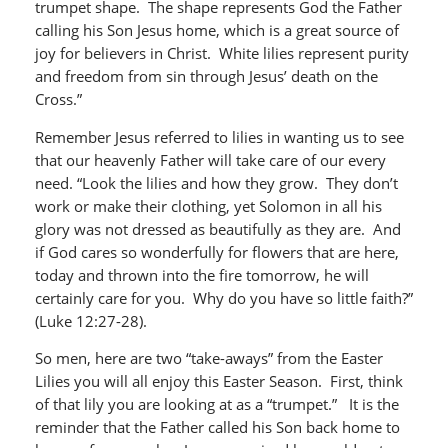
trumpet shape. The shape represents God the Father
calling his Son Jesus home, which is a great source of
joy for believers in Christ. White lilies represent purity
and freedom from sin through Jesus’ death on the
Cross.”
Remember Jesus referred to lilies in wanting us to see
that our heavenly Father will take care of our every
need. “Look the lilies and how they grow. They don’t
work or make their clothing, yet Solomon in all his
glory was not dressed as beautifully as they are. And
if God cares so wonderfully for flowers that are here,
today and thrown into the fire tomorrow, he will
certainly care for you. Why do you have so little faith?”
(Luke 12:27-28).
So men, here are two “take-aways” from the Easter
Lilies you will all enjoy this Easter Season. First, think
of that lily you are looking at as a “trumpet.” It is the
reminder that the Father called his Son back home to