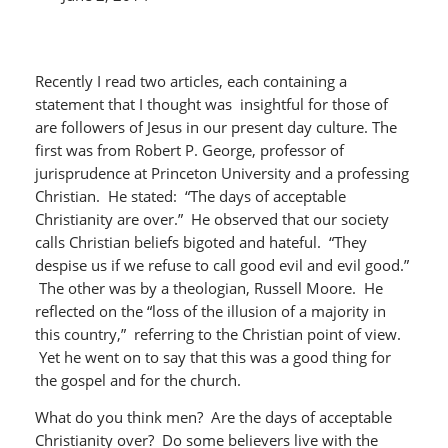
Recently I read two articles, each containing a
statement that I thought was insightful for those of
are followers of Jesus in our present day culture. The
first was from Robert P. George, professor of
jurisprudence at Princeton University and a professing
Christian. He stated: “The days of acceptable
Christianity are over.” He observed that our society
calls Christian beliefs bigoted and hateful. “They
despise us if we refuse to call good evil and evil good.”
The other was by a theologian, Russell Moore. He
reflected on the “loss of the illusion of a majority in
this country,” referring to the Christian point of view.
Yet he went on to say that this was a good thing for
the gospel and for the church.
What do you think men? Are the days of acceptable
Christianity over? Do some believers live with the