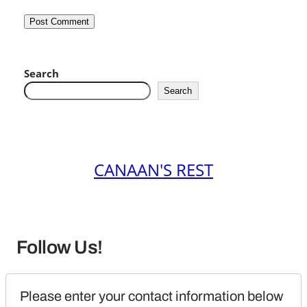
Search
Search
CANAAN'S REST
Follow Us!
Please enter your contact information below 