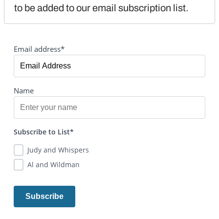
to be added to our email subscription list.
Email address*
Name
Subscribe to List*
Judy and Whispers
Al and Wildman