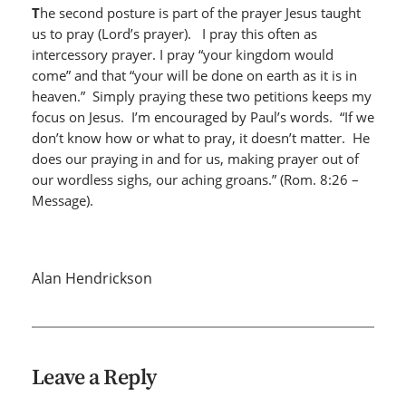
T
he second posture is part of the prayer Jesus taught
us to pray (Lord’s prayer). I pray this often as
intercessory prayer. I pray “your kingdom would
come” and that “your will be done on earth as it is in
heaven.” Simply praying these two petitions keeps my
focus on Jesus. I’m encouraged by Paul’s words. “If we
don’t know how or what to pray, it doesn’t matter. He
does our praying in and for us, making prayer out of
our wordless sighs, our aching groans.” (Rom. 8:26 –
Message).
Alan Hendrickson
Leave a Reply