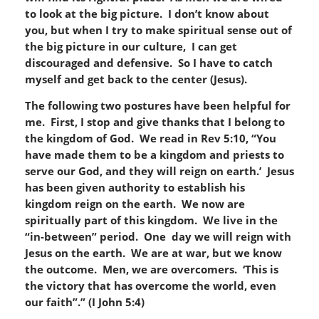
to look at the big picture. I don’t know about
you, but when I try to make spiritual sense out of
the big picture in our culture, I can get
discouraged and defensive. So I have to catch
myself and get back to the center (Jesus).
T
h
e following two postures have been helpful for
me. First, I stop and give thanks that I belong to
the kingdom of God. We read in Rev 5:10, “You
have made them to be a kingdom and priests to
serve our God, and they
will reign on earth
.’ Jesus
has been given authority to establish his
kingdom reign on the earth. We now are
spiritually part of this kingdom. We live in the
“in-between” period. One day we will reign with
Jesus on the earth. We are at war, but we know
the outcome. Men, we are
overcomer
s. ‘
This is
the victory that has overcome the world, even
our faith”.” (I John 5:4)