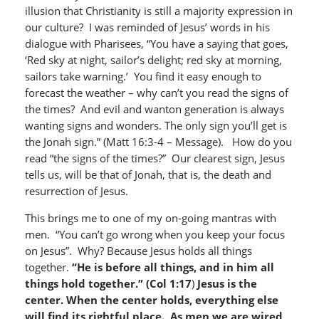
illusion that Christianity is still a majority expression in
our culture? I was reminded of Jesus’ words in his
dialogue with Pharisees, “You have a saying that goes,
‘Red sky at night, sailor’s delight; red sky at morning,
sailors take warning.’ You find it easy enough to
forecast the weather – why can’t you read the signs of
the times? And evil and wanton generation is always
wanting signs and wonders. The only sign you’ll get is
the Jonah sign.” (Matt 16:3-4 – Message). How do you
read “the signs of the times?” Our clearest sign, Jesus
tells us, will be that of Jonah, that is, the death and
resurrection of Jesus.
This brings me to one of my on-going mantras with
men. “You can’t go wrong when you keep your focus
on Jesus”. Why? Because Jesus holds all things
together.
“He is before all things, and in him all
things hold together.”
(Col 1:17
)
Jesus is the
center.
When the center holds, everything else
will find its rightful place. As men we are wired