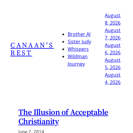
Skip
to
August
content
8, 2026
August
Brother Al
7, 2026
Sister Judy
CANAAN'S
August
Whispers
REST
6, 2026
Wildman
August
Journey
5, 2026
August
4, 2026
The Illusion of Acceptable
Christianity
June 2, 2014