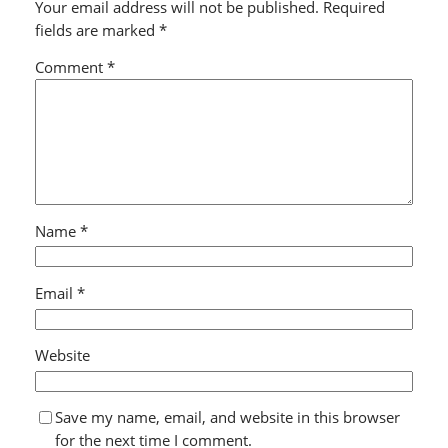
Your email address will not be published.
Required
fields are marked
*
Comment
*
Name
*
Email
*
Website
Save my name, email, and website in this browser
for the next time I comment.