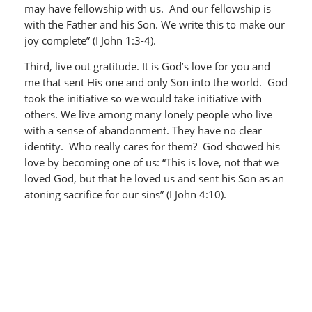
may have fellowship with us. And our fellowship is
with the Father and his Son. We write this to make our
joy complete” (I John 1:3-4).
Third, live out gratitude. It is God’s love for you and
me that sent His one and only Son into the world. God
took the initiative so we would take initiative with
others. We live among many lonely people who live
with a sense of abandonment. They have no clear
identity. Who really cares for them? God showed his
love by becoming one of us: “This is love, not that we
loved God, but that he loved us and sent his Son as an
atoning sacrifice for our sins” (I John 4:10).