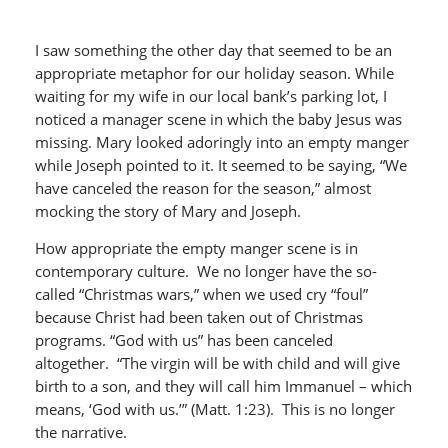
I saw something the other day that seemed to be an
appropriate metaphor for our holiday season. While
waiting for my wife in our local bank’s parking lot, I
noticed a manager scene in which the baby Jesus was
missing. Mary looked adoringly into an empty manger
while Joseph pointed to it. It seemed to be saying, “We
have canceled the reason for the season,” almost
mocking the story of Mary and Joseph.
How appropriate the empty manger scene is in
contemporary culture. We no longer have the so-
called “Christmas wars,” when we used cry “foul”
because Christ had been taken out of Christmas
programs. “God with us” has been canceled
altogether. “The virgin will be with child and will give
birth to a son, and they will call him Immanuel – which
means, ‘God with us.’” (Matt. 1:23). This is no longer
the narrative.