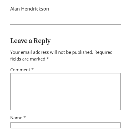
Alan Hendrickson
Leave a Reply
Your email address will not be published.
Required
fields are marked
*
Comment
*
Name
*