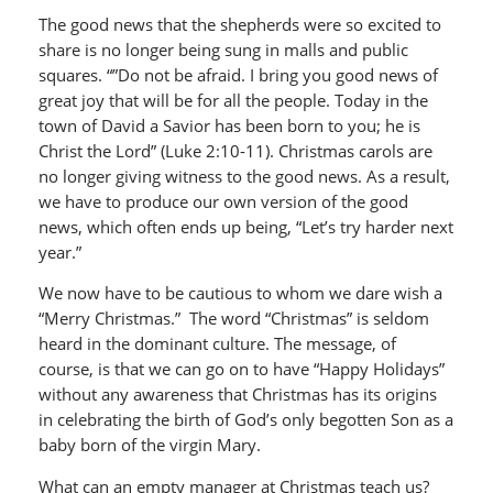
The good news that the shepherds were so excited to
share is no longer being sung in malls and public
squares. “”Do not be afraid. I bring you good news of
great joy that will be for all the people. Today in the
town of David a Savior has been born to you; he is
Christ the Lord” (Luke 2:10-11). Christmas carols are
no longer giving witness to the good news. As a result,
we have to produce our own version of the good
news, which often ends up being, “Let’s try harder next
year.”
We now have to be cautious to whom we dare wish a
“Merry Christmas.” The word “Christmas” is seldom
heard in the dominant culture. The message, of
course, is that we can go on to have “Happy Holidays”
without any awareness that Christmas has its origins
in celebrating the birth of God’s only begotten Son as a
baby born of the virgin Mary.
What can an empty manager at Christmas teach us?