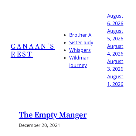
Skip
to
August
content
6, 2026
August
Brother Al
5, 2026
Sister Judy
CANAAN'S
August
Whispers
REST
4, 2026
Wildman
August
Journey
3, 2026
August
1, 2026
The Empty Manger
December 20, 2021