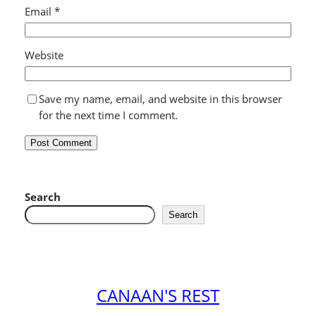
Email
*
Website
Save my name, email, and website in this browser
for the next time I comment.
Search
Search
CANAAN'S REST