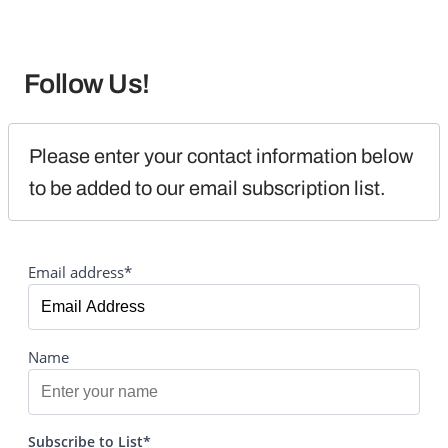
Follow Us!
Please enter your contact information below 
to be added to our email subscription list.
Email address*
Name
Subscribe to List*