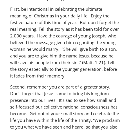
First, be intentional in celebrating the ultimate
meaning of Christmas in your daily life. Enjoy the
festive nature of this time of year. But don’t forget the
real meaning. Tell the story as it has been told for over
2,000 years. Have the courage of young Joseph, who
believed the message given him regarding the young
woman he would marry. “She will give birth to a son,
and you are to give him the name Jesus, because he
will save his people from their sins” (Matt. 1:21). Tell
the story especially to the younger generation, before
it fades from their memory.
Second, remember you are part of a greater story.
Don’t forget that Jesus came to bring his kingdom
presence into our lives. It’s sad to see how small and
self-focused our collective national consciousness has
become. Get out of your small story and celebrate the
life you have within the life of the Trinity. “We proclaim
to you what we have seen and heard, so that you also