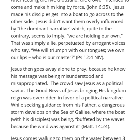
come and make him king by force, (John 6:35). Jesus
made his disciples get into a boat to go across to the
other side. Jesus didn’t want them overly influenced
by “the dominant narrative” which, quite to the
contrary, seems to imply, “we are holding our own.”
That was simply a lie, perpetuated by arrogant voices
who say, “We will triumph with our tongues; we own
our lips – who is our master?” (Ps 12:4 NIV).
Jesus then goes away alone to pray, because he knew
his message was being misunderstood and
misappropriated. The crowd saw Jesus as a political
savior. The Good News of Jesus bringing His kingdom
reign was overridden in favor of a political narrative.
While seeking guidance from his Father, a dangerous
storm develops on the Sea of Galilee, where the boat
(with his disciples) was being, “buffeted by the waves
because the wind was against it” (Matt. 14:24).
Jesus comes walking to them on the water between 3