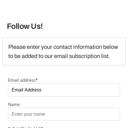
Follow Us!
Please enter your contact information below 
to be added to our email subscription list.
Email address*
Name