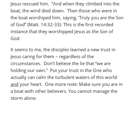
Jesus rescued him. “And when they climbed into the
boat, the wind died down. Then those who were in
the boat worshiped him, saying, ‘Truly you are the Son
of God” (Matt. 14:32-33). This is the first recorded
instance that they worshipped Jesus as the Son of
God.
It seems to me, the disciples learned a new trust in
Jesus caring for them – regardless of the
circumstances. Don’t believe the lie that “we are
holding our own.” Put your trust in the One who
actually can calm the turbulent waters of this world
and
your heart. One more note: Make sure you are in
a boat with other believers. You cannot manage the
storm alone.