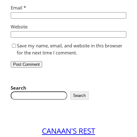
Email
*
Website
Save my name, email, and website in this browser
for the next time I comment.
Search
Search
CANAAN'S REST