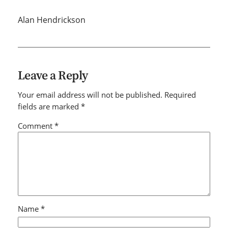
Alan Hendrickson
Leave a Reply
Your email address will not be published.
Required
fields are marked
*
Comment
*
Name
*