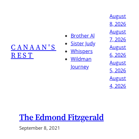
Skip
to
August
content
8, 2026
August
Brother Al
7, 2026
Sister Judy
CANAAN'S
August
Whispers
REST
6, 2026
Wildman
August
Journey
5, 2026
August
4, 2026
The Edmond Fitzgerald
September 8, 2021