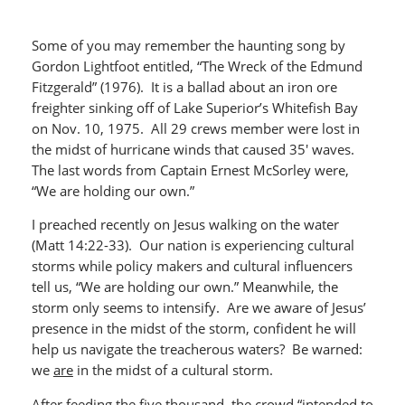
Some of you may remember the haunting song by
Gordon Lightfoot entitled, “The Wreck of the Edmund
Fitzgerald” (1976). It is a ballad about an iron ore
freighter sinking off of Lake Superior’s Whitefish Bay
on Nov. 10, 1975. All 29 crews member were lost in
the midst of hurricane winds that caused 35′ waves.
The last words from Captain Ernest McSorley were,
“We are holding our own.”
I preached recently on Jesus walking on the water
(Matt 14:22-33). Our nation is experiencing cultural
storms while policy makers and cultural influencers
tell us, “We are holding our own.” Meanwhile, the
storm only seems to intensify. Are we aware of Jesus’
presence in the midst of the storm, confident he will
help us navigate the treacherous waters? Be warned:
we
are
in the midst of a cultural storm.
After feeding the five thousand, the crowd “intended to