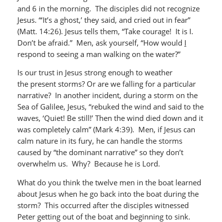
and 6 in the morning. The disciples did not recognize
Jesus. “‘It’s a ghost,’ they said, and cried out in fear”
(Matt. 14:26). Jesus tells them, “Take courage! It is I.
Don’t be afraid.” Men, ask yourself, “How would
I
respond to seeing a man walking on the water?”
Is our trust in Jesus strong enough to weather
the present storms? Or are we falling for a particular
narrative? In another incident, during a storm on the
Sea of Galilee, Jesus, “rebuked the wind and said to the
waves, ‘Quiet! Be still!’ Then the wind died down and it
was completely calm” (Mark 4:39). Men, if Jesus can
calm nature in its fury, he can handle the storms
caused by “the dominant narrative” so they don’t
overwhelm us. Why? Because he is Lord.
What do you think the twelve men in the boat learned
about Jesus when he go back into the boat during the
storm? This occurred after the disciples witnessed
Peter getting out of the boat and beginning to sink.