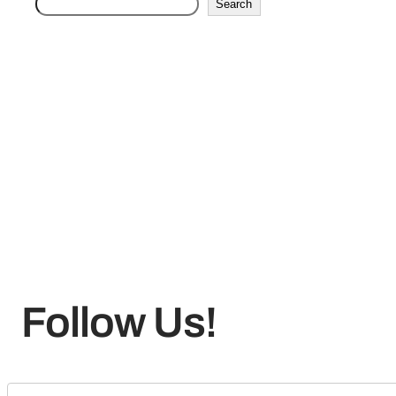
Search
Follow Us!