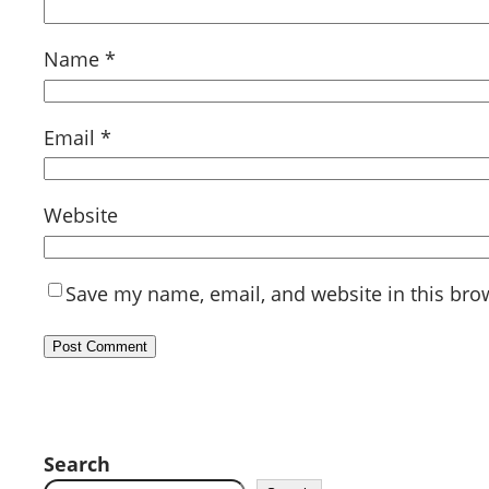
Name
*
Email
*
Website
Save my name, email, and website in this bro
Search