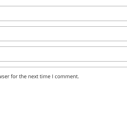
wser for the next time I comment.