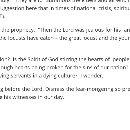
embly.” They are to “Summons the elders and all who l
suggestion here that in times of national crisis, spirit
T).
 the prophecy. “Then the Lord was jealous for his lan
 the locusts have eaten – the great locust and the you
on? Is the Spirit of God stirring the hearts of peopl
enough hearts being broken for the sins of our nation
oving servants in a dying culture? I wonder.
g before the Lord. Dismiss the fear-mongering so prev
 his witnesses in our day.