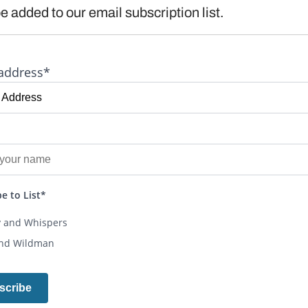
e added to our email subscription list.
address*
e to List*
y and Whispers
and Wildman