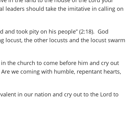
ive in the land to the house of the Lord your
ual leaders should take the imitative in calling on
d and took pity on his people” (2:18). God
ng locust, the other locusts and the locust swarm
e in the church to come before him and cry out
? Are we coming with humble, repentant hearts,
alent in our nation and cry out to the Lord to