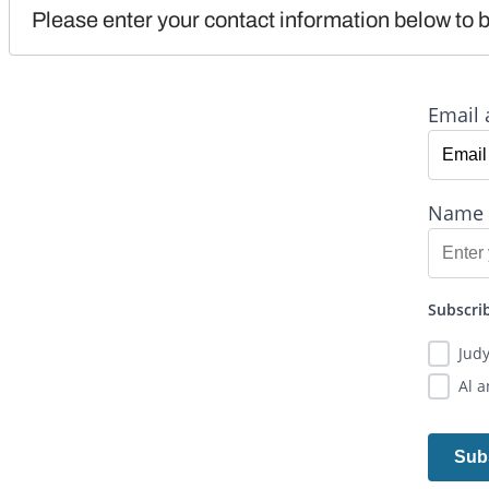
Please enter your contact information below to b
Email 
Name
Subscrib
Jud
Al 