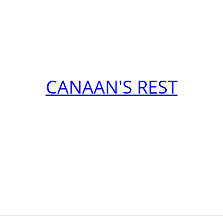
CANAAN'S REST