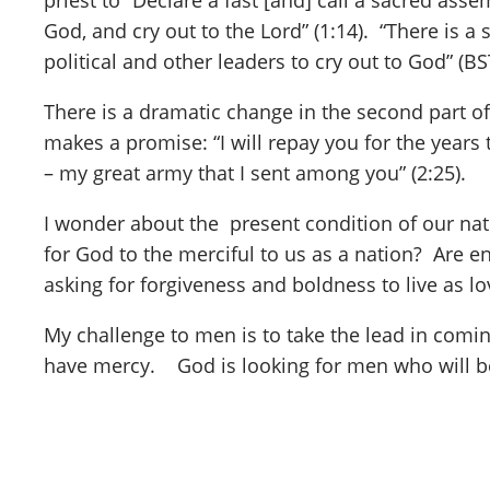
priest to “Declare a fast [and] call a sacred ass
God, and cry out to the Lord” (1:14). “There is a 
political and other leaders to cry out to God” (BS
There is a dramatic change in the second part of
makes a promise: “I will repay you for the years
– my great army that I sent among you” (2:25).
I wonder about the present condition of our nati
for God to the merciful to us as a nation? Are 
asking for forgiveness and boldness to live as l
My challenge to men is to take the lead in comin
have mercy. God is looking for men who will be