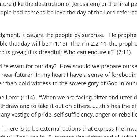
uture (like the destruction of Jerusalem) or the final 
eople had come to believe the day of the Lord referred
udgment, it caught the people by surprise. He prophes
 that day will be!” (1:15) Then in 2:2-11, the prophet
 is great; it is dreadful; Who can endure it?” (2:11).
Lord relevant for our day? How should we prepare ours
near future? In my heart I have a sense of foreboding.
 than bold witness to the sovereignty of God in our n
 the Lord” (1:14). “When we are facing bitter and utter 
hdraw and to take it out on others…….this has the eff
on any vestige of pride, self-sufficiency, anger or rebe
) There is to be external actions that express the inwa