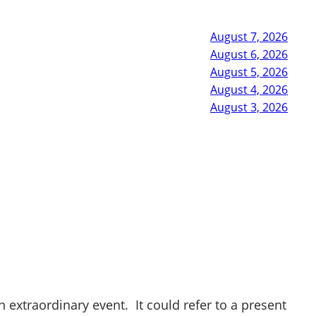
August 7, 2026
August 6, 2026
August 5, 2026
August 4, 2026
August 3, 2026
 extraordinary event. It could refer to a present