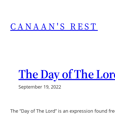
Skip
to
content
CANAAN'S REST
The Day of The Lor
September 19, 2022
The “Day of The Lord” is an expression found fre