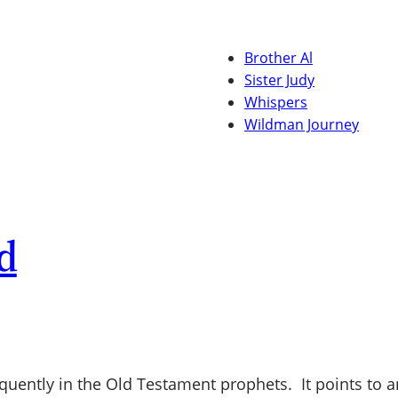
Brother Al
Sister Judy
Whispers
Wildman Journey
d
quently in the Old Testament prophets. It points to an