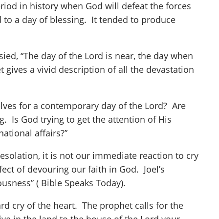
period in history when God will defeat the forces
 to a day of blessing. It tended to produce
ied, “The day of the Lord is near, the day when
 gives a vivid description of all the devastation
elves for a contemporary day of the Lord? Are
 Is God trying to get the attention of His
ational affairs?”
desolation, it is not our immediate reaction to cry
ect of devouring our faith in God. Joel’s
lliousness” ( Bible Speaks Today).
rd cry of the heart. The prophet calls for the