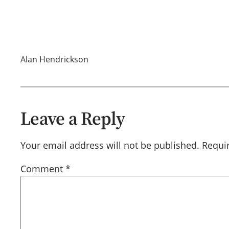
Alan Hendrickson
Leave a Reply
Your email address will not be published.
Requi
Comment
*