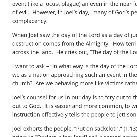
event (like a locust plague) an even in the near f
of evil. However, in Joel’s day, many of God’s p
complacency.
When Joel saw the day of the Lord as a day of j
destruction comes from the Almighty. How terrible
across the land. He cries out, “The day of the Lord
I want to ask – “In what way is the day of the 
we as a nation approaching such an event in the 
church? Are we behaving more like victims rather
Joel’s counsel for us in our day is to “cry out to
out to God. It is easier and more common, to wit
instruction effectively tells the people to jettis
Joel exhorts the people, “Put on sackcloth.” (1:13