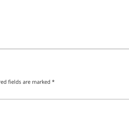
red fields are marked
*