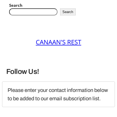
Search
Search
CANAAN'S REST
Follow Us!
Please enter your contact information below 
to be added to our email subscription list.