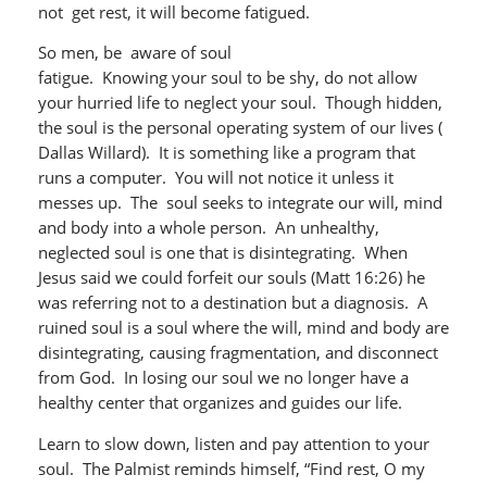
not get rest, it will become fatigued.
So men, be aware of soul
fatigue. Knowing your soul to be shy, do not allow
your hurried life to neglect your soul. Though hidden,
the soul is the personal operating system of our lives (
Dallas Willard). It is something like a program that
runs a computer. You will not notice it unless it
messes up. The soul seeks to integrate our will, mind
and body into a whole person. An unhealthy,
neglected soul is one that is disintegrating. When
Jesus said we could forfeit our souls (Matt 16:26) he
was referring not to a destination but a diagnosis. A
ruined soul is a soul where the will, mind and body are
disintegrating, causing fragmentation, and disconnect
from God. In losing our soul we no longer have a
healthy center that organizes and guides our life.
Learn to slow down, listen and pay attention to your
soul. The Palmist reminds himself, “Find rest, O my