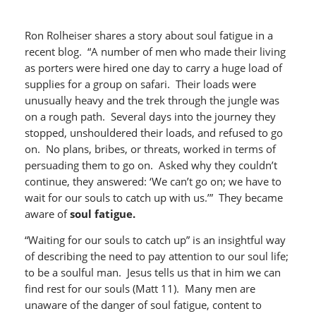
Ron Rolheiser shares a story about soul fatigue in a
recent blog. “A number of men who made their living
as porters were hired one day to carry a huge load of
supplies for a group on safari. Their loads were
unusually heavy and the trek through the jungle was
on a rough path. Several days into the journey they
stopped, unshouldered their loads, and refused to go
on. No plans, bribes, or threats, worked in terms of
persuading them to go on. Asked why they couldn’t
continue, they answered: ‘We can’t go on; we have to
wait for our souls to catch up with us.’” They became
aware of
soul fatigue.
“Waiting for our souls to catch up” is an insightful way
of describing the need to pay attention to our soul life;
to be a soulful man. Jesus tells us that in him we can
find rest for our souls (Matt 11). Many men are
unaware of the danger of soul fatigue, content to