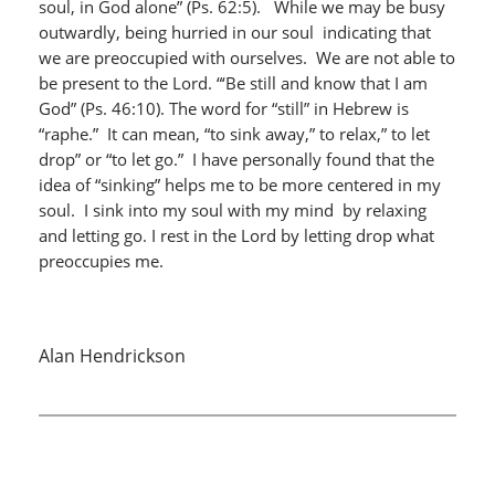
soul, in God alone” (Ps. 62:5). While we may be busy
outwardly, being hurried in our soul indicating that
we are preoccupied with ourselves. We are not able to
be present to the Lord. “‘Be still and know that I am
God” (Ps. 46:10). The word for “still” in Hebrew is
“raphe.” It can mean, “to sink away,” to relax,” to let
drop” or “to let go.” I have personally found that the
idea of “sinking” helps me to be more centered in my
soul. I sink into my soul with my mind by relaxing
and letting go. I rest in the Lord by letting drop what
preoccupies me.
Alan Hendrickson