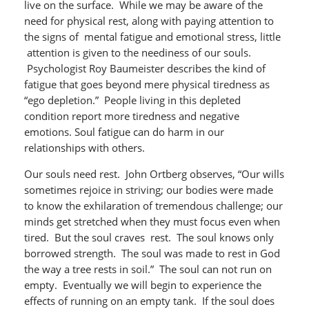
live on the surface. While we may be aware of the
need for physical rest, along with paying attention to
the signs of mental fatigue and emotional stress, little
attention is given to the neediness of our souls.
Psychologist Roy Baumeister describes the kind of
fatigue that goes beyond mere physical tiredness as
“ego depletion.” People living in this depleted
condition report more tiredness and negative
emotions. Soul fatigue can do harm in our
relationships with others.
Our souls need rest. John Ortberg observes, “Our wills
sometimes rejoice in striving; our bodies were made
to know the exhilaration of tremendous challenge; our
minds get stretched when they must focus even when
tired. But the soul craves rest. The soul knows only
borrowed strength. The soul was made to rest in God
the way a tree rests in soil.” The soul can not run on
empty. Eventually we will begin to experience the
effects of running on an empty tank. If the soul does