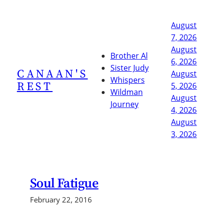
Skip
to
August
content
7, 2026
August
Brother Al
6, 2026
Sister Judy
CANAAN'S
August
Whispers
REST
5, 2026
Wildman
August
Journey
4, 2026
August
3, 2026
Soul Fatigue
February 22, 2016