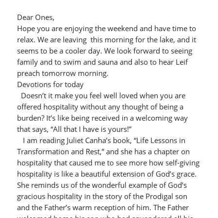
Dear Ones,
Hope you are enjoying the weekend and have time to
relax. We are leaving this morning for the lake, and it
seems to be a cooler day. We look forward to seeing
family and to swim and sauna and also to hear Leif
preach tomorrow morning.
Devotions for today
Doesn’t it make you feel well loved when you are
offered hospitality without any thought of being a
burden? It’s like being received in a welcoming way
that says, “All that I have is yours!”
I am reading Juliet Canha’s book, “Life Lessons in
Transformation and Rest,” and she has a chapter on
hospitality that caused me to see more how self-giving
hospitality is like a beautiful extension of God’s grace.
She reminds us of the wonderful example of God’s
gracious hospitality in the story of the Prodigal son
and the Father’s warm reception of him. The Father