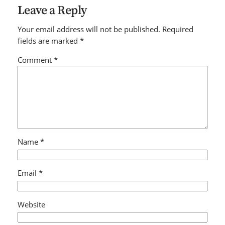
Leave a Reply
Your email address will not be published.
Required
fields are marked
*
Comment
*
Name
*
Email
*
Website