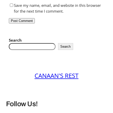
Save my name, email, and website in this browser
for the next time I comment.
Search
Search
CANAAN'S REST
Follow Us!