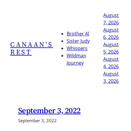
Skip
to
August
content
7, 2026
August
Brother Al
6, 2026
Sister Judy
CANAAN'S
August
Whispers
REST
5, 2026
Wildman
August
Journey
4, 2026
August
3, 2026
September 3, 2022
September 3, 2022