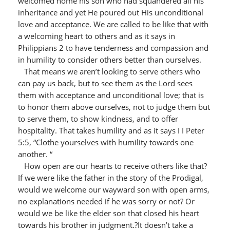
welcomed home his son who had squandered all his
inheritance and yet He poured out His unconditional
love and acceptance. We are called to be like that with
a welcoming heart to others and as it says in
Philippians 2 to have tenderness and compassion and
in humility to consider others better than ourselves.
That means we aren’t looking to serve others who
can pay us back, but to see them as the Lord sees
them with acceptance and unconditional love; that is
to honor them above ourselves, not to judge them but
to serve them, to show kindness, and to offer
hospitality. That takes humility and as it says I I Peter
5:5, “Clothe yourselves with humility towards one
another. “
How open are our hearts to receive others like that?
If we were like the father in the story of the Prodigal,
would we welcome our wayward son with open arms,
no explanations needed if he was sorry or not? Or
would we be like the elder son that closed his heart
towards his brother in judgment.?It doesn’t take a