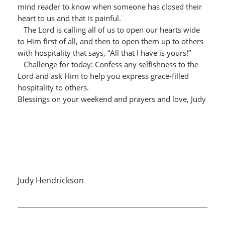
mind reader to know when someone has closed their
heart to us and that is painful.
The Lord is calling all of us to open our hearts wide
to Him first of all, and then to open them up to others
with hospitality that says, “All that I have is yours!”
Challenge for today: Confess any selfishness to the
Lord and ask Him to help you express grace-filled
hospitality to others.
Blessings on your weekend and prayers and love, Judy
Judy Hendrickson