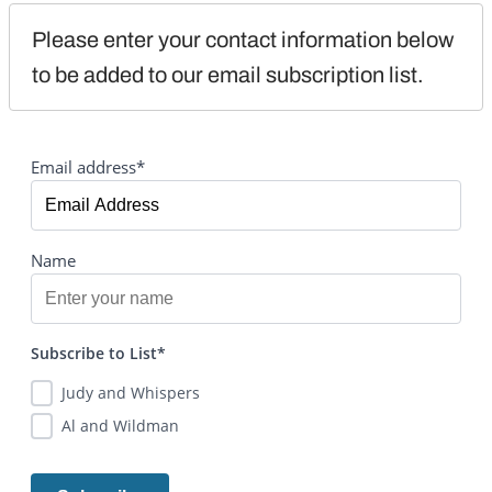
Please enter your contact information below 
to be added to our email subscription list.
Email address*
Name
Subscribe to List*
Judy and Whispers
Al and Wildman