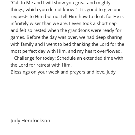
“Call to Me and I will show you great and mighty
things, which you do not know.” It is good to give our
requests to Him but not tell Him how to do it, for He is
infinitely wiser than we are. I even took a short nap
and felt so rested when the grandsons were ready for
games. Before the day was over, we had deep sharing
with family and I went to bed thanking the Lord for the
most perfect day with Him, and my heart overflowed.
Challenge for today: Schedule an extended time with
the Lord for retreat with Him.
Blessings on your week and prayers and love, Judy
Judy Hendrickson