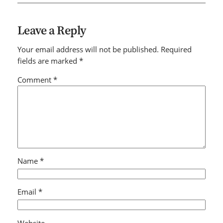
Leave a Reply
Your email address will not be published.
Required
fields are marked
*
Comment
*
Name
*
Email
*
Website