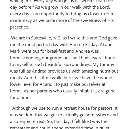
waiting for. Every day with Jesus is sweeter than the
day before.” As we grow in our walk with the Lord,
every day is an opportunity to bring us closer to Him
in intimacy as we taste more of the sweetness of His
presence.
We are in Statesville, N.C. as I write this and God gave
me the most perfect day with Him on Friday. Al and
Mark went out for breakfast and Andrea was
homeschooling our grandsons, so I had several hours
to myself in such beautiful surroundings. My tummy
was full as Andrea provides us with amazing nutritious
meals. And this time while here, we have the whole
lower level for Al and I to just make ourselves at
home, as her parents who usually inhabit it, are gone
for a time.
Although we use to run a retreat house for pastors, it
was seldom that we got to actually go somewhere and
also enjoy retreat. So, this day, I felt like I was the
retreatant and could spend extended time in quiet