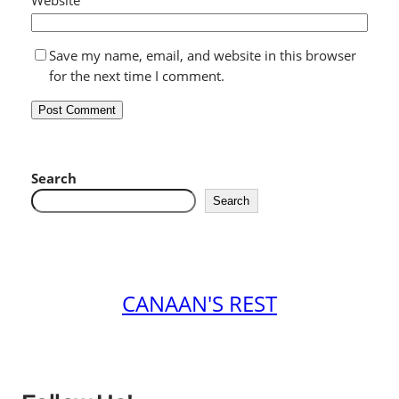
Save my name, email, and website in this browser
for the next time I comment.
Search
Search
CANAAN'S REST