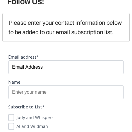
Follow Us!
Please enter your contact information below 
to be added to our email subscription list.
Email address*
Name
Subscribe to List*
Judy and Whispers
Al and Wildman