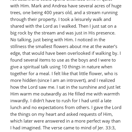
with Him. Mark and Andrea have several acres of huge
trees, one being 400 years old, and a stream running
through their property. I took a leisurely walk and
shared with the Lord as I walked. Then I just sat on a
big rock by the stream and was just in His presence.
No talking, just being with Him. I noticed in the
stillness the smallest flowers about me at the water’s
edge, that would have been overlooked if walking by. I
found several items to use as the boys and I were to
give a spiritual talk using 10 things in nature when
together for a meal. I felt like that little flower, who is
more hidden (since I am an introvert), and I realized
how the Lord saw me. I sat in the sunshine and just let
Him warm me outwardly as He filled me with warmth
inwardly. I didn’t have to rush for I had until a late
lunch and no expectations from others. I gave the Lord
the things on my heart and asked requests of Him,
which later were answered in a more perfect way than
I had imagined. The verse came to mind of Jer. 33:3,