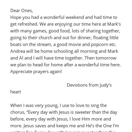
Dear Ones,
Hope you had a wonderful weekend and had time to
get refreshed. We are enjoying our time here at Mark’s
with many games, good food, lots of sharing together,
going to their church and out for dinner, floating little
boats on the stream, a good movie and popcorn etc.
Andrea will be home schooling all morning and Mark
and Al and I will have time together. Then tomorrow
we plan to head for home after a wonderful time here.
Appreciate prayers again!
Devotions from Judy’s
heart
When I was very young, I use to love to sing the
chorus, “Every day with Jesus is sweeter than the day
before, every day with Jesus, I love Him more and
more. Jesus saves and keeps me and He’s the One I’m