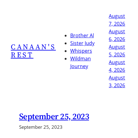
Skip
to
August
content
7, 2026
August
Brother Al
6, 2026
Sister Judy
CANAAN'S
August
Whispers
REST
5, 2026
Wildman
August
Journey
4, 2026
August
3, 2026
September 25, 2023
September 25, 2023