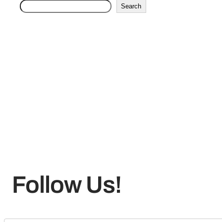
Search
Follow Us!