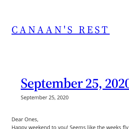
Skip
to
content
CANAAN'S REST
September 25, 202
September 25, 2020
Dear Ones,
Happy weekend to you! Seems like the weeks fly 