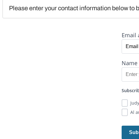
Please enter your contact information below to b
Email 
Name
Subscrib
Jud
Al 