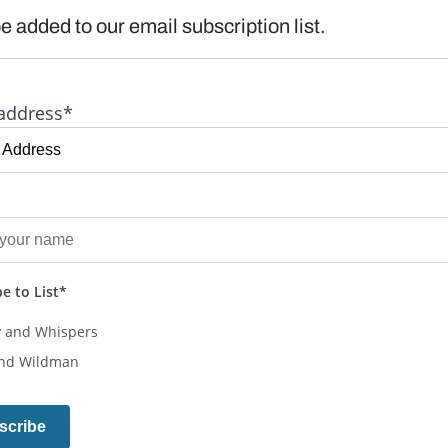
e added to our email subscription list.
address*
e to List*
y and Whispers
and Wildman