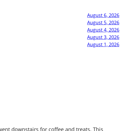
August 6, 2026
August 5, 2026
August 4, 2026
August 3, 2026
August 1, 2026
ent downstairs for coffee and treats. This