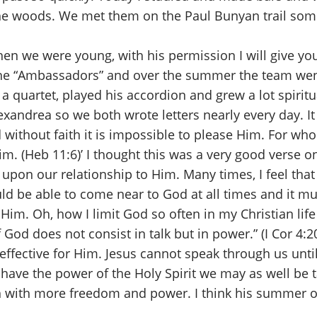
 the woods. We met them on the Paul Bunyan trail so
l when we were young, with his permission I will give 
 the “Ambassadors” and over the summer the team we
a quartet, played his accordion and grew a lot spiritu
xandrea so we both wrote letters nearly every day. It
d without faith it is impossible to please Him. For w
m. (Heb 11:6)’ I thought this was a very good verse o
on our relationship to Him. Many times, I feel that I 
uld be able to come near to God at all times and it mus
 Him. Oh, how I limit God so often in my Christian lif
 God does not consist in talk but in power.” (I Cor 4:
effective for Him. Jesus cannot speak through us unti
t have the power of the Holy Spirit we may as well be t
ach with more freedom and power. I think his summer