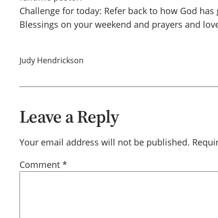
Challenge for today: Refer back to how God has 
Blessings on your weekend and prayers and love
Judy Hendrickson
Leave a Reply
Your email address will not be published.
Requi
Comment
*