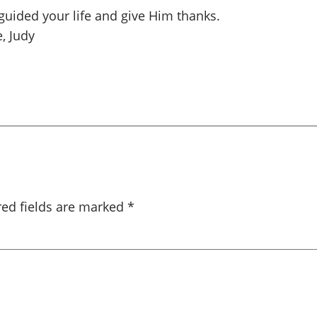
guided your life and give Him thanks.
, Judy
red fields are marked
*