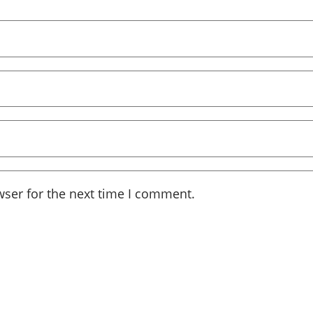
wser for the next time I comment.