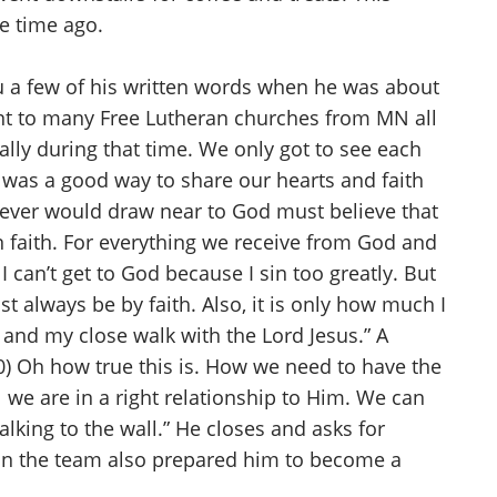
me time ago.
you a few of his written words when he was about
nt to many Free Lutheran churches from MN all
ally during that time. We only got to see each
 was a good way to share our hearts and faith
hoever would draw near to God must believe that
n faith. For everything we receive from God and
can’t get to God because I sin too greatly. But
t always be by faith. Also, it is only how much I
e and my close walk with the Lord Jesus.” A
20) Oh how true this is. How we need to have the
l we are in a right relationship to Him. We can
alking to the wall.” He closes and asks for
 on the team also prepared him to become a