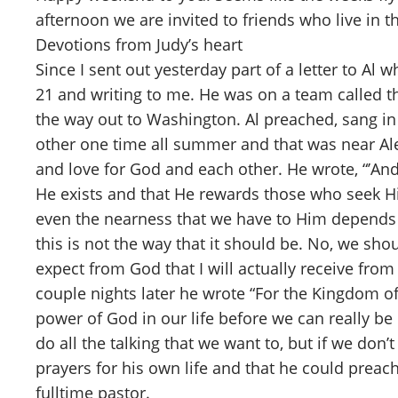
afternoon we are invited to friends who live in
Devotions from Judy’s heart
Since I sent out yesterday part of a letter to A
21 and writing to me. He was on a team called
the way out to Washington. Al preached, sang in 
other one time all summer and that was near Ale
and love for God and each other. He wrote, “’An
He exists and that He rewards those who seek Hi
even the nearness that we have to Him depends up
this is not the way that it should be. No, we sho
expect from God that I will actually receive from
couple nights later he wrote “For the Kingdom of
power of God in our life before we can really be 
do all the talking that we want to, but if we don’
prayers for his own life and that he could pre
fulltime pastor.