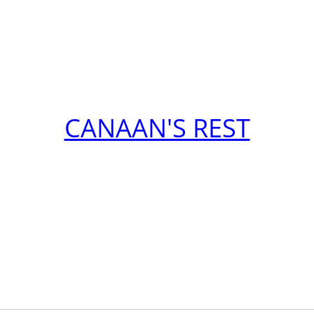
CANAAN'S REST