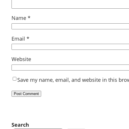
Name
*
Email
*
Website
Save my name, email, and website in this bro
Search