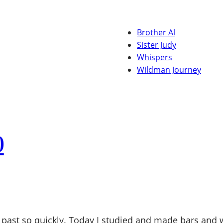
Brother Al
Sister Judy
Whispers
Wildman Journey
0
past so quickly. Today I studied and made bars and w