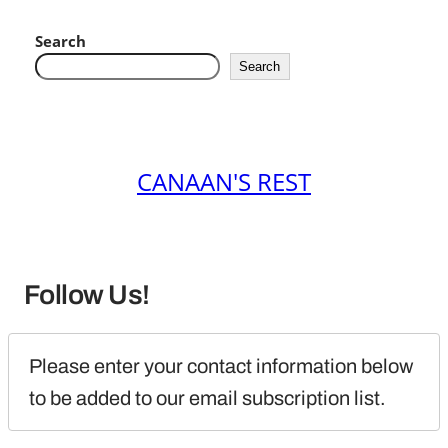
Search
Search
CANAAN'S REST
Follow Us!
Please enter your contact information below 
to be added to our email subscription list.