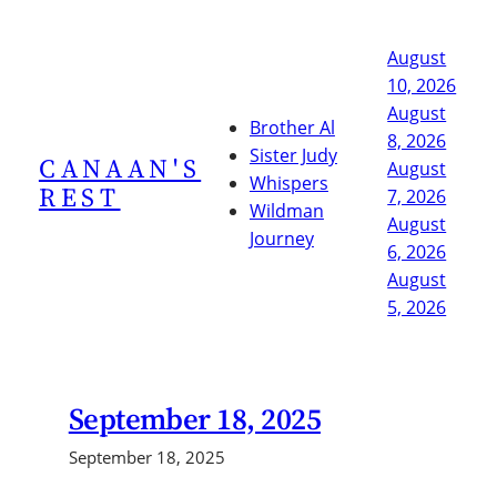
Skip
to
August
content
10, 2026
August
Brother Al
8, 2026
Sister Judy
CANAAN'S
August
Whispers
REST
7, 2026
Wildman
August
Journey
6, 2026
August
5, 2026
September 18, 2025
September 18, 2025