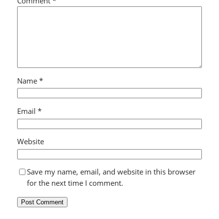
Comment
*
Name
*
Email
*
Website
Save my name, email, and website in this browser
for the next time I comment.