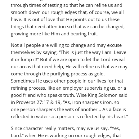
through times of testing so that he can refine us and
smooth down our rough edges that, of course, we all
have. It is out of love that He points out to us these
things that need attention so that we can be changed,
growing more like Him and bearing fruit.
Not all people are willing to change and may excuse
themselves by saying, “This is just the way I am! Leave
it or lump it!” But if we are open to let the Lord reveal
our areas that need help, He will refine us that we may
come through the purifying process as gold.
Sometimes He uses other people in our lives for that
refining process, like an employer supervising us, or a
good friend who speaks truth. Wise King Solomon said
in Proverbs 27:17 & 19, “As, iron sharpens iron, so
one person sharpens the wits of another… As a face is
reflected in water so a person is reflected by his heart.”
Since character really matters, may we us say, “Yes,
Lord.” when He is working on our rough edges, that