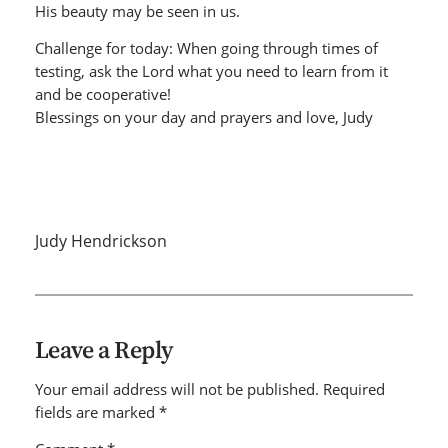
His beauty may be seen in us.
Challenge for today: When going through times of
testing, ask the Lord what you need to learn from it
and be cooperative!
Blessings on your day and prayers and love, Judy
Judy Hendrickson
Leave a Reply
Your email address will not be published.
Required
fields are marked
*