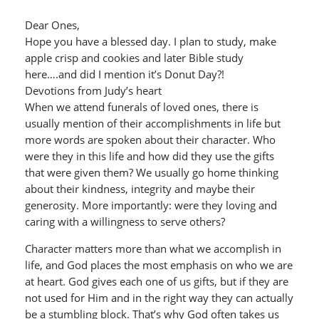
Dear Ones,
Hope you have a blessed day. I plan to study, make
apple crisp and cookies and later Bible study
here….and did I mention it’s Donut Day?!
Devotions from Judy’s heart
When we attend funerals of loved ones, there is
usually mention of their accomplishments in life but
more words are spoken about their character. Who
were they in this life and how did they use the gifts
that were given them? We usually go home thinking
about their kindness, integrity and maybe their
generosity. More importantly: were they loving and
caring with a willingness to serve others?
Character matters more than what we accomplish in
life, and God places the most emphasis on who we are
at heart. God gives each one of us gifts, but if they are
not used for Him and in the right way they can actually
be a stumbling block. That’s why God often takes us