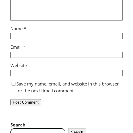
Name
*
Email
*
Website
Save my name, email, and website in this browser
for the next time I comment.
Search
Search