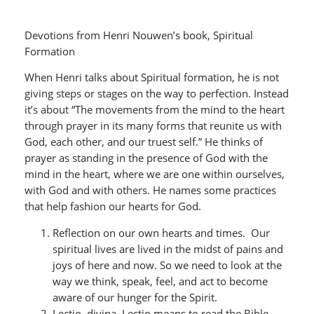
Devotions from Henri Nouwen’s book, Spiritual
Formation
When Henri talks about Spiritual formation, he is not
giving steps or stages on the way to perfection. Instead
it’s about “The movements from the mind to the heart
through prayer in its many forms that reunite us with
God, each other, and our truest self.” He thinks of
prayer as standing in the presence of God with the
mind in the heart, where we are one within ourselves,
with God and with others. He names some practices
that help fashion our hearts for God.
Reflection on our own hearts and times. Our
spiritual lives are lived in the midst of pains and
joys of here and now. So we need to look at the
way we think, speak, feel, and act to become
aware of our hunger for the Spirit.
Lectio divina. Lectio means to read the Bible