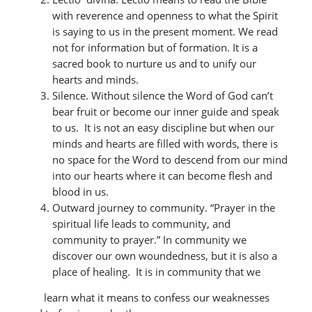
with reverence and openness to what the Spirit
is saying to us in the present moment. We read
not for information but of formation. It is a
sacred book to nurture us and to unify our
hearts and minds.
Silence. Without silence the Word of God can’t
bear fruit or become our inner guide and speak
to us. It is not an easy discipline but when our
minds and hearts are filled with words, there is
no space for the Word to descend from our mind
into our hearts where it can become flesh and
blood in us.
Outward journey to community. “Prayer in the
spiritual life leads to community, and
community to prayer.” In community we
discover our own woundedness, but it is also a
place of healing. It is in community that we
learn what it means to confess our weaknesses