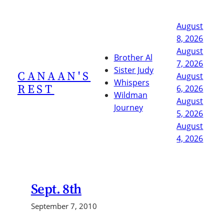
Skip
to
August
content
8, 2026
August
Brother Al
7, 2026
Sister Judy
CANAAN'S
August
Whispers
REST
6, 2026
Wildman
August
Journey
5, 2026
August
4, 2026
Sept. 8th
September 7, 2010