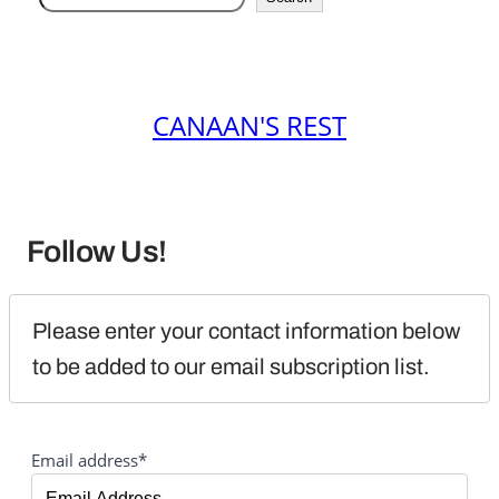
CANAAN'S REST
Follow Us!
Please enter your contact information below 
to be added to our email subscription list.
Email address*