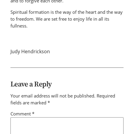
and to forgive each other.
Spiritual formation is the way of the heart and the way
to freedom. We are set free to enjoy life in all its
fullness.
Judy Hendrickson
Leave a Reply
Your email address will not be published.
Required
fields are marked
*
Comment
*