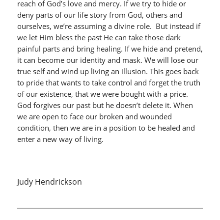
reach of God’s love and mercy. If we try to hide or
deny parts of our life story from God, others and
ourselves, we’re assuming a divine role. But instead if
we let Him bless the past He can take those dark
painful parts and bring healing. If we hide and pretend,
it can become our identity and mask. We will lose our
true self and wind up living an illusion. This goes back
to pride that wants to take control and forget the truth
of our existence, that we were bought with a price.
God forgives our past but he doesn’t delete it. When
we are open to face our broken and wounded
condition, then we are in a position to be healed and
enter a new way of living.
Judy Hendrickson