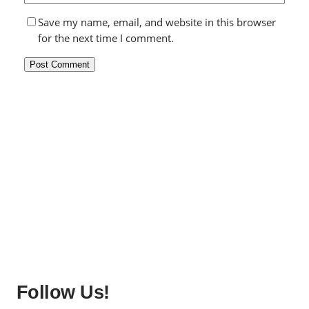
Save my name, email, and website in this browser
for the next time I comment.
Follow Us!