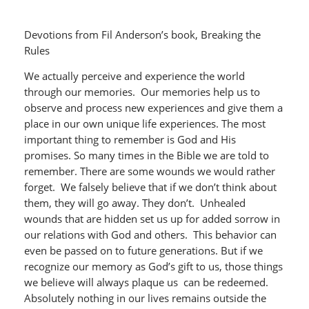
Devotions from Fil Anderson’s book, Breaking the
Rules
We actually perceive and experience the world
through our memories. Our memories help us to
observe and process new experiences and give them a
place in our own unique life experiences. The most
important thing to remember is God and His
promises. So many times in the Bible we are told to
remember. There are some wounds we would rather
forget. We falsely believe that if we don’t think about
them, they will go away. They don’t. Unhealed
wounds that are hidden set us up for added sorrow in
our relations with God and others. This behavior can
even be passed on to future generations. But if we
recognize our memory as God’s gift to us, those things
we believe will always plaque us can be redeemed.
Absolutely nothing in our lives remains outside the