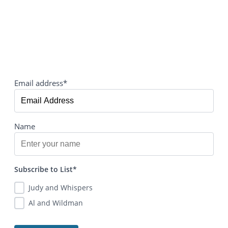
Email address*
Name
Subscribe to List*
Judy and Whispers
Al and Wildman