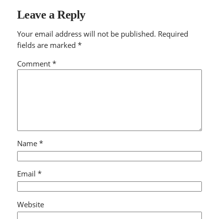
Leave a Reply
Your email address will not be published.
Required
fields are marked
*
Comment
*
Name
*
Email
*
Website