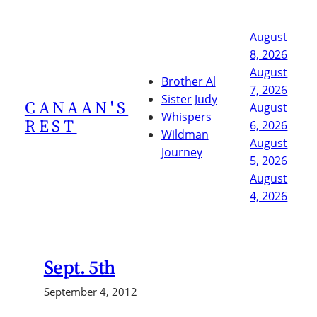
Skip
to
August
content
8, 2026
August
Brother Al
7, 2026
Sister Judy
CANAAN'S
August
Whispers
REST
6, 2026
Wildman
August
Journey
5, 2026
August
4, 2026
Sept. 5th
September 4, 2012