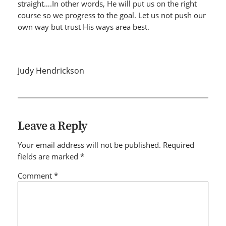
straight….In other words, He will put us on the right
course so we progress to the goal. Let us not push our
own way but trust His ways area best.
Judy Hendrickson
Leave a Reply
Your email address will not be published.
Required
fields are marked
*
Comment
*