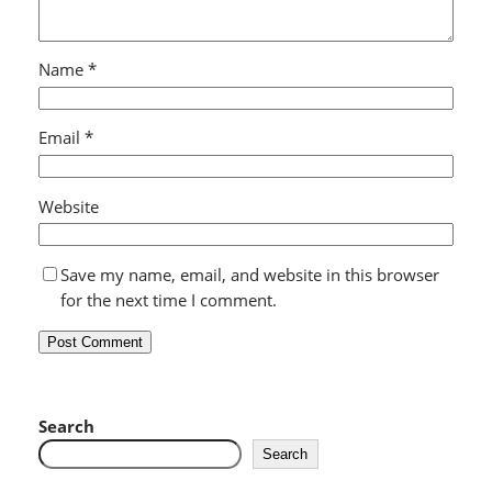
Name
*
Email
*
Website
Save my name, email, and website in this browser
for the next time I comment.
Search
Search