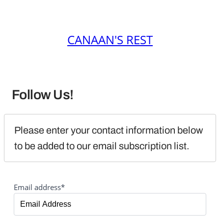
CANAAN'S REST
Follow Us!
Please enter your contact information below 
to be added to our email subscription list.
Email address*