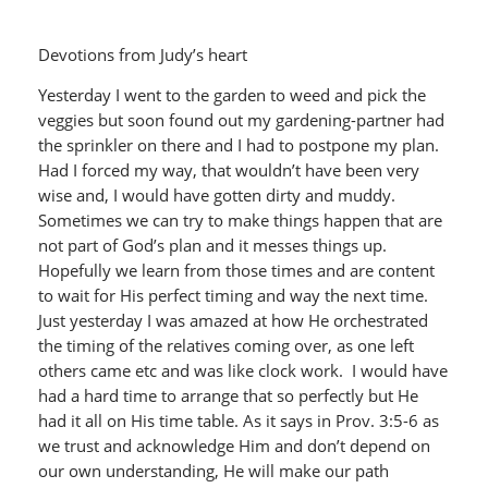
Devotions from Judy’s heart
Yesterday I went to the garden to weed and pick the
veggies but soon found out my gardening-partner had
the sprinkler on there and I had to postpone my plan.
Had I forced my way, that wouldn’t have been very
wise and, I would have gotten dirty and muddy.
Sometimes we can try to make things happen that are
not part of God’s plan and it messes things up.
Hopefully we learn from those times and are content
to wait for His perfect timing and way the next time.
Just yesterday I was amazed at how He orchestrated
the timing of the relatives coming over, as one left
others came etc and was like clock work. I would have
had a hard time to arrange that so perfectly but He
had it all on His time table. As it says in Prov. 3:5-6 as
we trust and acknowledge Him and don’t depend on
our own understanding, He will make our path