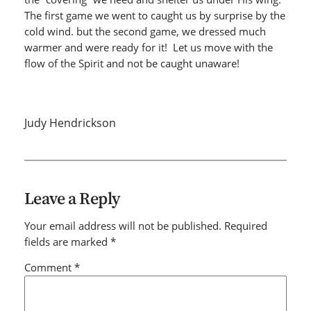
The first game we went to caught us by surprise by the
cold wind. but the second game, we dressed much
warmer and were ready for it! Let us move with the
flow of the Spirit and not be caught unaware!
Judy Hendrickson
Leave a Reply
Your email address will not be published.
Required
fields are marked
*
Comment
*