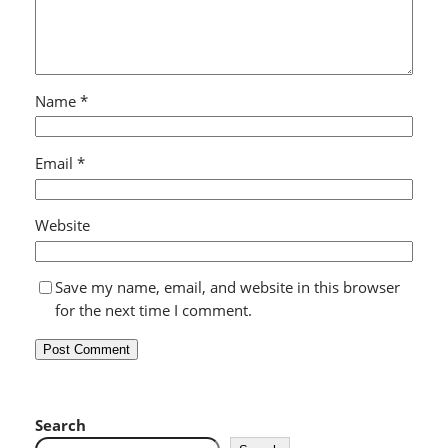
Name
*
Email
*
Website
Save my name, email, and website in this browser
for the next time I comment.
Search