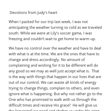
Devotions from Judy’s heart
When I packed for our trip last week, I was not
anticipating the weather turning so cold as we traveled
south. While we were at Lily’s soccer game, I was
freezing and couldn’t wait to get home to warm up.
We have no control over the weather and have to deal
with what is at the time. We are the ones that have to
change and dress accordingly. No amount of
complaining and wishing for it to be different will do
any good so we may as well just accept what is. That
is the way with things that happen in our lives that are
out of our control. We can waste all kinds of energy
trying to change things, complain to others, and even
ignore what is happening. But why not rather go to the
One who has promised to walk with us through the
difficult times and receive His grace? He will give us
the “covering” we need and shelter us under His wing.