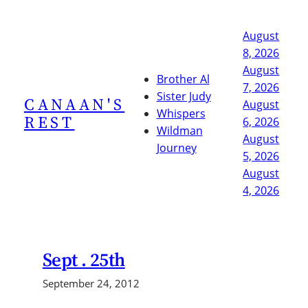
Skip
to
August
content
8, 2026
August
Brother Al
7, 2026
Sister Judy
CANAAN'S
August
Whispers
REST
6, 2026
Wildman
August
Journey
5, 2026
August
4, 2026
Sept . 25th
September 24, 2012