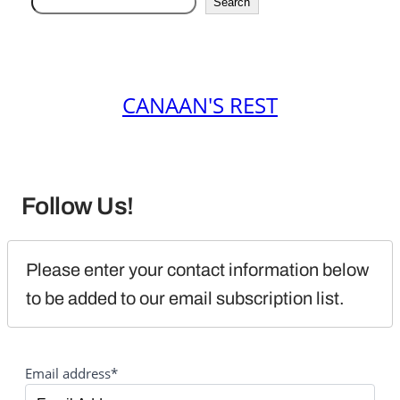
Search
CANAAN'S REST
Follow Us!
Please enter your contact information below 
to be added to our email subscription list.
Email address*