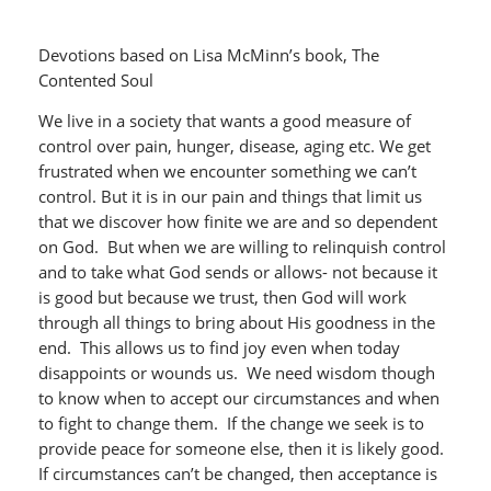
Devotions based on Lisa McMinn’s book, The
Contented Soul
We live in a society that wants a good measure of
control over pain, hunger, disease, aging etc. We get
frustrated when we encounter something we can’t
control. But it is in our pain and things that limit us
that we discover how finite we are and so dependent
on God. But when we are willing to relinquish control
and to take what God sends or allows- not because it
is good but because we trust, then God will work
through all things to bring about His goodness in the
end. This allows us to find joy even when today
disappoints or wounds us. We need wisdom though
to know when to accept our circumstances and when
to fight to change them. If the change we seek is to
provide peace for someone else, then it is likely good.
If circumstances can’t be changed, then acceptance is