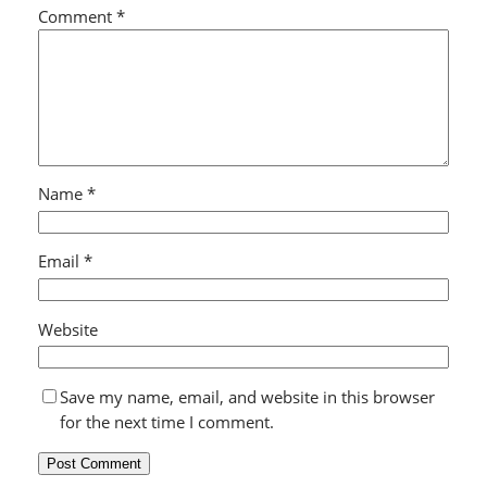
Comment
*
Name
*
Email
*
Website
Save my name, email, and website in this browser
for the next time I comment.