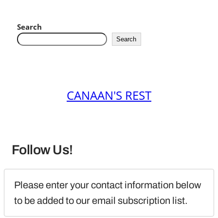
Search
Search
CANAAN'S REST
Follow Us!
Please enter your contact information below 
to be added to our email subscription list.