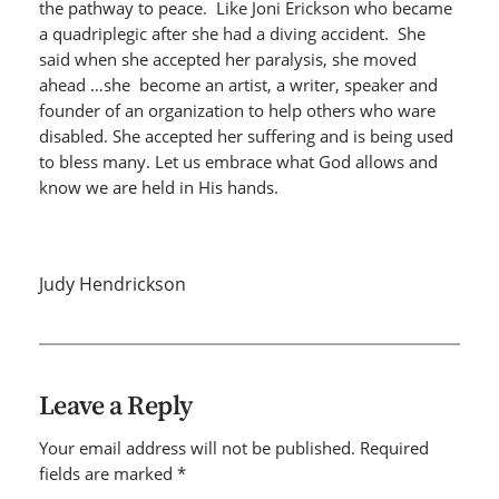
the pathway to peace. Like Joni Erickson who became
a quadriplegic after she had a diving accident. She
said when she accepted her paralysis, she moved
ahead …she become an artist, a writer, speaker and
founder of an organization to help others who ware
disabled. She accepted her suffering and is being used
to bless many. Let us embrace what God allows and
know we are held in His hands.
Judy Hendrickson
Leave a Reply
Your email address will not be published.
Required
fields are marked
*