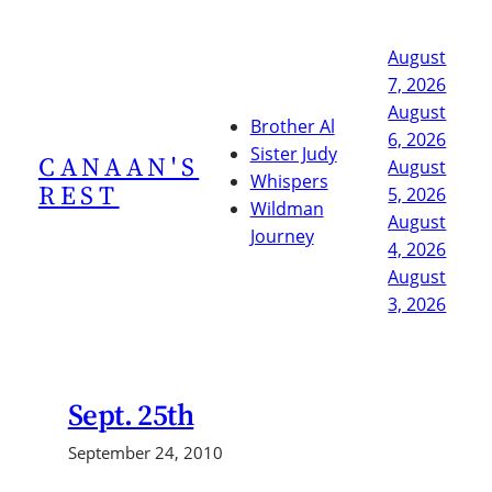
Skip
to
August
content
7, 2026
August
Brother Al
6, 2026
Sister Judy
CANAAN'S
August
Whispers
REST
5, 2026
Wildman
August
Journey
4, 2026
August
3, 2026
Sept. 25th
September 24, 2010