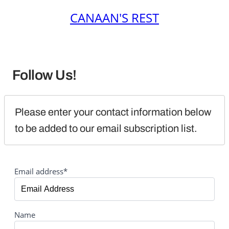
CANAAN'S REST
Follow Us!
Please enter your contact information below 
to be added to our email subscription list.
Email address*
Name