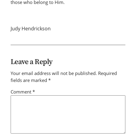
those who belong to Him.
Judy Hendrickson
Leave a Reply
Your email address will not be published.
Required
fields are marked
*
Comment
*