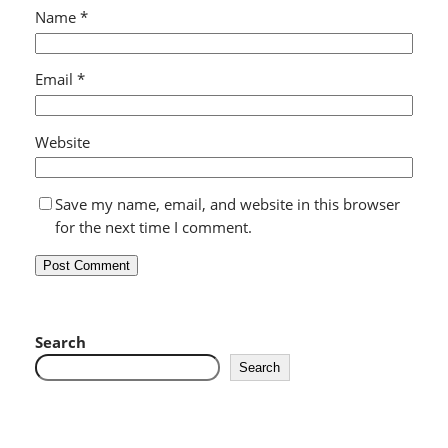
Name
*
Email
*
Website
Save my name, email, and website in this browser
for the next time I comment.
Search
Search