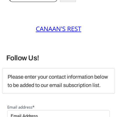
CANAAN'S REST
Follow Us!
Please enter your contact information below 
to be added to our email subscription list.
Email address*