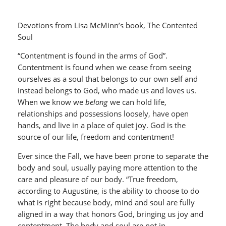
Devotions from Lisa McMinn’s book, The Contented
Soul
“Contentment is found in the arms of God”.
Contentment is found when we cease from seeing
ourselves as a soul that belongs to our own self and
instead belongs to God, who made us and loves us.
When we know we
belong
we can hold life,
relationships and possessions loosely, have open
hands, and live in a place of quiet joy. God is the
source of our life, freedom and contentment!
Ever since the Fall, we have been prone to separate the
body and soul, usually paying more attention to the
care and pleasure of our body. “True freedom,
according to Augustine, is the ability to choose to do
what is right because body, mind and soul are fully
aligned in a way that honors God, bringing us joy and
contentment. The body and soul are not in