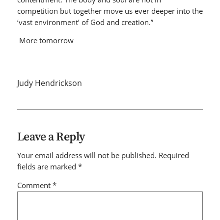
competition but together move us ever deeper into the
‘vast environment’ of God and creation.”
More tomorrow
Judy Hendrickson
Leave a Reply
Your email address will not be published.
Required
fields are marked
*
Comment
*