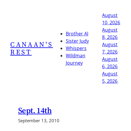
Skip
to
August
content
10, 2026
August
Brother Al
8, 2026
Sister Judy
CANAAN'S
August
Whispers
REST
7, 2026
Wildman
August
Journey
6, 2026
August
5, 2026
Sept. 14th
September 13, 2010