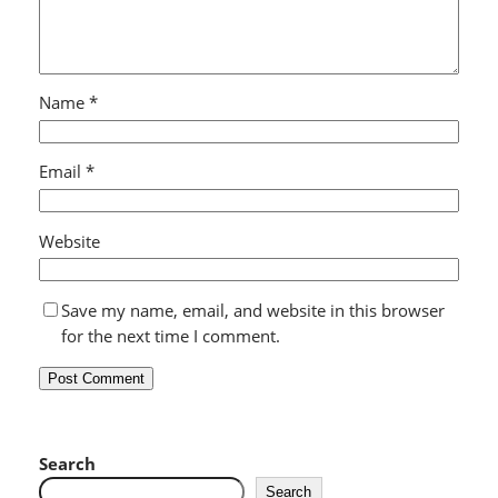
Name
*
Email
*
Website
Save my name, email, and website in this browser
for the next time I comment.
Search
Search