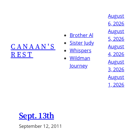
Skip
to
August
content
6, 2026
August
Brother Al
5, 2026
Sister Judy
CANAAN'S
August
Whispers
REST
4, 2026
Wildman
August
Journey
3, 2026
August
1, 2026
Sept. 13th
September 12, 2011