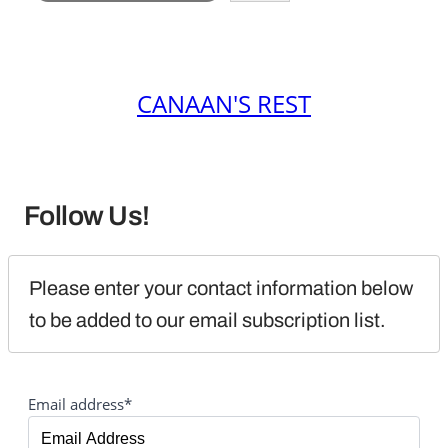
CANAAN'S REST
Follow Us!
Please enter your contact information below 
to be added to our email subscription list.
Email address*