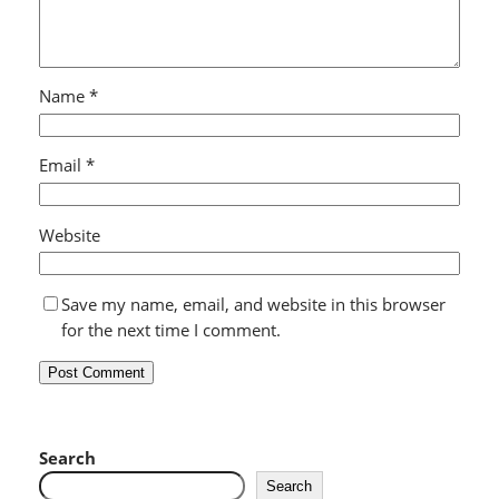
Name
*
Email
*
Website
Save my name, email, and website in this browser
for the next time I comment.
Search
Search