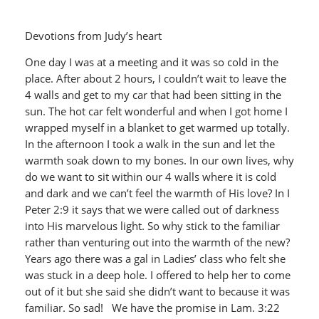
Devotions from Judy’s heart
One day I was at a meeting and it was so cold in the
place. After about 2 hours, I couldn’t wait to leave the
4 walls and get to my car that had been sitting in the
sun. The hot car felt wonderful and when I got home I
wrapped myself in a blanket to get warmed up totally.
In the afternoon I took a walk in the sun and let the
warmth soak down to my bones. In our own lives, why
do we want to sit within our 4 walls where it is cold
and dark and we can’t feel the warmth of His love? In I
Peter 2:9 it says that we were called out of darkness
into His marvelous light. So why stick to the familiar
rather than venturing out into the warmth of the new?
Years ago there was a gal in Ladies’ class who felt she
was stuck in a deep hole. I offered to help her to come
out of it but she said she didn’t want to because it was
familiar. So sad! We have the promise in Lam. 3:22