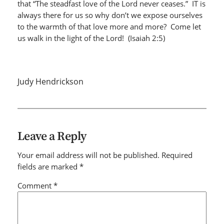
that “The steadfast love of the Lord never ceases.” IT is
always there for us so why don’t we expose ourselves
to the warmth of that love more and more? Come let
us walk in the light of the Lord! (Isaiah 2:5)
Judy Hendrickson
Leave a Reply
Your email address will not be published.
Required
fields are marked
*
Comment
*