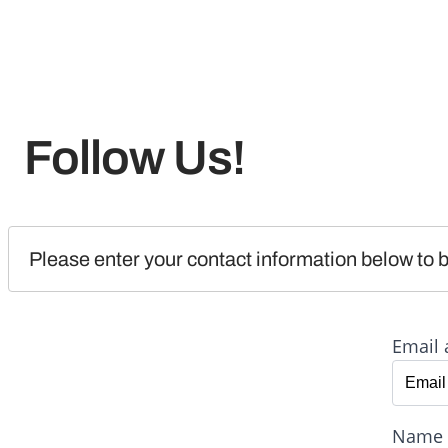
Follow Us!
Please enter your contact information below to b
Email 
Name