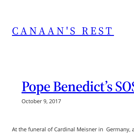
Skip
to
content
CANAAN'S REST
Pope Benedict’s SO
October 9, 2017
At the funeral of Cardinal Meisner in Germany, 