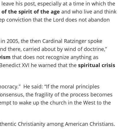
leave his post, especially at a time in which the
of the spirit of the age
and who live and think
 deep conviction that the Lord does not abandon
in 2005, the then Cardinal Ratzinger spoke
and there, carried about by wind of doctrine,”
ivism
that does not recognize anything as
 Benedict XVI he warned that the
spiritual crisis
ocracy.” He said: “If the moral principles
nsensus, the fragility of the process becomes
tempt to wake up the church in the West to the
uthentic Christianity among American Christians.