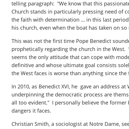
telling paragraph: “We know that this passionate 
Church stands in particularly pressing need of 
the faith with determination … in this last period
his church, even when the boat has taken on so 
This was not the first time Pope Benedict sound
prophetically regarding the church in the West. “
seems the only attitude that can cope with mod
definitive and whose ultimate goal consists sole
the West faces is worse than anything since the 
In 2010, as Benedict XVI, he gave an address at 
underpinning the democratic process are themse
all too evident.” I personally believe the forme
dangers it faces.
Christian Smith, a sociologist at Notre Dame, s