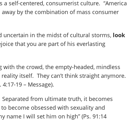
ts a self-centered, consumerist culture. “America
pped away by the combination of mass consumer
uncertain in the midst of cultural storms,
look
oice that you are part of his everlasting
ng with the crowd, the empty-headed, mindless
reality itself. They can’t think straight anymore.
. 4:17-19 – Message).
e. Separated from ultimate truth, it becomes
 is to become obsessed with sexuality and
y name I will set him on high” (Ps. 91:14