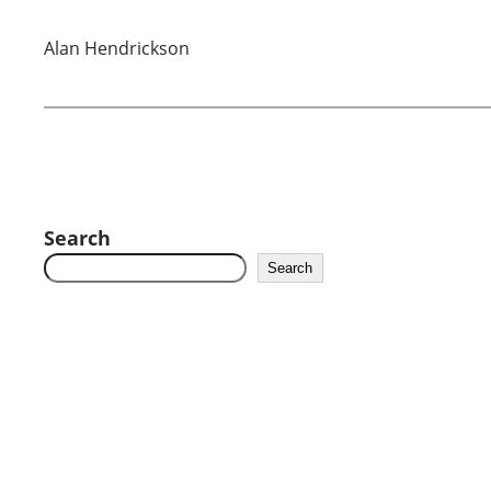
Alan Hendrickson
Search
Search