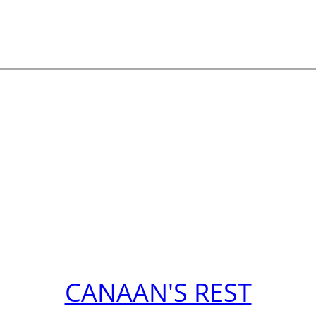
CANAAN'S REST