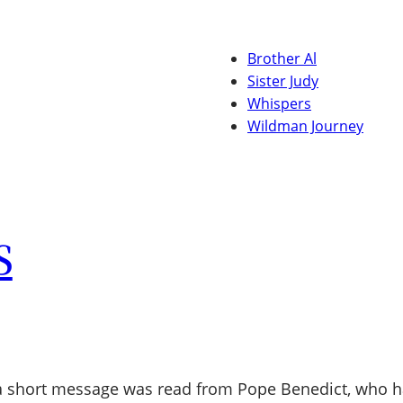
Brother Al
Sister Judy
Whispers
Wildman Journey
S
a short message was read from Pope Benedict, who had