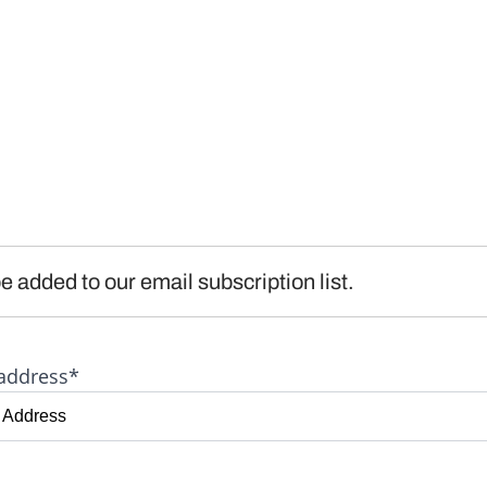
e added to our email subscription list.
address*