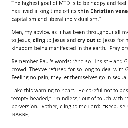
The highest goal of MTD is to be happy and feel g
has lived a long time off its
thin Christian ven
capitalism and liberal individualism.”
Men, my advice, as it has been throughout all m
to Jesus,
cling
to Jesus and
cry out
to Jesus for 
kingdom being manifested in the earth. Pray pray
Remember Paul’s words: “And so I insist – and G
crowd. They’ve refused for so long to deal with G
Feeling no pain, they let themselves go in sexual
Take this warning to heart. Be careful not to ab
“empty-headed,” “mindless,” out of touch with re
perversion. Rather, cling to the Lord: “Because 
NABRE)