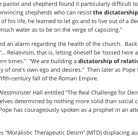
pastor and shepherd found it particularly difficult to 
convincing shepherds who can resist
the dictatorship 
 of his life, he learned to let go and to live out of a
much water as to be on the verge of capsizing.”
ed an alarm regarding the health of the church. Back 
… Relativism, that is, letting oneself be ‘tossed here 
ern times.” “We are building a
dictatorship of relat
ly of one’s own ego and desires.” Then later as Pope
fifth-century fall of the Roman Empire.
Westminster Hall entitled “The Real Challenge for Dem
lves determined by nothing more solid than social co
r Pope has courageously spoken as a prophet in an at
ees “Moralistic Therapeutic Deism” (MTD) displacing a