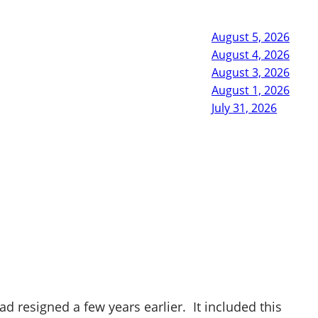
August 5, 2026
August 4, 2026
August 3, 2026
August 1, 2026
July 31, 2026
 resigned a few years earlier. It included this