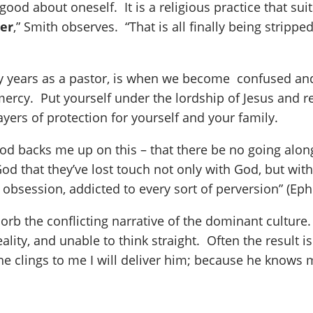
ood about oneself. It is a religious practice that sui
eer
,” Smith observes. “That is all finally being stri
y years as a pastor, is when we become confused and 
mercy. Put yourself under the lordship of Jesus and rej
ers of protection for yourself and your family.
od backs me up on this – that there be no going alo
od that they’ve lost touch not only with God, but with 
 obsession, addicted to every sort of perversion” (Eph
sorb the conflicting narrative of the dominant cultur
ality, and unable to think straight. Often the result
he clings to me I will deliver him; because he knows m