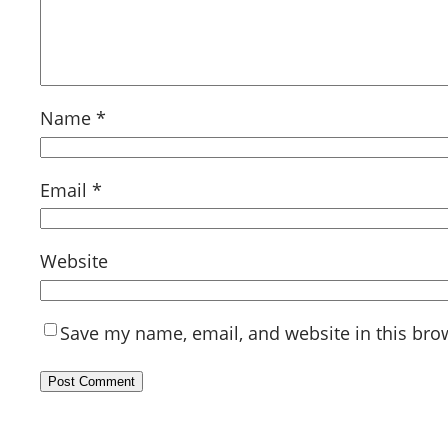
Name
*
Email
*
Website
Save my name, email, and website in this bro