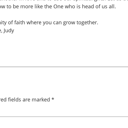
ow to be more like the One who is head of us all.
ity of faith where you can grow together.
, Judy
red fields are marked
*