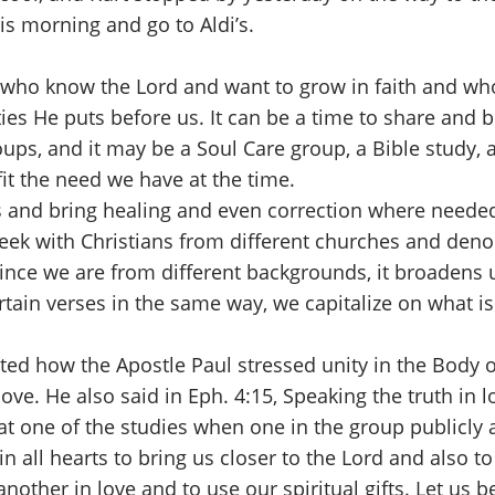
his morning and go to Aldi’s.
who know the Lord and want to grow in faith and whole
ies He puts before us. It can be a time to share and 
oups, and it may be a Soul Care group, a Bible study, 
fit the need we have at the time.
and bring healing and even correction where needed
ek with Christians from different churches and denom
ince we are from different backgrounds, it broadens u
rtain verses in the same way, we capitalize on what 
 how the Apostle Paul stressed unity in the Body of
ove. He also said in Eph. 4:15, Speaking the truth in 
l at one of the studies when one in the group publicly
n all hearts to bring us closer to the Lord and also t
other in love and to use our spiritual gifts. Let us b