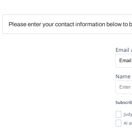
Please enter your contact information below to b
Email 
Name
Subscrib
Jud
Al 