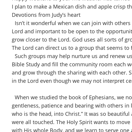
I plan to make a Mexican dish and apple crisp t
Devotions from Judy’s heart
Isn’t it wonderful when we can join with others 
Lord and important to be open to the opportunit
grow closer to the Lord. God uses all sorts of gr
The Lord can direct us to a group that seems to 
Such groups may help nurture us and renew us 
Bible Study and fill the community room each we
and grow through the sharing with each other. S
in the Lord even though we may not interpret ce
When we studied the book of Ephesians, we noted
gentleness, patience and bearing with others in l
who is the head, into Christ.” It was so beautifu
were all touched. The Holy Spirit wants to move i
with His whole Body, and we learn to serve one an