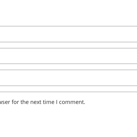
wser for the next time I comment.