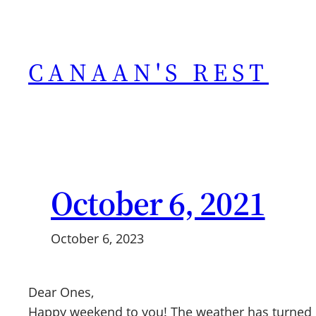
Skip
to
content
CANAAN'S REST
October 6, 2021
October 6, 2023
Dear Ones,
Happy weekend to you! The weather has turned coo