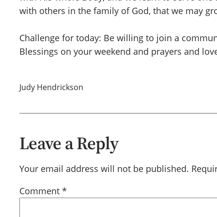
with others in the family of God, that we may gr
Challenge for today: Be willing to join a commun
Blessings on your weekend and prayers and love
Judy Hendrickson
Leave a Reply
Your email address will not be published.
Requi
Comment
*