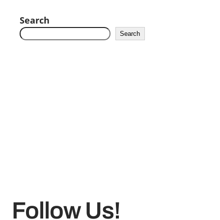
Search
Search
Follow Us!