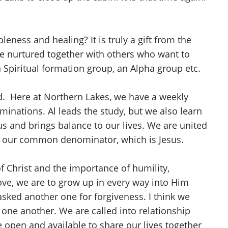
ness and healing? It is truly a gift from the
be nurtured together with others who want to
a Spiritual formation group, an Alpha group etc.
. Here at Northern Lakes, we have a weekly
inations. Al leads the study, but we also learn
s and brings balance to our lives. We are united
is our common denominator, which is Jesus.
 Christ and the importance of humility,
love, we are to grow up in every way into Him
 asked another one for forgiveness. I think we
o one another. We are called into relationship
e open and available to share our lives together