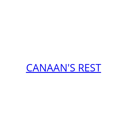
CANAAN'S REST