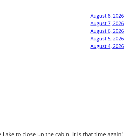
August 8, 2026
August 7, 2026
August 6, 2026
August 5, 2026
August 4, 2026
ke to close up the cabin. It is that time again!