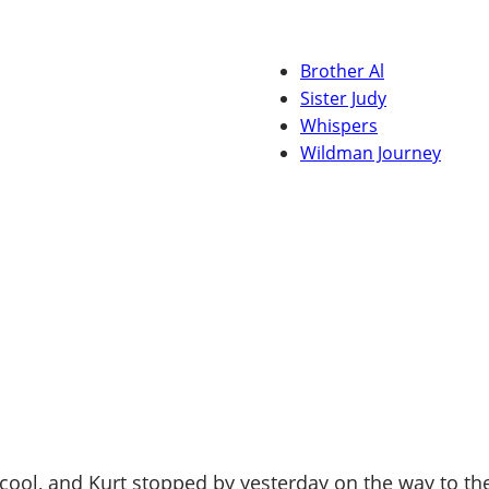
Brother Al
Sister Judy
Whispers
Wildman Journey
l, and Kurt stopped by yesterday on the way to the La