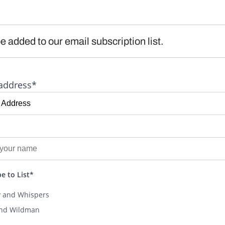
e added to our email subscription list.
address*
e to List*
y and Whispers
and Wildman