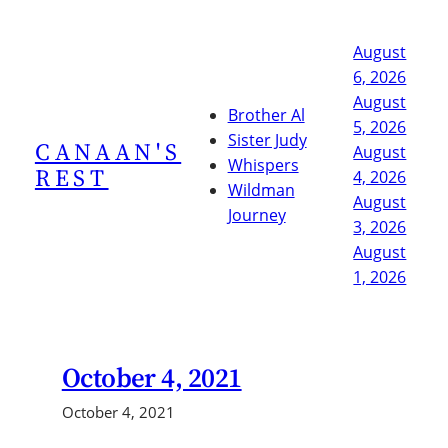
Skip
to
August
content
6, 2026
August
Brother Al
5, 2026
Sister Judy
CANAAN'S
August
Whispers
REST
4, 2026
Wildman
August
Journey
3, 2026
August
1, 2026
October 4, 2021
October 4, 2021