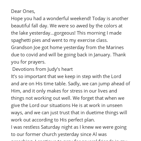
Dear Ones,
Hope you had a wonderful weekend! Today is another
beautiful fall day. We were so awed by the colors at
the lake yesterday…gorgeous! This morning I made
spaghetti pies and went to my exercise class.
Grandson Joe got home yesterday from the Marines
due to covid and will be going back in January. Thank
you for prayers.
Devotions from Judy’s heart
It’s so important that we keep in step with the Lord
and are on His time table. Sadly, we can jump ahead of
Him, and it only makes for stress in our lives and
things not working out well. We forget that when we
give the Lord our situations He is at work in unseen
ways, and we can just trust that in duetime things will
work out according to His perfect plan.
I was restless Saturday night as I knew we were going
to our former church yesterday since Al was