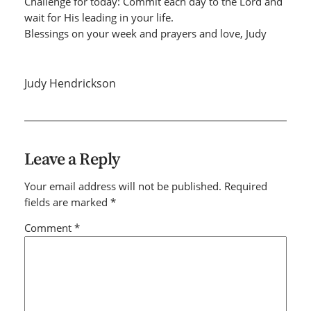
Challenge for today: Commit each day to the Lord and
wait for His leading in your life.
Blessings on your week and prayers and love, Judy
Judy Hendrickson
Leave a Reply
Your email address will not be published.
Required
fields are marked
*
Comment
*