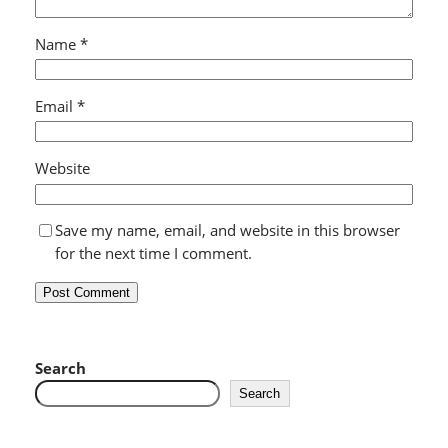
Name
*
Email
*
Website
Save my name, email, and website in this browser
for the next time I comment.
Search
Search