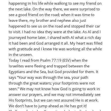
happening in his life while walking to see my friend on
the next lake. On the way there, we were surprised to
see a good friend on the road; when it was time to
leave there, my brother and nephew also just
happened to see us on the road and stopped their car
to visit. I had no idea they were at the lake. As Al and I
journeyed home later, I shared with Al what a rich day
it had been and God arranged it all. My heart was filled
with gratitude and I knew He was working all the while
in the unseen.
Today I read from Psalm 77:19 (ESV) when the
Israelites were fleeing and trapped between the
Egyptians and the Sea, but God provided for them. It
says “Your way was through the sea, your path
through the great waters; your footprints were not
seen.” We may not know how God is going to work in
answer our prayers, and we may not immediately see
His footprints, but we can rest assured He is at work.
We don’t have to jump ahead as He has got it!