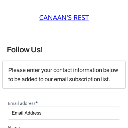
CANAAN'S REST
Follow Us!
Please enter your contact information below 
to be added to our email subscription list.
Email address*
Name