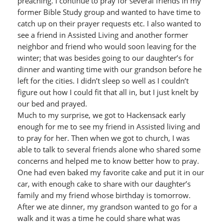
preaching. I continue to pray for several friends in my
former Bible Study group and wanted to have time to
catch up on their prayer requests etc. I also wanted to
see a friend in Assisted Living and another former
neighbor and friend who would soon leaving for the
winter; that was besides going to our daughter’s for
dinner and wanting time with our grandson before he
left for the cities. I didn’t sleep so well as I couldn’t
figure out how I could fit that all in, but I just knelt by
our bed and prayed.
Much to my surprise, we got to Hackensack early
enough for me to see my friend in Assisted living and
to pray for her. Then when we got to church, I was
able to talk to several friends alone who shared some
concerns and helped me to know better how to pray.
One had even baked my favorite cake and put it in our
car, with enough cake to share with our daughter’s
family and my friend whose birthday is tomorrow.
After we ate dinner, my grandson wanted to go for a
walk and it was a time he could share what was